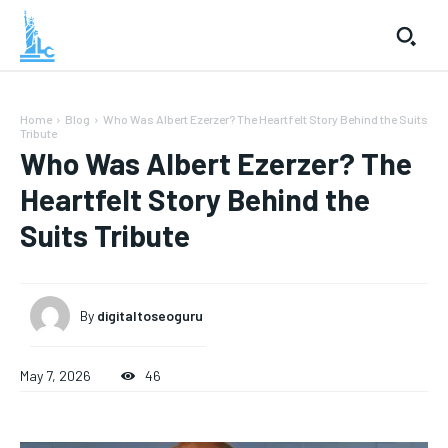
Home
Blog
Who Was Albert Ezerzer? The Heartfelt Story Behind the Suits
Tribute
Who Was Albert Ezerzer? The
Heartfelt Story Behind the
Suits Tribute
By
digitaltoseoguru
May 7, 2026
46