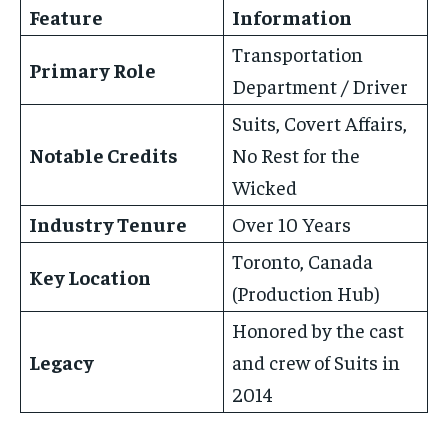
Feature
Information
Transportation
Primary Role
Department / Driver
Suits, Covert Affairs,
Notable Credits
No Rest for the
Wicked
Industry Tenure
Over 10 Years
Toronto, Canada
Key Location
(Production Hub)
Honored by the cast
Legacy
and crew of Suits in
2014