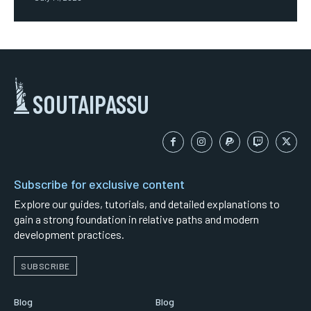
SOUTAIPASSU
Subscribe for exclusive content
Explore our guides, tutorials, and detailed explanations to
gain a strong foundation in relative paths and modern
development practices.
SUBSCRIBE
Blog
Blog