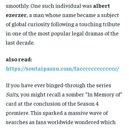
smoothly. One such individual was
albert
ezerzer
, a man whose name became a subject
of global curiosity following a touching tribute
in one of the most popular legal dramas of the
last decade.
also read:
https://soutaipassu.com/faccccccccccccc/
If you have ever binged-through the series
Suits
, you might recall a somber “In Memory of”
card at the conclusion of the Season 4
premiere. This sparked a massive wave of
searches as fans worldwide wondered which