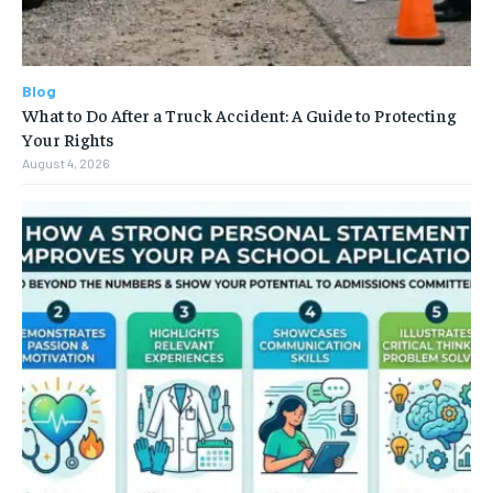
Blog
What to Do After a Truck Accident: A Guide to Protecting
Your Rights
August 4, 2026