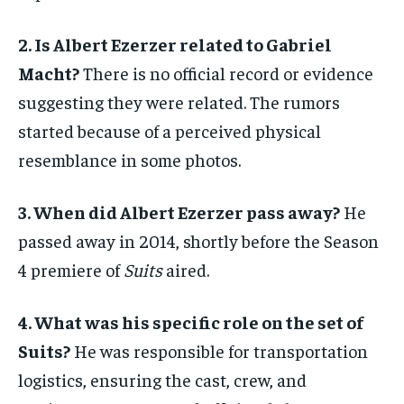
2. Is Albert Ezerzer related to Gabriel
Macht?
There is no official record or evidence
suggesting they were related. The rumors
started because of a perceived physical
resemblance in some photos.
3. When did Albert Ezerzer pass away?
He
passed away in 2014, shortly before the Season
4 premiere of
Suits
aired.
4. What was his specific role on the set of
Suits?
He was responsible for transportation
logistics, ensuring the cast, crew, and