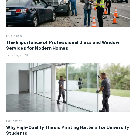
Business
The Importance of Professional Glass and Window
Services for Modern Homes
July 25, 2026
Education
Why High-Quality Thesis Printing Matters for University
Students