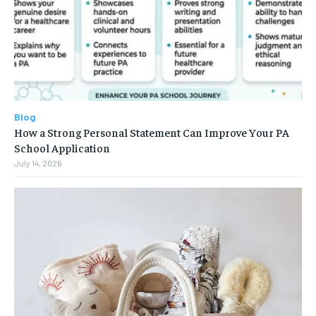
Blog
How a Strong Personal Statement Can Improve Your PA
School Application
July 14, 2026