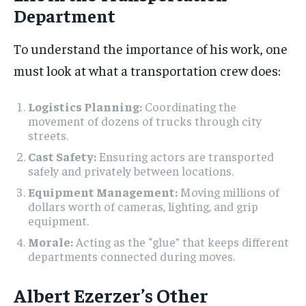
Department
To understand the importance of his work, one
must look at what a transportation crew does:
Logistics Planning:
Coordinating the
movement of dozens of trucks through city
streets.
Cast Safety:
Ensuring actors are transported
safely and privately between locations.
Equipment Management:
Moving millions of
dollars worth of cameras, lighting, and grip
equipment.
Morale:
Acting as the “glue” that keeps different
departments connected during moves.
Albert Ezerzer’s Other