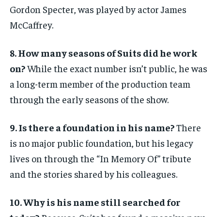
Gordon Specter, was played by actor James
McCaffrey.
8. How many seasons of Suits did he work
on?
While the exact number isn’t public, he was
a long-term member of the production team
through the early seasons of the show.
9. Is there a foundation in his name?
There
is no major public foundation, but his legacy
lives on through the “In Memory Of” tribute
and the stories shared by his colleagues.
10. Why is his name still searched for