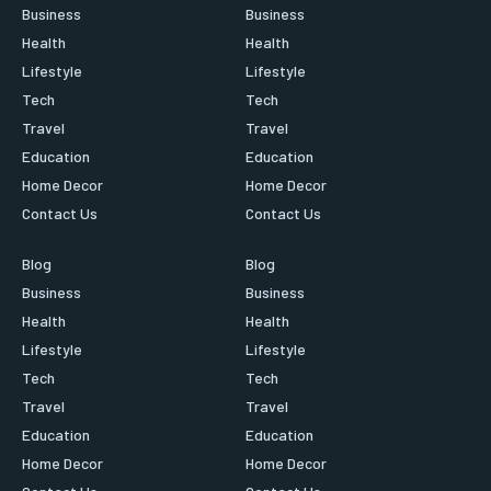
Business
Business
Health
Health
Lifestyle
Lifestyle
Tech
Tech
Travel
Travel
Education
Education
Home Decor
Home Decor
Contact Us
Contact Us
Blog
Blog
Business
Business
Health
Health
Lifestyle
Lifestyle
Tech
Tech
Travel
Travel
Education
Education
Home Decor
Home Decor