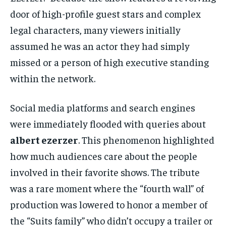
door of high-profile guest stars and complex
legal characters, many viewers initially
assumed he was an actor they had simply
missed or a person of high executive standing
within the network.
Social media platforms and search engines
were immediately flooded with queries about
albert ezerzer
. This phenomenon highlighted
how much audiences care about the people
involved in their favorite shows. The tribute
was a rare moment where the “fourth wall” of
production was lowered to honor a member of
the “Suits family” who didn’t occupy a trailer or