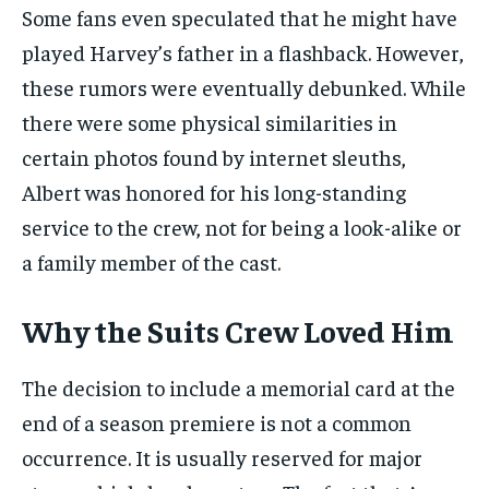
Some fans even speculated that he might have
played Harvey’s father in a flashback. However,
these rumors were eventually debunked. While
there were some physical similarities in
certain photos found by internet sleuths,
Albert was honored for his long-standing
service to the crew, not for being a look-alike or
a family member of the cast.
Why the Suits Crew Loved Him
The decision to include a memorial card at the
end of a season premiere is not a common
occurrence. It is usually reserved for major