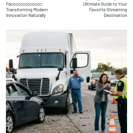
Faccccccccccccc:
Ultimate Guide to Your
Transforming Modern
Favorite Streaming
Innovation Naturally
Destination