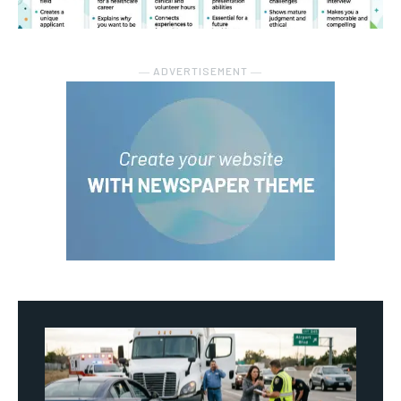
― ADVERTISEMENT ―