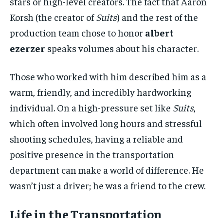
stars or high-level creators. The fact that Aaron
Korsh (the creator of
Suits
) and the rest of the
production team chose to honor
albert
ezerzer
speaks volumes about his character.
Those who worked with him described him as a
warm, friendly, and incredibly hardworking
individual. On a high-pressure set like
Suits
,
which often involved long hours and stressful
shooting schedules, having a reliable and
positive presence in the transportation
department can make a world of difference. He
wasn’t just a driver; he was a friend to the crew.
Life in the Transportation