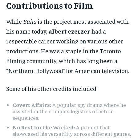
Contributions to Film
While
Suits
is the project most associated with
his name today,
albert ezerzer
had a
respectable career working on various other
productions. He was a staple in the Toronto
filming community, which has long been a
“Northern Hollywood” for American television.
Some of his other credits included:
Covert Affairs:
A popular spy drama where he
assisted in the complex logistics of action
sequences.
No Rest for the Wicked:
A project that
showcased his versatility across different genres.