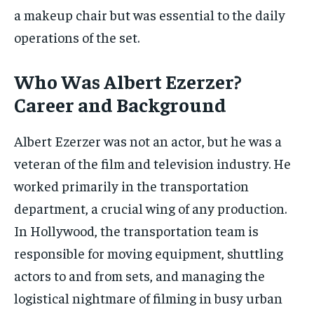
a makeup chair but was essential to the daily
operations of the set.
Who Was Albert Ezerzer?
Career and Background
Albert Ezerzer was not an actor, but he was a
veteran of the film and television industry. He
worked primarily in the transportation
department, a crucial wing of any production.
In Hollywood, the transportation team is
responsible for moving equipment, shuttling
actors to and from sets, and managing the
logistical nightmare of filming in busy urban