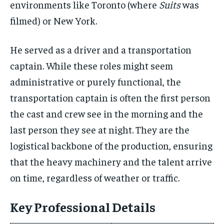
environments like Toronto (where
Suits
was
filmed) or New York.
He served as a driver and a transportation
captain. While these roles might seem
administrative or purely functional, the
transportation captain is often the first person
the cast and crew see in the morning and the
last person they see at night. They are the
logistical backbone of the production, ensuring
that the heavy machinery and the talent arrive
on time, regardless of weather or traffic.
Key Professional Details