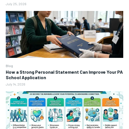
July 25, 2026
Blog
How a Strong Personal Statement Can Improve Your PA
School Application
July 14, 2026