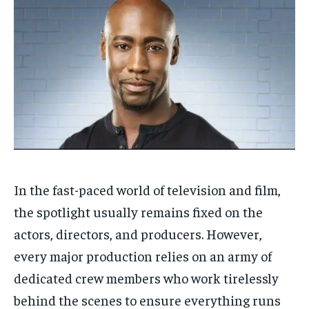
In the fast-paced world of television and film,
the spotlight usually remains fixed on the
actors, directors, and producers. However,
every major production relies on an army of
dedicated crew members who work tirelessly
behind the scenes to ensure everything runs