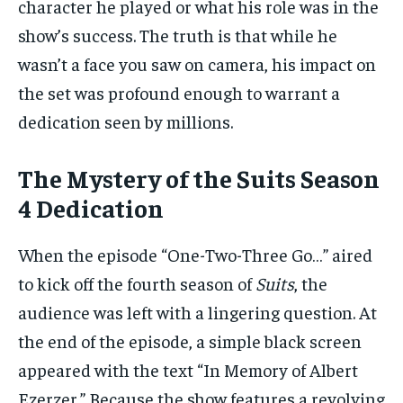
character he played or what his role was in the
show’s success. The truth is that while he
wasn’t a face you saw on camera, his impact on
the set was profound enough to warrant a
dedication seen by millions.
The Mystery of the Suits Season
4 Dedication
When the episode “One-Two-Three Go…” aired
to kick off the fourth season of
Suits
, the
audience was left with a lingering question. At
the end of the episode, a simple black screen
appeared with the text “In Memory of Albert
Ezerzer.” Because the show features a revolving