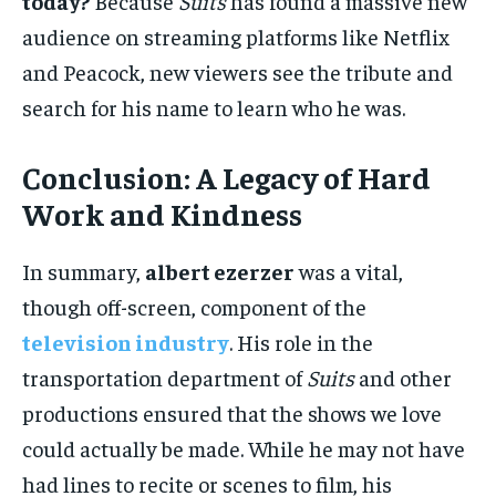
today?
Because
Suits
has found a massive new
audience on streaming platforms like Netflix
and Peacock, new viewers see the tribute and
search for his name to learn who he was.
Conclusion: A Legacy of Hard
Work and Kindness
In summary,
albert ezerzer
was a vital,
though off-screen, component of the
television industry
. His role in the
transportation department of
Suits
and other
productions ensured that the shows we love
could actually be made. While he may not have
had lines to recite or scenes to film, his