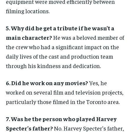
equipment were moved efficiently between
filming locations.
5. Why did he get a tribute if he wasn’t a
main character?
He was a beloved member of
the crew who had a significant impact on the
daily lives of the cast and production team
through his kindness and dedication.
6. Did he work on any movies?
Yes, he
worked on several film and television projects,
particularly those filmed in the Toronto area.
7. Was he the person who played Harvey
Specter’s father?
No. Harvey Specter’s father,