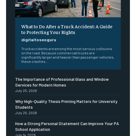
What to Do After a Truck Accident: A Guide
to Protecting Your Rights
digitaltoseoguru
Truck accidents are among the most serious collisions
on the road. Because commercial trucks are
significantly larger and heavier than passenger vehicles,
these crashes...
The Importance of Professional Glass and Window
Services for Modern Homes
July 25, 2026
Why High-Quality Thesis Printing Matters for University
Students
July 25, 2026
How a Strong Personal Statement Can Improve Your PA
School Application
July 14, 2026