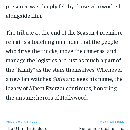
presence was deeply felt by those who worked
alongside him.
The tribute at the end of the Season 4 premiere
remains a touching reminder that the people
who drive the trucks, move the cameras, and
manage the logistics are just as much a part of
the “family” as the stars themselves. Whenever
a new fan watches
Suits
and sees his name, the
legacy of Albert Ezerzer continues, honoring
the unsung heroes of Hollywood.
PREVIOUS ARTICLE
NEXT ARTICLE
The Ultimate Guide to
Exploring Zoechip: The