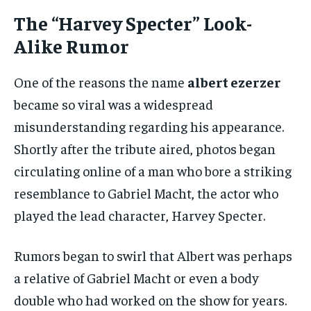
The “Harvey Specter” Look-
Alike Rumor
One of the reasons the name
albert ezerzer
became so viral was a widespread
misunderstanding regarding his appearance.
Shortly after the tribute aired, photos began
circulating online of a man who bore a striking
resemblance to Gabriel Macht, the actor who
played the lead character, Harvey Specter.
Rumors began to swirl that Albert was perhaps
a relative of Gabriel Macht or even a body
double who had worked on the show for years.