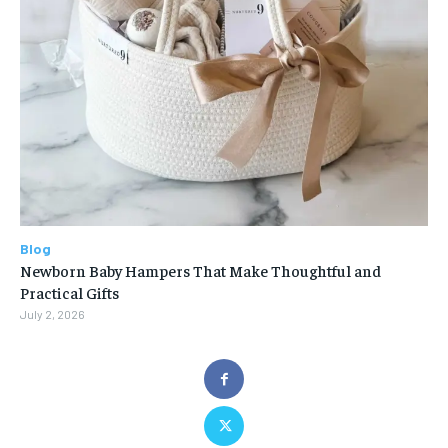
Blog
Newborn Baby Hampers That Make Thoughtful and
Practical Gifts
July 2, 2026