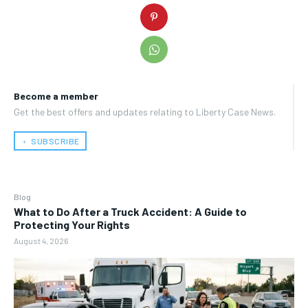
Become a member
Get the best offers and updates relating to Liberty Case News.
﹢ SUBSCRIBE
Blog
What to Do After a Truck Accident: A Guide to
Protecting Your Rights
August 4, 2026