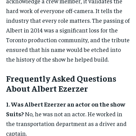
acknowledge a crew member, it validates the
hard work of everyone off-camera. It tells the
industry that every role matters. The passing of
Albert in 2014 was a significant loss for the
Toronto production community, and the tribute
ensured that his name would be etched into
the history of the show he helped build.
Frequently Asked Questions
About Albert Ezerzer
1. Was Albert Ezerzer an actor on the show
Suits?
No, he was not an actor. He worked in
the transportation department as a driver and
captain.