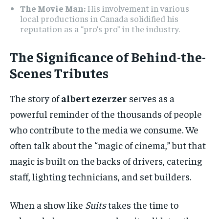
The Movie Man:
His involvement in various
local productions in Canada solidified his
reputation as a “pro’s pro” in the industry.
The Significance of Behind-the-
Scenes Tributes
The story of
albert ezerzer
serves as a
powerful reminder of the thousands of people
who contribute to the media we consume. We
often talk about the “magic of cinema,” but that
magic is built on the backs of drivers, catering
staff, lighting technicians, and set builders.
When a show like
Suits
takes the time to