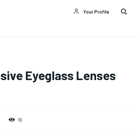
Your Profile
sive Eyeglass Lenses
19