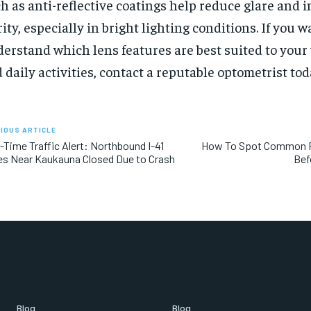
h as anti-reflective coatings help reduce glare and 
rity, especially in bright lighting conditions. If you w
erstand which lens features are best suited to your
 daily activities, contact a reputable optometrist tod
IOUS ARTICLE
-Time Traffic Alert: Northbound I-41
How To Spot Common R
s Near Kaukauna Closed Due to Crash
Bef
Blog
Blog