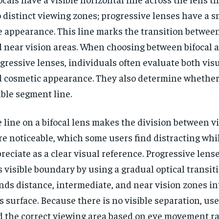
 distinct viewing zones; progressive lenses have a s
e appearance. This line marks the transition betwee
 near vision areas. When choosing between bifocal 
gressive lenses, individuals often evaluate both vis
 cosmetic appearance. They also determine whether 
ible segment line.
 line on a bifocal lens makes the division between 
e noticeable, which some users find distracting whi
reciate as a clear visual reference. Progressive lens
s visible boundary by using a gradual optical transit
nds distance, intermediate, and near vision zones in
s surface. Because there is no visible separation, use
d the correct viewing area based on eye movement ra