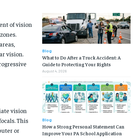
nt of vision
 zones.
areas,
Blog
ar vision.
What to Do After a Truck Accident: A
rogressive
Guide to Protecting Your Rights
August 4, 2026
iate vision
ocals. This
Blog
How a Strong Personal Statement Can
puter or
Improve Your PA School Application