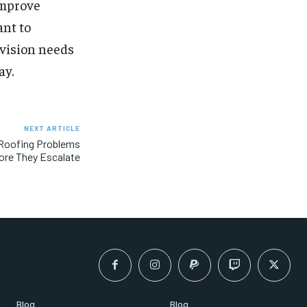
improve
ant to
 vision needs
ay.
NEXT ARTICLE
oofing Problems
ore They Escalate
Blog
Blog