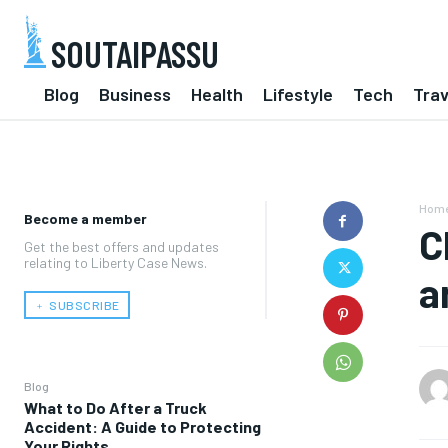
SOUTAIPASSU
Blog
Business
Health
Lifestyle
Tech
Trav
Hom
Become a member
C
Get the best offers and updates
relating to Liberty Case News.
a
﹢ SUBSCRIBE
Blog
What to Do After a Truck
Accident: A Guide to Protecting
Your Rights