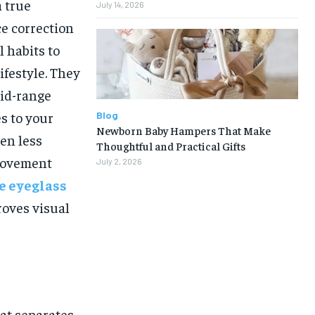
a true
July 14, 2026
ce correction
l habits to
ifestyle. They
mid-range
s to your
Blog
Newborn Baby Hampers That Make
ten less
Thoughtful and Practical Gifts
 movement
July 2, 2026
e eyeglass
roves visual
hat separates