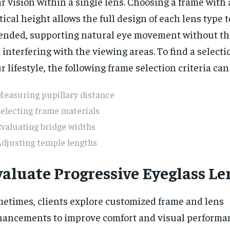
r vision within a single lens. Choosing a frame with
tical height allows the full design of each lens type 
ended, supporting natural eye movement without th
 interfering with the viewing areas. To find a selectio
r lifestyle, the following frame selection criteria can
Measuring pupillary distance
electing frame materials
valuating bridge widths
djusting temple lengths
valuate Progressive Eyeglass Le
etimes, clients explore customized frame and lens
ancements to improve comfort and visual performa