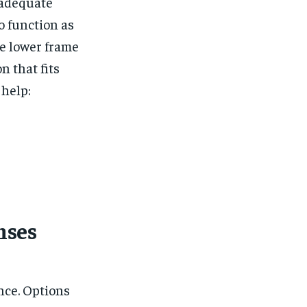
 adequate
to function as
e lower frame
n that fits
 help:
nses
nce. Options