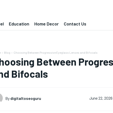
el
Education
Home Decor
Contact Us
e
Blog
Choosing Between Progressive Eyeglass Lenses and Bifocals
hoosing Between Progres
nd Bifocals
By
digitaltoseoguru
June 22, 2026