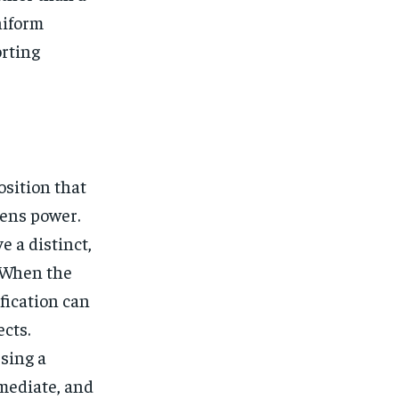
niform
orting
osition that
ens power.
 a distinct,
 When the
fication can
ects.
sing a
mediate, and