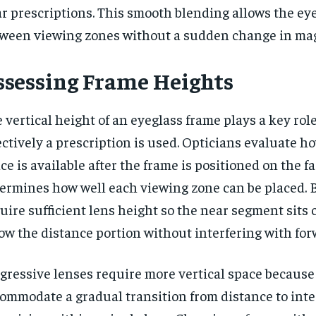
r prescriptions. This smooth blending allows the ey
ween viewing zones without a sudden change in mag
ssessing Frame Heights
 vertical height of an eyeglass frame plays a key rol
ectively a prescription is used. Opticians evaluate 
ce is available after the frame is positioned on the fa
ermines how well each viewing zone can be placed. B
uire sufficient lens height so the near segment sits
ow the distance portion without interfering with for
gressive lenses require more vertical space becaus
ommodate a gradual transition from distance to int