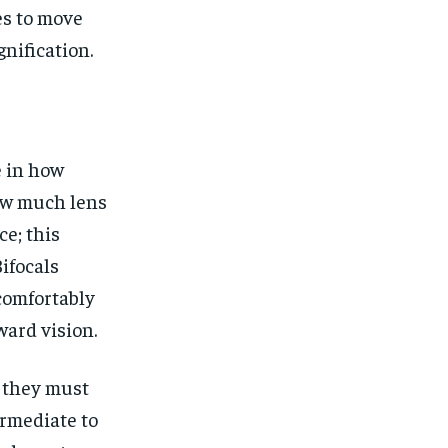
es to move
nification.
e in how
how much lens
ce; this
ifocals
 comfortably
ward vision.
e they must
ermediate to