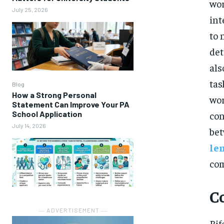
wor
July 25, 2026
int
to 
det
als
tas
Blog
How a Strong Personal
wor
Statement Can Improve Your PA
School Application
con
July 14, 2026
bet
le
com
C
― ADVERTISEMENT ―
Bif