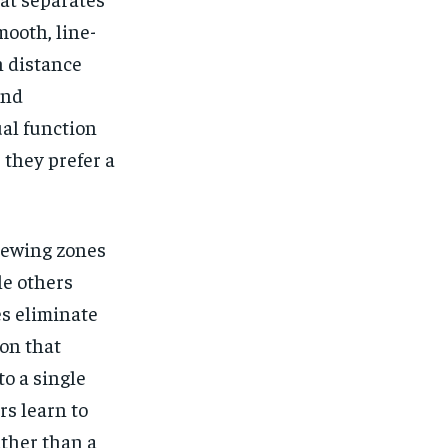
mooth, line-
n distance
and
ual function
they prefer a
viewing zones
le others
es eliminate
ion that
to a single
rs learn to
ther than a