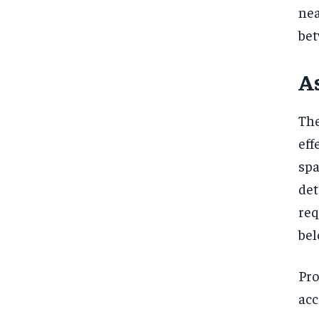
nea
bet
A
The
eff
spa
det
req
bel
Pro
acc