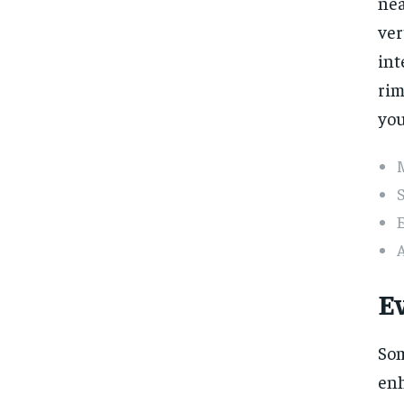
nea
ver
int
rim
you
S
E
A
E
Som
enh