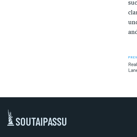
suc
cla
und
and
PREV
Real
Lane
SOUTAIPASSU