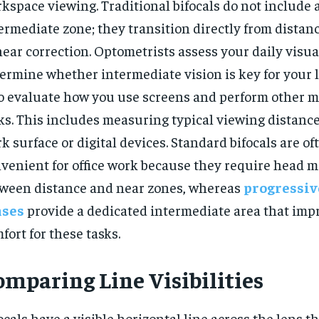
kspace viewing. Traditional bifocals do not include 
ermediate zone; they transition directly from distan
near correction. Optometrists assess your daily visua
ermine whether intermediate vision is key for your l
o evaluate how you use screens and perform other 
ks. This includes measuring typical viewing distance
k surface or digital devices. Standard bifocals are of
venient for office work because they require head
ween distance and near zones, whereas
progressiv
nses
provide a dedicated intermediate area that imp
fort for these tasks.
omparing Line Visibilities
ocals have a visible horizontal line across the lens t