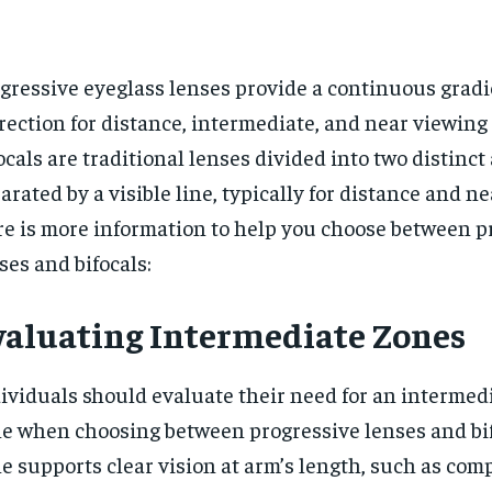
gressive eyeglass lenses provide a continuous gradie
rection for distance, intermediate, and near viewing
ocals are traditional lenses divided into two distinct 
arated by a visible line, typically for distance and ne
e is more information to help you choose between p
ses and bifocals:
valuating Intermediate Zones
ividuals should evaluate their need for an intermed
e when choosing between progressive lenses and bif
e supports clear vision at arm’s length, such as com