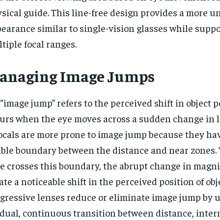
sical guide. This line-free design provides a more u
earance similar to single-vision glasses while supp
tiple focal ranges.
anaging Image Jumps
“image jump” refers to the perceived shift in object p
urs when the eye moves across a sudden change in l
ocals are more prone to image jump because they have
ible boundary between the distance and near zones.
e crosses this boundary, the abrupt change in magni
ate a noticeable shift in the perceived position of obj
gressive lenses reduce or eliminate image jump by u
dual, continuous transition between distance, inter