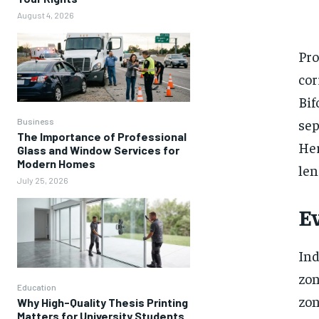
August 4, 2026
Pro
cor
Bif
sep
Business
The Importance of Professional
Her
Glass and Window Services for
Modern Homes
len
July 25, 2026
E
Ind
zon
Education
zon
Why High-Quality Thesis Printing
Matters for University Students