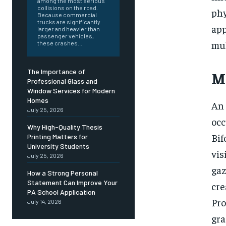
among the most serious
collisions on the road.
phy
Because commercial
trucks are significantly
app
larger and heavier than
passenger vehicles,
mul
these crashes...
The Importance of
M
Professional Glass and
Window Services for Modern
Homes
An 
July 25, 2026
occ
Why High-Quality Thesis
Bif
Printing Matters for
University Students
vis
July 25, 2026
gaz
How a Strong Personal
Statement Can Improve Your
cre
PA School Application
Pro
July 14, 2026
gra