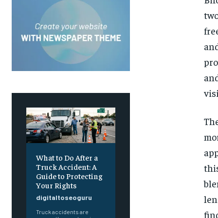
two
fre
and
pro
and
vis
The
mor
app
What to Do After a
thi
Truck Accident: A
Guide to Protecting
ble
Your Rights
len
digitaltoseoguru
fin
Truck accidents are