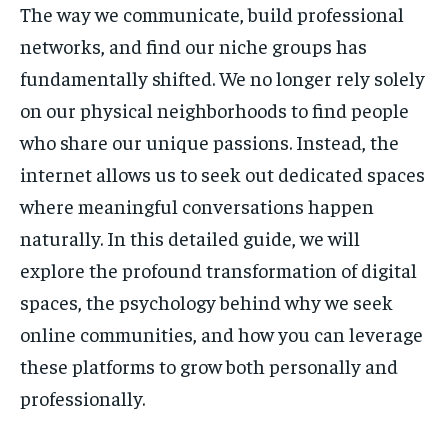
The way we communicate, build professional
networks, and find our niche groups has
fundamentally shifted. We no longer rely solely
on our physical neighborhoods to find people
who share our unique passions. Instead, the
internet allows us to seek out dedicated spaces
where meaningful conversations happen
naturally. In this detailed guide, we will
explore the profound transformation of digital
spaces, the psychology behind why we seek
online communities, and how you can leverage
these platforms to grow both personally and
professionally.