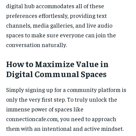
digital hub accommodates all of these
preferences effortlessly, providing text
channels, media galleries, and live audio
spaces to make sure everyone can join the
conversation naturally.
How to Maximize Value in
Digital Communal Spaces
Simply signing up for a community platform is
only the very first step. To truly unlock the
immense power of spaces like
connectioncafe.com, you need to approach
them with an intentional and active mindset.