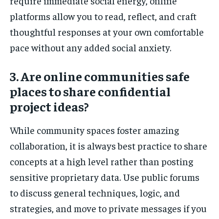
require immediate social energy, online
platforms allow you to read, reflect, and craft
thoughtful responses at your own comfortable
pace without any added social anxiety.
3. Are online communities safe
places to share confidential
project ideas?
While community spaces foster amazing
collaboration, it is always best practice to share
concepts at a high level rather than posting
sensitive proprietary data. Use public forums
to discuss general techniques, logic, and
strategies, and move to private messages if you