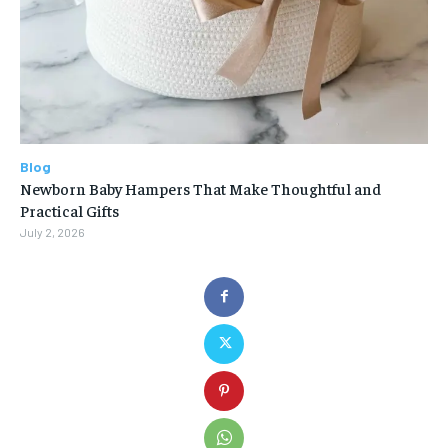
Blog
Newborn Baby Hampers That Make Thoughtful and
Practical Gifts
July 2, 2026