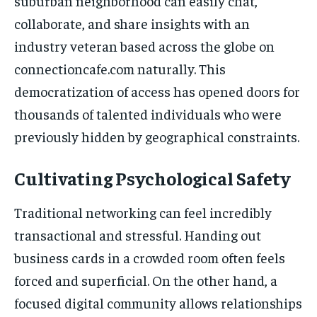
suburban neighborhood can easily chat,
collaborate, and share insights with an
industry veteran based across the globe on
connectioncafe.com naturally. This
democratization of access has opened doors for
thousands of talented individuals who were
previously hidden by geographical constraints.
Cultivating Psychological Safety
Traditional networking can feel incredibly
transactional and stressful. Handing out
business cards in a crowded room often feels
forced and superficial. On the other hand, a
focused digital community allows relationships