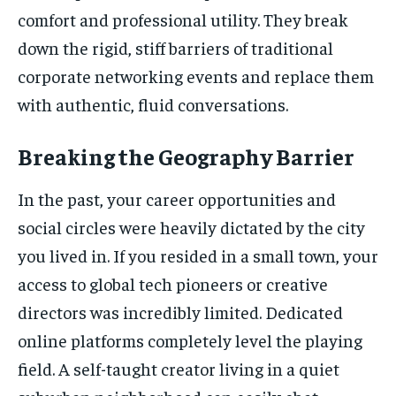
comfort and professional utility. They break
down the rigid, stiff barriers of traditional
corporate networking events and replace them
with authentic, fluid conversations.
Breaking the Geography Barrier
In the past, your career opportunities and
social circles were heavily dictated by the city
you lived in. If you resided in a small town, your
access to global tech pioneers or creative
directors was incredibly limited. Dedicated
online platforms completely level the playing
field. A self-taught creator living in a quiet