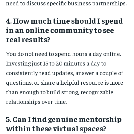
need to discuss specific business partnerships.
4. How much time should I spend
in an online community to see
real results?
You do not need to spend hours a day online.
Investing just 15 to 20 minutes a day to
consistently read updates, answer a couple of
questions, or share a helpful resource is more
than enough to build strong, recognizable
relationships over time.
5. Can I find genuine mentorship
within these virtual spaces?