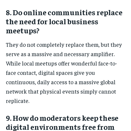
8. Do online communities replace
the need for local business
meetups?
They do not completely replace them, but they
serve as a massive and necessary amplifier.
While local meetups offer wonderful face-to-
face contact, digital spaces give you
continuous, daily access to a massive global
network that physical events simply cannot
replicate.
9. How do moderators keep these
digital environments free from