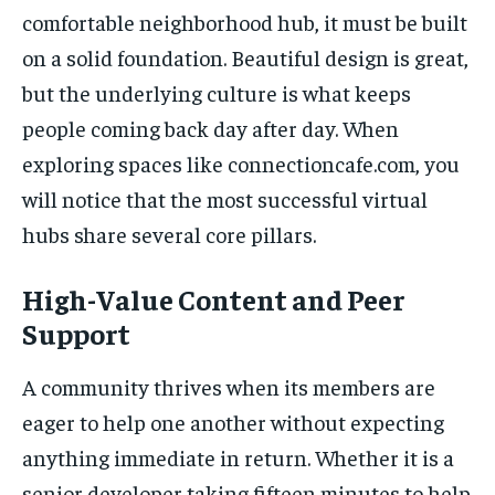
comfortable neighborhood hub, it must be built
on a solid foundation. Beautiful design is great,
but the underlying culture is what keeps
people coming back day after day. When
exploring spaces like connectioncafe.com, you
will notice that the most successful virtual
hubs share several core pillars.
High-Value Content and Peer
Support
A community thrives when its members are
eager to help one another without expecting
anything immediate in return. Whether it is a
senior developer taking fifteen minutes to help