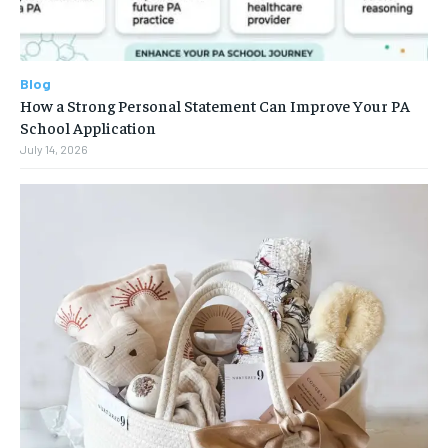
Blog
How a Strong Personal Statement Can Improve Your PA
School Application
July 14, 2026