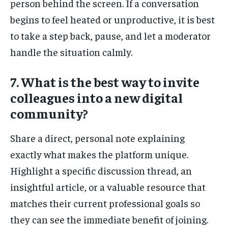
person behind the screen. If a conversation
begins to feel heated or unproductive, it is best
to take a step back, pause, and let a moderator
handle the situation calmly.
7. What is the best way to invite
colleagues into a new digital
community?
Share a direct, personal note explaining
exactly what makes the platform unique.
Highlight a specific discussion thread, an
insightful article, or a valuable resource that
matches their current professional goals so
they can see the immediate benefit of joining.