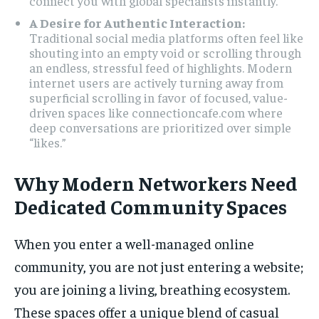
connect you with global specialists instantly.
A Desire for Authentic Interaction:
Traditional social media platforms often feel like
shouting into an empty void or scrolling through
an endless, stressful feed of highlights. Modern
internet users are actively turning away from
superficial scrolling in favor of focused, value-
driven spaces like connectioncafe.com where
deep conversations are prioritized over simple
“likes.”
Why Modern Networkers Need
Dedicated Community Spaces
When you enter a well-managed online
community, you are not just entering a website;
you are joining a living, breathing ecosystem.
These spaces offer a unique blend of casual