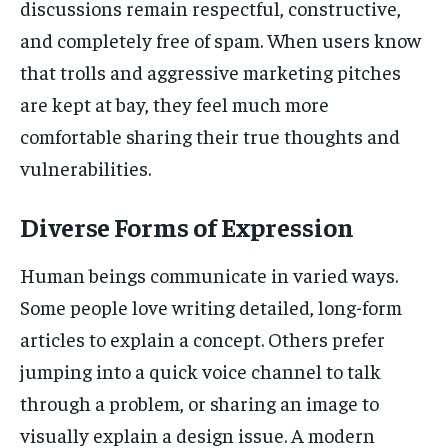
discussions remain respectful, constructive,
and completely free of spam. When users know
that trolls and aggressive marketing pitches
are kept at bay, they feel much more
comfortable sharing their true thoughts and
vulnerabilities.
Diverse Forms of Expression
Human beings communicate in varied ways.
Some people love writing detailed, long-form
articles to explain a concept. Others prefer
jumping into a quick voice channel to talk
through a problem, or sharing an image to
visually explain a design issue. A modern