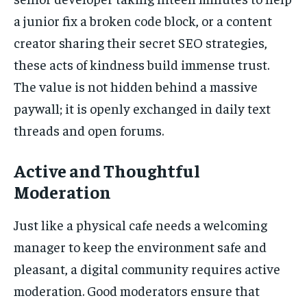
a junior fix a broken code block, or a content
creator sharing their secret SEO strategies,
these acts of kindness build immense trust.
The value is not hidden behind a massive
paywall; it is openly exchanged in daily text
threads and open forums.
Active and Thoughtful
Moderation
Just like a physical cafe needs a welcoming
manager to keep the environment safe and
pleasant, a digital community requires active
moderation. Good moderators ensure that