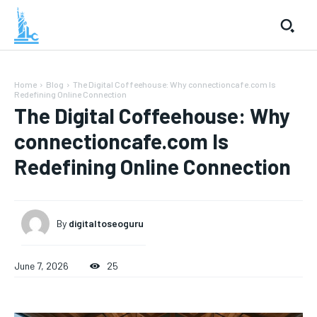
Home
Blog
The Digital Coffeehouse: Why connectioncafe.com Is
Redefining Online Connection
The Digital Coffeehouse: Why
connectioncafe.com Is
Redefining Online Connection
By
digitaltoseoguru
June 7, 2026
25