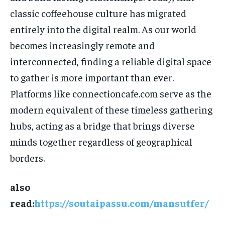
classic coffeehouse culture has migrated
entirely into the digital realm. As our world
becomes increasingly remote and
interconnected, finding a reliable digital space
to gather is more important than ever.
Platforms like connectioncafe.com serve as the
modern equivalent of these timeless gathering
hubs, acting as a bridge that brings diverse
minds together regardless of geographical
borders.
also
read:
https://soutaipassu.com/mansutfer/