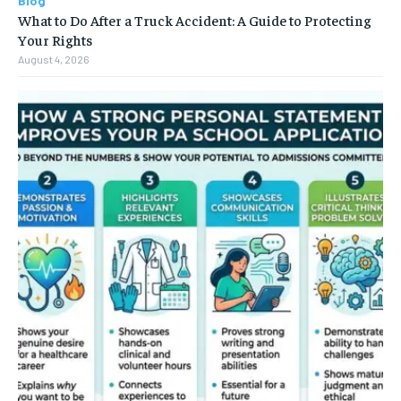
Blog
What to Do After a Truck Accident: A Guide to Protecting
Your Rights
August 4, 2026