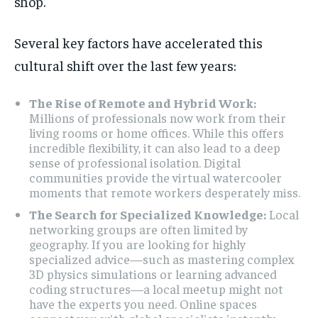
shop.
Several key factors have accelerated this
cultural shift over the last few years:
The Rise of Remote and Hybrid Work:
Millions of professionals now work from their
living rooms or home offices. While this offers
incredible flexibility, it can also lead to a deep
sense of professional isolation. Digital
communities provide the virtual watercooler
moments that remote workers desperately miss.
The Search for Specialized Knowledge:
Local
networking groups are often limited by
geography. If you are looking for highly
specialized advice—such as mastering complex
3D physics simulations or learning advanced
coding structures—a local meetup might not
have the experts you need. Online spaces