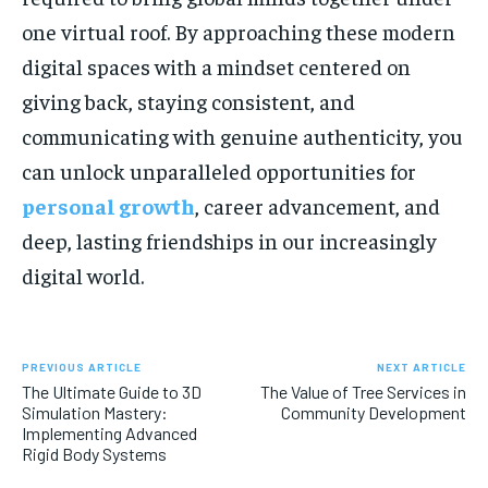
one virtual roof. By approaching these modern
digital spaces with a mindset centered on
giving back, staying consistent, and
communicating with genuine authenticity, you
can unlock unparalleled opportunities for
personal growth
, career advancement, and
deep, lasting friendships in our increasingly
digital world.
PREVIOUS ARTICLE
NEXT ARTICLE
The Ultimate Guide to 3D
The Value of Tree Services in
Simulation Mastery:
Community Development
Implementing Advanced
Rigid Body Systems