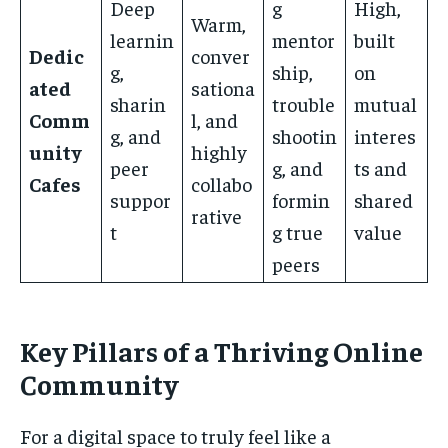
Deep
g
High,
Warm,
learnin
mentor
built
Dedic
conver
g,
ship,
on
ated
sationa
sharin
trouble
mutual
Comm
l, and
g, and
shootin
interes
unity
highly
peer
g, and
ts and
Cafes
collabo
suppor
formin
shared
rative
t
g true
value
peers
Key Pillars of a Thriving Online
Community
For a digital space to truly feel like a