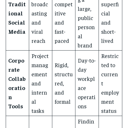
Tradit
broadc
compet
superfi
large,
ional
asting
itive
cial
public
Social
and
and
and
person
Media
viral
fast-
short-
al
reach
paced
lived
brand
Project
Restric
Corpo
Day-to-
manag
Rigid,
ted to
rate
day
ement
structu
curren
Collab
workpl
and
red,
t
oratio
ace
intern
and
employ
n
operati
al
formal
ment
Tools
ons
tasks
status
Findin