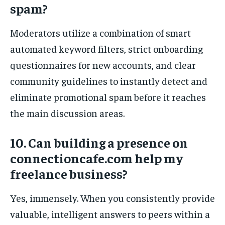
spam?
Moderators utilize a combination of smart
automated keyword filters, strict onboarding
questionnaires for new accounts, and clear
community guidelines to instantly detect and
eliminate promotional spam before it reaches
the main discussion areas.
10. Can building a presence on
connectioncafe.com help my
freelance business?
Yes, immensely. When you consistently provide
valuable, intelligent answers to peers within a