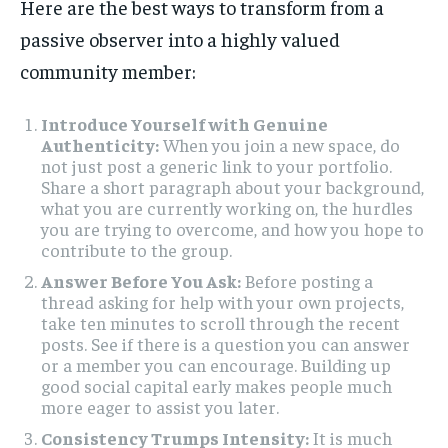
Here are the best ways to transform from a
passive observer into a highly valued
community member:
Introduce Yourself with Genuine
Authenticity:
When you join a new space, do
not just post a generic link to your portfolio.
Share a short paragraph about your background,
what you are currently working on, the hurdles
you are trying to overcome, and how you hope to
contribute to the group.
Answer Before You Ask:
Before posting a
thread asking for help with your own projects,
take ten minutes to scroll through the recent
posts. See if there is a question you can answer
or a member you can encourage. Building up
good social capital early makes people much
more eager to assist you later.
Consistency Trumps Intensity:
It is much