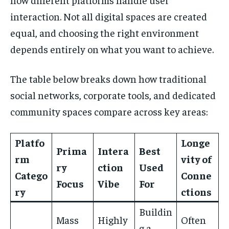
interaction. Not all digital spaces are created
equal, and choosing the right environment
depends entirely on what you want to achieve.
The table below breaks down how traditional
social networks, corporate tools, and dedicated
community spaces compare across key areas:
Platfo
Longe
Prima
Intera
Best
rm
vity of
ry
ction
Used
Catego
Conne
Focus
Vibe
For
ry
ctions
Buildin
Mass
Highly
Often
g a