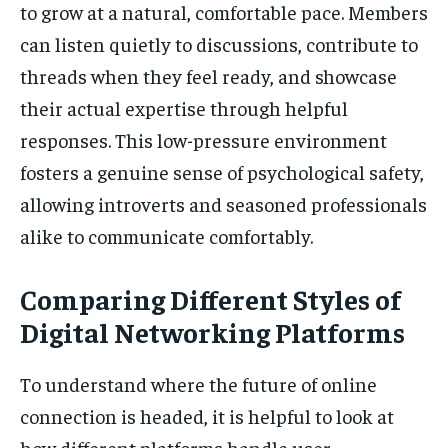
to grow at a natural, comfortable pace. Members
can listen quietly to discussions, contribute to
threads when they feel ready, and showcase
their actual expertise through helpful
responses. This low-pressure environment
fosters a genuine sense of psychological safety,
allowing introverts and seasoned professionals
alike to communicate comfortably.
Comparing Different Styles of
Digital Networking Platforms
To understand where the future of online
connection is headed, it is helpful to look at
how different platforms handle user