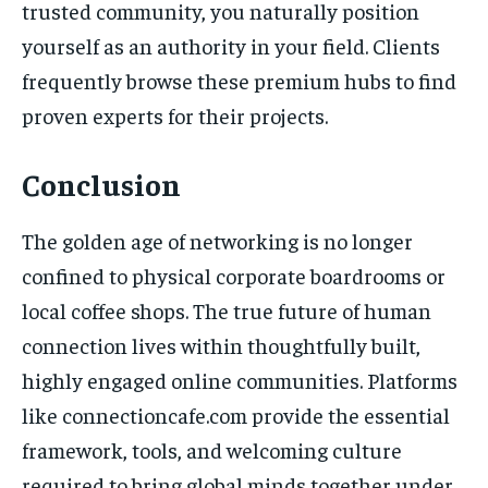
trusted community, you naturally position
yourself as an authority in your field. Clients
frequently browse these premium hubs to find
proven experts for their projects.
Conclusion
The golden age of networking is no longer
confined to physical corporate boardrooms or
local coffee shops. The true future of human
connection lives within thoughtfully built,
highly engaged online communities. Platforms
like connectioncafe.com provide the essential
framework, tools, and welcoming culture
required to bring global minds together under