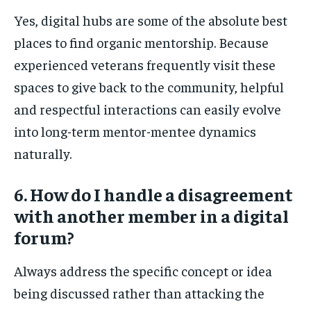
Yes, digital hubs are some of the absolute best
places to find organic mentorship. Because
experienced veterans frequently visit these
spaces to give back to the community, helpful
and respectful interactions can easily evolve
into long-term mentor-mentee dynamics
naturally.
6. How do I handle a disagreement
with another member in a digital
forum?
Always address the specific concept or idea
being discussed rather than attacking the