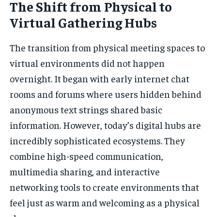
The Shift from Physical to
Virtual Gathering Hubs
The transition from physical meeting spaces to
virtual environments did not happen
overnight. It began with early internet chat
rooms and forums where users hidden behind
anonymous text strings shared basic
information. However, today’s digital hubs are
incredibly sophisticated ecosystems. They
combine high-speed communication,
multimedia sharing, and interactive
networking tools to create environments that
feel just as warm and welcoming as a physical