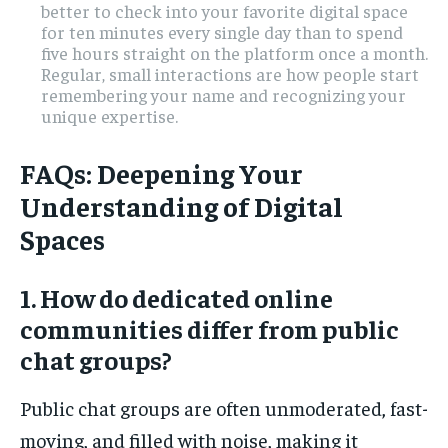
better to check into your favorite digital space
for ten minutes every single day than to spend
five hours straight on the platform once a month.
Regular, small interactions are how people start
remembering your name and recognizing your
unique expertise.
FAQs: Deepening Your
Understanding of Digital
Spaces
1. How do dedicated online
communities differ from public
chat groups?
Public chat groups are often unmoderated, fast-
moving, and filled with noise, making it