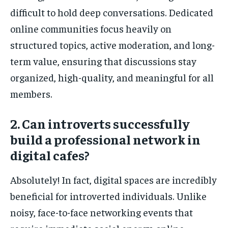
difficult to hold deep conversations. Dedicated
online communities focus heavily on
structured topics, active moderation, and long-
term value, ensuring that discussions stay
organized, high-quality, and meaningful for all
members.
2. Can introverts successfully
build a professional network in
digital cafes?
Absolutely! In fact, digital spaces are incredibly
beneficial for introverted individuals. Unlike
noisy, face-to-face networking events that