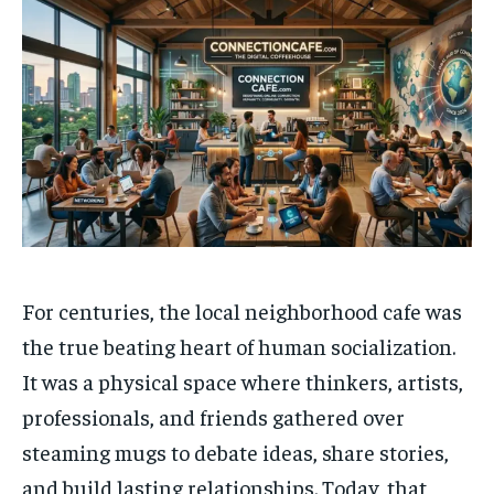
For centuries, the local neighborhood cafe was
the true beating heart of human socialization.
It was a physical space where thinkers, artists,
professionals, and friends gathered over
steaming mugs to debate ideas, share stories,
and build lasting relationships. Today, that