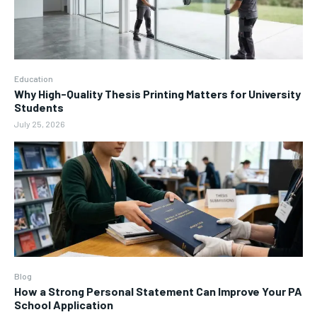
Education
Why High-Quality Thesis Printing Matters for University
Students
July 25, 2026
Blog
How a Strong Personal Statement Can Improve Your PA
School Application