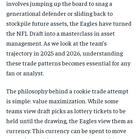
involves jumping up the board to snag a
generational defender or sliding back to
stockpile future assets, the Eagles have turned
the NFL Draft into a masterclass in asset
management. As we look at the team’s
trajectory in 2025 and 2026, understanding
these trade patterns becomes essential for any
fan or analyst.
The philosophy behind a rookie trade attempt
is simple: value maximization. While some
teams view draft picks as lottery tickets to be
held until the drawing, the Eagles view them as
currency. This currency can be spent to move