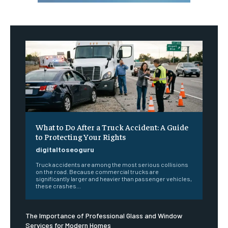
What to Do After a Truck Accident: A Guide
to Protecting Your Rights
digitaltoseoguru
Truck accidents are among the most serious collisions
on the road. Because commercial trucks are
significantly larger and heavier than passenger vehicles,
these crashes...
The Importance of Professional Glass and Window
Services for Modern Homes