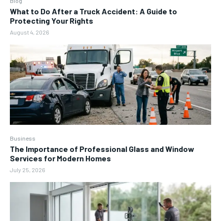
Blog
What to Do After a Truck Accident: A Guide to
Protecting Your Rights
August 4, 2026
Business
The Importance of Professional Glass and Window
Services for Modern Homes
July 25, 2026