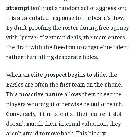
attempt
isn’t just a random act of aggression;
it is a calculated response to the board’s flow.
By draft-proofing the roster during free agency
with “prove-it” veteran deals, the team enters
the draft with the freedom to target elite talent
rather than filling desperate holes.
When an elite prospect begins to slide, the
Eagles are often the first team on the phone.
This proactive nature allows them to secure
players who might otherwise be out of reach.
Conversely, if the talent at their current slot
doesn’t match their internal valuation, they
aren’t afraid to move back. This binary