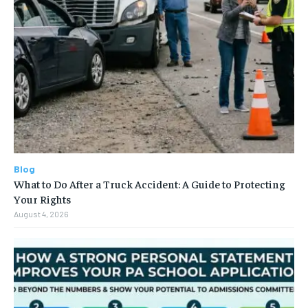
Blog
What to Do After a Truck Accident: A Guide to Protecting
Your Rights
August 4, 2026