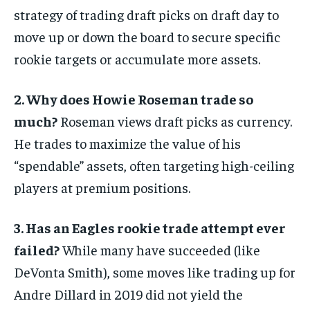
strategy of trading draft picks on draft day to
move up or down the board to secure specific
rookie targets or accumulate more assets.
2. Why does Howie Roseman trade so
much?
Roseman views draft picks as currency.
He trades to maximize the value of his
“spendable” assets, often targeting high-ceiling
players at premium positions.
3. Has an Eagles rookie trade attempt ever
failed?
While many have succeeded (like
DeVonta Smith), some moves like trading up for
Andre Dillard in 2019 did not yield the