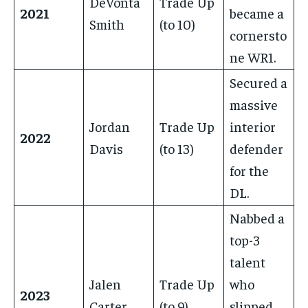
DeVonta
Trade Up
2021
became a
Smith
(to 10)
cornersto
ne WR1.
Secured a
massive
Jordan
Trade Up
interior
2022
Davis
(to 13)
defender
for the
DL.
Nabbed a
top-3
talent
Jalen
Trade Up
who
2023
Carter
(to 9)
slipped