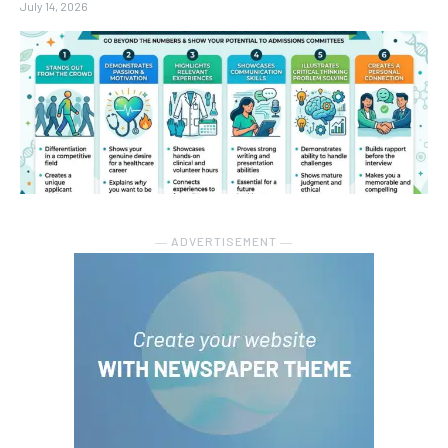
July 14, 2026
― ADVERTISEMENT ―