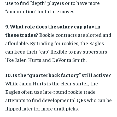
use to find “depth” players or to have more
“ammunition” for future moves.
9. What role does the salary cap play in
these trades?
Rookie contracts are slotted and
affordable. By trading for rookies, the Eagles
can keep their “cap” flexible to pay superstars
like Jalen Hurts and DeVonta Smith.
10. Is the “quarterback factory” still active?
While Jalen Hurts is the clear starter, the
Eagles often use late-round rookie trade
attempts to find developmental QBs who can be
flipped later for more draft picks.