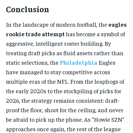
Conclusion
In the landscape of modern football, the
eagles
rookie trade attempt
has become a symbol of
aggressive, intelligent roster building. By
treating draft picks as fluid assets rather than
static selections, the
Philadelphia
Eagles
have managed to stay competitive across
multiple eras of the NFL. From the leapfrogs of
the early 2020s to the stockpiling of picks for
2026, the strategy remains consistent: draft-
proof the floor, shoot for the ceiling, and never
be afraid to pick up the phone. As “Howie SZN”
approaches once again, the rest of the league