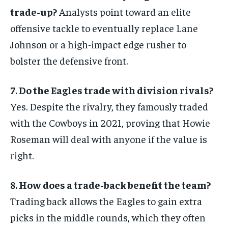
trade-up?
Analysts point toward an elite
offensive tackle to eventually replace Lane
Johnson or a high-impact edge rusher to
bolster the defensive front.
7. Do the Eagles trade with division rivals?
Yes. Despite the rivalry, they famously traded
with the Cowboys in 2021, proving that Howie
Roseman will deal with anyone if the value is
right.
8. How does a trade-back benefit the team?
Trading back allows the Eagles to gain extra
picks in the middle rounds, which they often