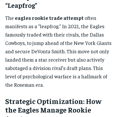
“Leapfrog”
The
eagles rookie trade attempt
often
manifests as a “leapfrog.” In 2021, the Eagles
famously traded with their rivals, the Dallas
Cowboys, to jump ahead of the New York Giants
and secure DeVonta Smith. This move not only
landed them a star receiver but also actively
sabotaged a division rival’s draft plans. This
level of psychological warfare is a hallmark of
the Roseman era.
Strategic Optimization: How
the Eagles Manage Rookie