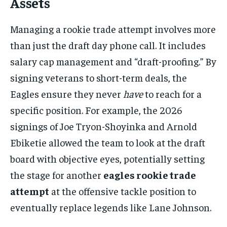
Assets
Managing a rookie trade attempt involves more
than just the draft day phone call. It includes
salary cap management and “draft-proofing.” By
signing veterans to short-term deals, the
Eagles ensure they never
have
to reach for a
specific position. For example, the 2026
signings of Joe Tryon-Shoyinka and Arnold
Ebiketie allowed the team to look at the draft
board with objective eyes, potentially setting
the stage for another
eagles rookie trade
attempt
at the offensive tackle position to
eventually replace legends like Lane Johnson.