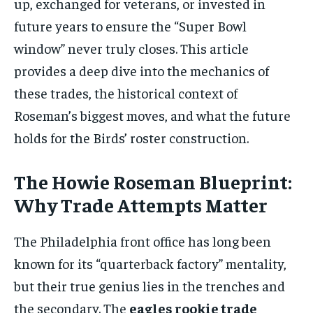
up, exchanged for veterans, or invested in
future years to ensure the “Super Bowl
window” never truly closes. This article
provides a deep dive into the mechanics of
these trades, the historical context of
Roseman’s biggest moves, and what the future
holds for the Birds’ roster construction.
The Howie Roseman Blueprint:
Why Trade Attempts Matter
The Philadelphia front office has long been
known for its “quarterback factory” mentality,
but their true genius lies in the trenches and
the secondary. The
eagles rookie trade