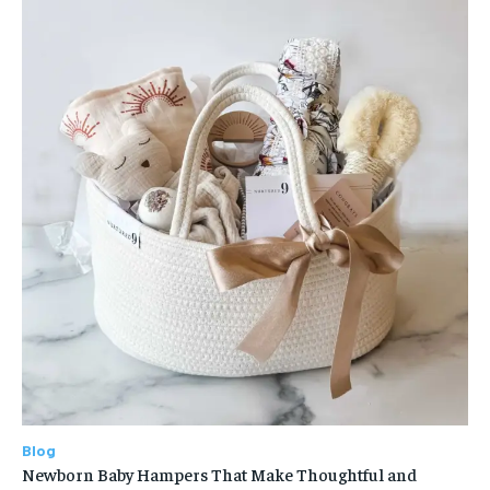
Blog
Newborn Baby Hampers That Make Thoughtful and