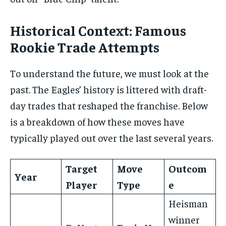
Historical Context: Famous
Rookie Trade Attempts
To understand the future, we must look at the
past. The Eagles’ history is littered with draft-
day trades that reshaped the franchise. Below
is a breakdown of how these moves have
typically played out over the last several years.
Target
Move
Outcom
Year
Player
Type
e
Heisman
winner