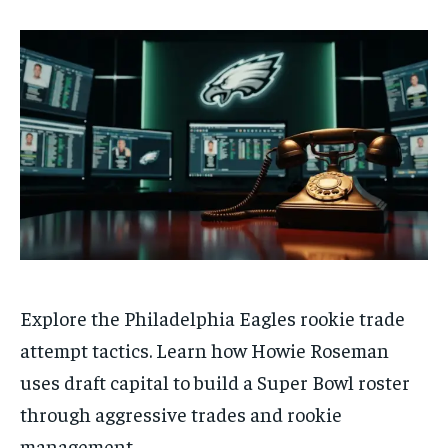
Explore the Philadelphia Eagles rookie trade
attempt tactics. Learn how Howie Roseman
uses draft capital to build a Super Bowl roster
through aggressive trades and rookie
management.