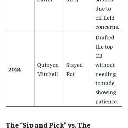
due to
off-field
concerns.
Drafted
the top
CB
Quinyon
Stayed
without
2024
Mitchell
Put
needing
to trade,
showing
patience.
The “Sip and Pick” vs. The