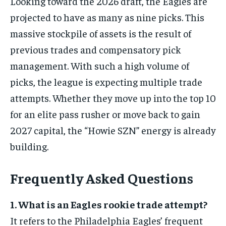
Looking toward the 2026 draft, the Eagles are
projected to have as many as nine picks. This
massive stockpile of assets is the result of
previous trades and compensatory pick
management. With such a high volume of
picks, the league is expecting multiple trade
attempts. Whether they move up into the top 10
for an elite pass rusher or move back to gain
2027 capital, the “Howie SZN” energy is already
building.
Frequently Asked Questions
1. What is an Eagles rookie trade attempt?
It refers to the Philadelphia Eagles’ frequent