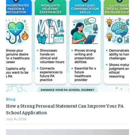
Blog
How a Strong Personal Statement Can Improve Your PA
School Application
July 14, 2026