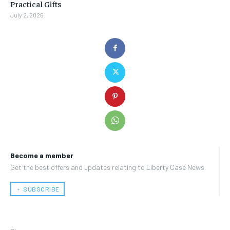
Practical Gifts
July 2, 2026
Become a member
Get the best offers and updates relating to Liberty Case News.
﹢ SUBSCRIBE