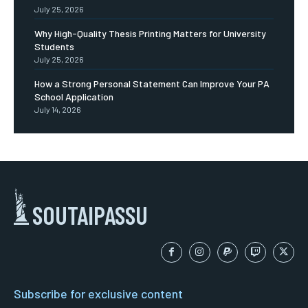
July 25, 2026
Why High-Quality Thesis Printing Matters for University
Students
July 25, 2026
How a Strong Personal Statement Can Improve Your PA
School Application
July 14, 2026
SOUTAIPASSU
Subscribe for exclusive content