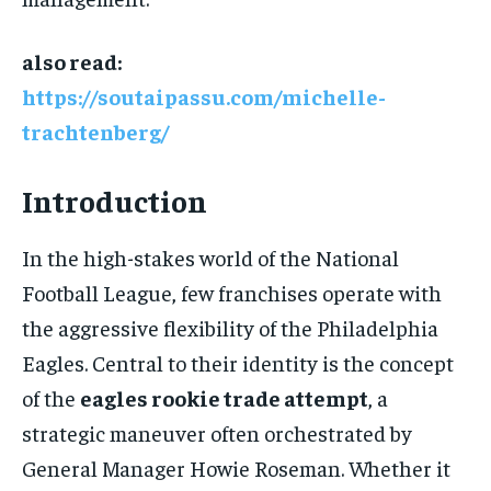
also read:
https://soutaipassu.com/michelle-
trachtenberg/
Introduction
In the high-stakes world of the National
Football League, few franchises operate with
the aggressive flexibility of the Philadelphia
Eagles. Central to their identity is the concept
of the
eagles rookie trade attempt
, a
strategic maneuver often orchestrated by
General Manager Howie Roseman. Whether it