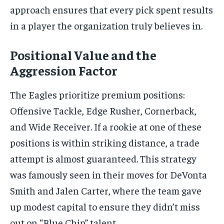
approach ensures that every pick spent results
in a player the organization truly believes in.
Positional Value and the
Aggression Factor
The Eagles prioritize premium positions:
Offensive Tackle, Edge Rusher, Cornerback,
and Wide Receiver. If a rookie at one of these
positions is within striking distance, a trade
attempt is almost guaranteed. This strategy
was famously seen in their moves for DeVonta
Smith and Jalen Carter, where the team gave
up modest capital to ensure they didn’t miss
out on “Blue Chip” talent.