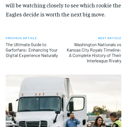
will be watching closely to see which rookie the
Eagles decide is worth the next big move.
PREVIOUS ARTICLE
NEXT ARTICLE
The Ultimate Guide to
Washington Nationals vs
Garforfans: Enhancing Your
Kansas City Royals Timeline:
Digital Experience Naturally
A Complete History of Their
Interleague Rivalry