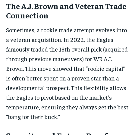
The A.J. Brown and Veteran Trade
Connection
Sometimes, a rookie trade attempt evolves into
a veteran acquisition. In 2022, the Eagles
famously traded the 18th overall pick (acquired
through previous maneuvers) for WR A.J.
Brown. This move showed that “rookie capital”
is often better spent on a proven star than a
developmental prospect. This flexibility allows
the Eagles to pivot based on the market’s
temperature, ensuring they always get the best
“bang for their buck.”