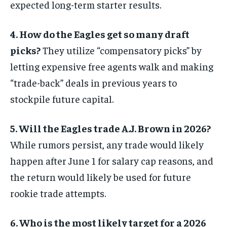
expected long-term starter results.
4. How do the Eagles get so many draft
picks?
They utilize “compensatory picks” by
letting expensive free agents walk and making
“trade-back” deals in previous years to
stockpile future capital.
5. Will the Eagles trade A.J. Brown in 2026?
While rumors persist, any trade would likely
happen after June 1 for salary cap reasons, and
the return would likely be used for future
rookie trade attempts.
6. Who is the most likely target for a 2026