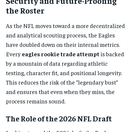
Security and Future-Proofing
the Roster
As the NFL moves toward a more decentralized
and analytical scouting process, the Eagles
have doubled down on their internal metrics.
Every
eagles rookie trade attempt
is backed
by a mountain of data regarding athletic
testing, character fit, and positional longevity.
This reduces the risk of the “legendary bust”
and ensures that even when they miss, the
process remains sound.
The Role of the 2026 NFL Draft