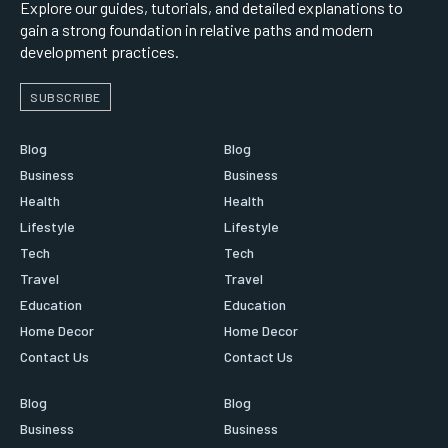
Explore our guides, tutorials, and detailed explanations to
gain a strong foundation in relative paths and modern
development practices.
SUBSCRIBE
Blog
Blog
Business
Business
Health
Health
Lifestyle
Lifestyle
Tech
Tech
Travel
Travel
Education
Education
Home Decor
Home Decor
Contact Us
Contact Us
Blog
Blog
Business
Business