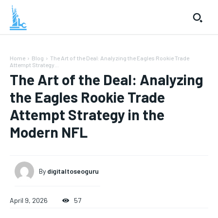
Home
Blog
The Art of the Deal: Analyzing the Eagles Rookie Trade
Attempt Strategy...
The Art of the Deal: Analyzing
the Eagles Rookie Trade
Attempt Strategy in the
Modern NFL
By
digitaltoseoguru
April 9, 2026
57