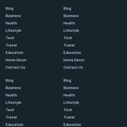
Blog
Blog
Business
Business
Health
Health
Lifestyle
Lifestyle
Tech
Tech
Travel
Travel
Education
Education
Home Decor
Home Decor
Contact Us
Contact Us
Blog
Blog
Business
Business
Health
Health
Lifestyle
Lifestyle
Tech
Tech
Travel
Travel
Education
Education