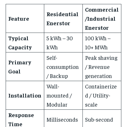
Commercial
Residential
Feature
/Industrial
Enerstor
Enerstor
Typical
5 kWh – 30
100 kWh –
Capacity
kWh
10+ MWh
Self-
Peak shaving
Primary
consumption
/ Revenue
Goal
/ Backup
generation
Wall-
Containerize
Installation
mounted /
d / Utility-
Modular
scale
Response
Milliseconds
Sub-second
Time