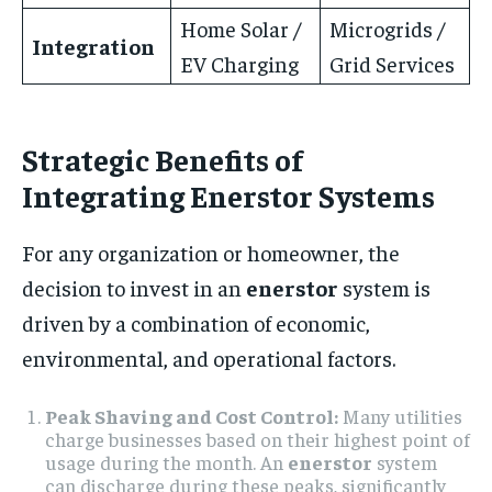
Home Solar /
Microgrids /
Integration
EV Charging
Grid Services
Strategic Benefits of
Integrating Enerstor Systems
For any organization or homeowner, the
decision to invest in an
enerstor
system is
driven by a combination of economic,
environmental, and operational factors.
Peak Shaving and Cost Control:
Many utilities
charge businesses based on their highest point of
usage during the month. An
enerstor
system
can discharge during these peaks, significantly