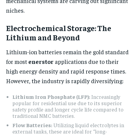
mechanical systems are carving out significant
niches.
Electrochemical Storage: The
Lithium and Beyond
Lithium-ion batteries remain the gold standard
for most
enerstor
applications due to their
high energy density and rapid response times.
However, the industry is rapidly diversifying:
Lithium Iron Phosphate (LFP):
Increasingly
popular for residential use due to its superior
safety profile and longer cycle life compared to
traditional NMC batteries.
Flow Batteries:
Utilizing liquid electrolytes in
external tanks, these are ideal for “long-