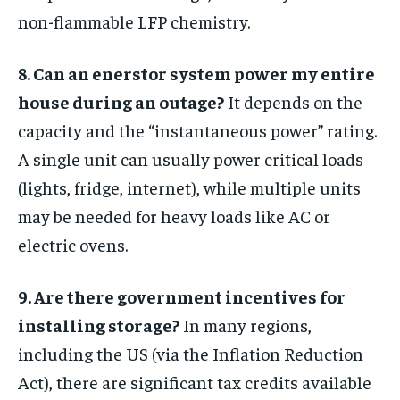
non-flammable LFP chemistry.
8. Can an enerstor system power my entire
house during an outage?
It depends on the
capacity and the “instantaneous power” rating.
A single unit can usually power critical loads
(lights, fridge, internet), while multiple units
may be needed for heavy loads like AC or
electric ovens.
9. Are there government incentives for
installing storage?
In many regions,
including the US (via the Inflation Reduction
Act), there are significant tax credits available