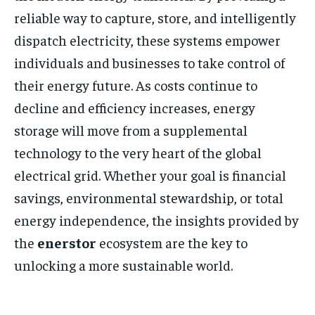
reliable way to capture, store, and intelligently
dispatch electricity, these systems empower
individuals and businesses to take control of
their energy future. As costs continue to
decline and efficiency increases, energy
storage will move from a supplemental
technology to the very heart of the global
electrical grid. Whether your goal is financial
savings, environmental stewardship, or total
energy independence, the insights provided by
the
enerstor
ecosystem are the key to
unlocking a more sustainable world.