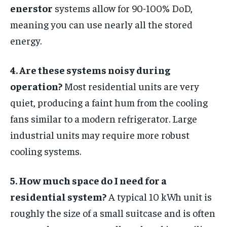
enerstor
systems allow for 90-100% DoD,
meaning you can use nearly all the stored
energy.
4. Are these systems noisy during
operation?
Most residential units are very
quiet, producing a faint hum from the cooling
fans similar to a modern refrigerator. Large
industrial units may require more robust
cooling systems.
5. How much space do I need for a
residential system?
A typical 10 kWh unit is
roughly the size of a small suitcase and is often