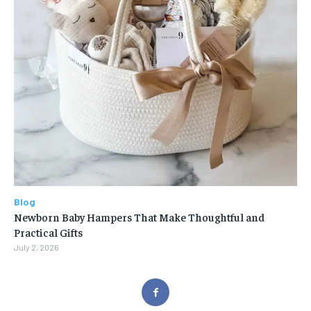
Blog
Newborn Baby Hampers That Make Thoughtful and
Practical Gifts
July 2, 2026