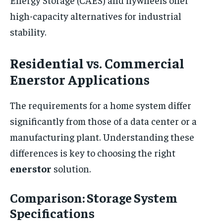
high-capacity alternatives for industrial
stability.
Residential vs. Commercial
Enerstor Applications
The requirements for a home system differ
significantly from those of a data center or a
manufacturing plant. Understanding these
differences is key to choosing the right
enerstor
solution.
Comparison: Storage System
Specifications