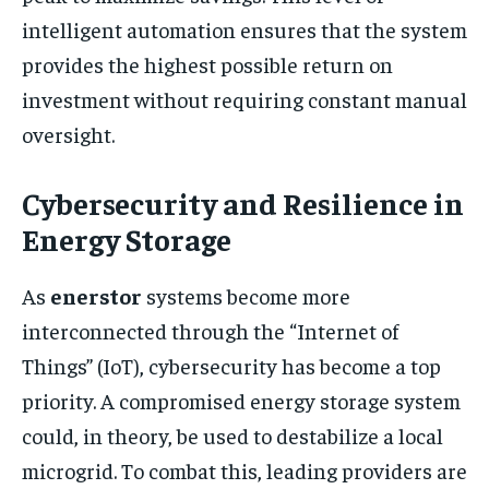
intelligent automation ensures that the system
provides the highest possible return on
investment without requiring constant manual
oversight.
Cybersecurity and Resilience in
Energy Storage
As
enerstor
systems become more
interconnected through the “Internet of
Things” (IoT), cybersecurity has become a top
priority. A compromised energy storage system
could, in theory, be used to destabilize a local
microgrid. To combat this, leading providers are