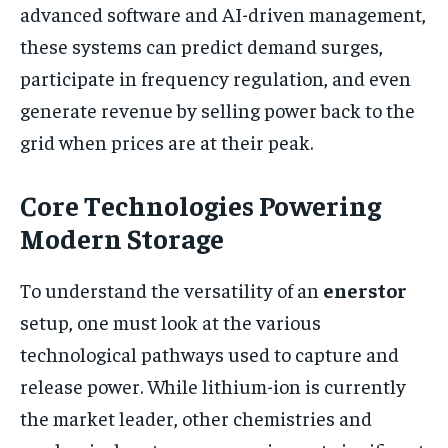
advanced software and AI-driven management,
these systems can predict demand surges,
participate in frequency regulation, and even
generate revenue by selling power back to the
grid when prices are at their peak.
Core Technologies Powering
Modern Storage
To understand the versatility of an
enerstor
setup, one must look at the various
technological pathways used to capture and
release power. While lithium-ion is currently
the market leader, other chemistries and