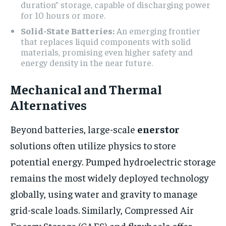
duration” storage, capable of discharging power
for 10 hours or more.
Solid-State Batteries:
An emerging frontier
that replaces liquid components with solid
materials, promising even higher safety and
energy density in the near future.
Mechanical and Thermal
Alternatives
Beyond batteries, large-scale
enerstor
solutions often utilize physics to store
potential energy. Pumped hydroelectric storage
remains the most widely deployed technology
globally, using water and gravity to manage
grid-scale loads. Similarly, Compressed Air
Energy Storage (CAES) and flywheels offer