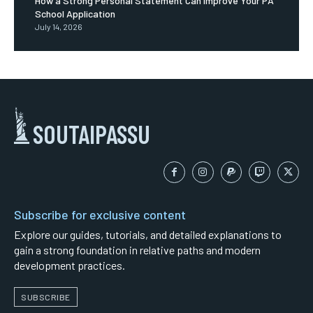
How a Strong Personal Statement Can Improve Your PA
School Application
July 14, 2026
SOUTAIPASSU
Subscribe for exclusive content
Explore our guides, tutorials, and detailed explanations to
gain a strong foundation in relative paths and modern
development practices.
SUBSCRIBE