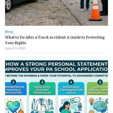
Blog
What to Do After a Truck Accident: A Guide to Protecting
Your Rights
August 4, 2026