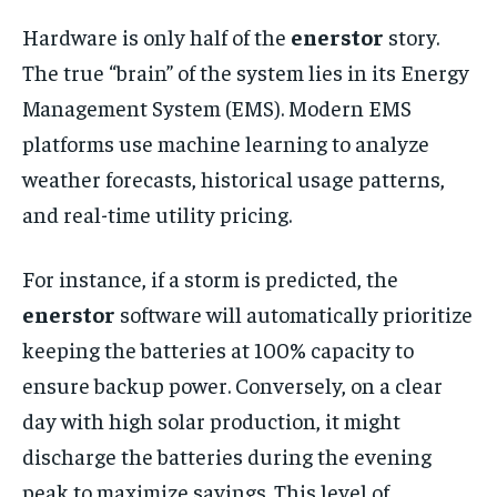
Hardware is only half of the
enerstor
story.
The true “brain” of the system lies in its Energy
Management System (EMS). Modern EMS
platforms use machine learning to analyze
weather forecasts, historical usage patterns,
and real-time utility pricing.
For instance, if a storm is predicted, the
enerstor
software will automatically prioritize
keeping the batteries at 100% capacity to
ensure backup power. Conversely, on a clear
day with high solar production, it might
discharge the batteries during the evening
peak to maximize savings. This level of