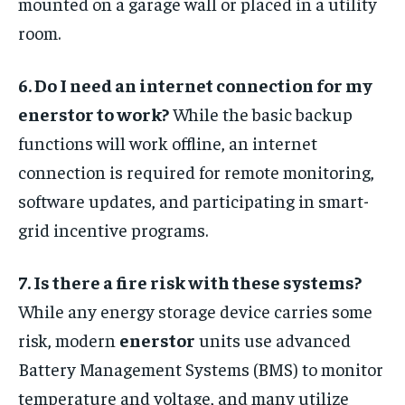
mounted on a garage wall or placed in a utility
room.
6. Do I need an internet connection for my
enerstor to work?
While the basic backup
functions will work offline, an internet
connection is required for remote monitoring,
software updates, and participating in smart-
grid incentive programs.
7. Is there a fire risk with these systems?
While any energy storage device carries some
risk, modern
enerstor
units use advanced
Battery Management Systems (BMS) to monitor
temperature and voltage, and many utilize