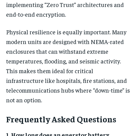
implementing “Zero Trust” architectures and
end-to-end encryption.
Physical resilience is equally important. Many
modern units are designed with NEMA-rated
enclosures that can withstand extreme
temperatures, flooding, and seismic activity.
This makes them ideal for critical
infrastructure like hospitals, fire stations, and
telecommunications hubs where “down-time” is
not an option.
Frequently Asked Questions
1. How long does an enerstor battery