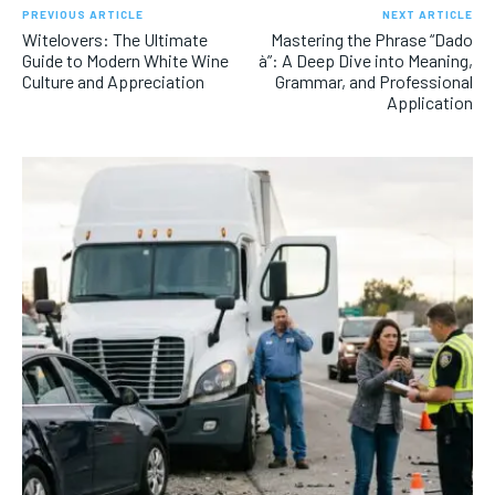
PREVIOUS ARTICLE
NEXT ARTICLE
Witelovers: The Ultimate
Mastering the Phrase “Dado
Guide to Modern White Wine
à”: A Deep Dive into Meaning,
Culture and Appreciation
Grammar, and Professional
Application