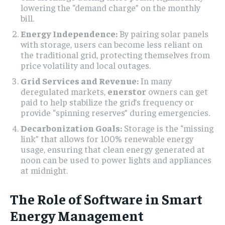
lowering the “demand charge” on the monthly
bill.
Energy Independence:
By pairing solar panels
with storage, users can become less reliant on
the traditional grid, protecting themselves from
price volatility and local outages.
Grid Services and Revenue:
In many
deregulated markets,
enerstor
owners can get
paid to help stabilize the grid’s frequency or
provide “spinning reserves” during emergencies.
Decarbonization Goals:
Storage is the “missing
link” that allows for 100% renewable energy
usage, ensuring that clean energy generated at
noon can be used to power lights and appliances
at midnight.
The Role of Software in Smart
Energy Management