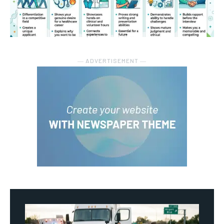
― ADVERTISEMENT ―