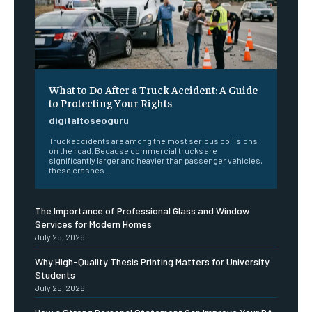
What to Do After a Truck Accident: A Guide
to Protecting Your Rights
digitaltoseoguru
Truck accidents are among the most serious collisions
on the road. Because commercial trucks are
significantly larger and heavier than passenger vehicles,
these crashes...
The Importance of Professional Glass and Window
Services for Modern Homes
July 25, 2026
Why High-Quality Thesis Printing Matters for University
Students
July 25, 2026