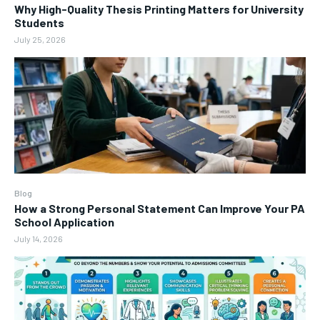
Why High-Quality Thesis Printing Matters for University
Students
July 25, 2026
Blog
How a Strong Personal Statement Can Improve Your PA
School Application
July 14, 2026