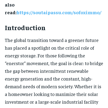
also
read:
https://soutaipassu.com/sofoximmo/
Introduction
The global transition toward a greener future
has placed a spotlight on the critical role of
energy storage. For those following the
“enerstor” movement, the goal is clear: to bridge
the gap between intermittent renewable
energy generation and the constant, high-
demand needs of modern society. Whether it is
a homeowner looking to maximize their solar
investment or a large-scale industrial facility