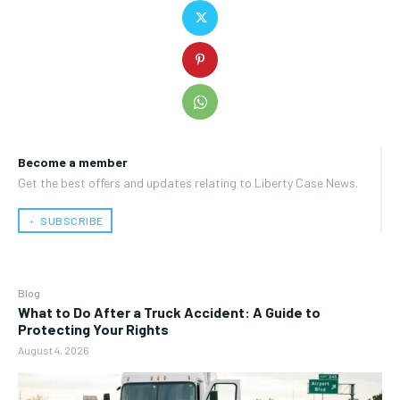
Become a member
Get the best offers and updates relating to Liberty Case News.
﹢ SUBSCRIBE
Blog
What to Do After a Truck Accident: A Guide to
Protecting Your Rights
August 4, 2026