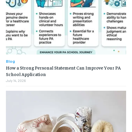
Blog
How a Strong Personal Statement Can Improve Your PA
School Application
July 14, 2026