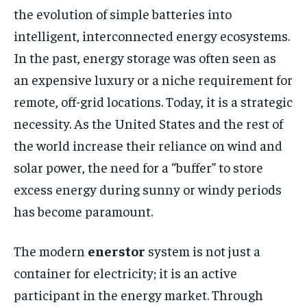
the evolution of simple batteries into
intelligent, interconnected energy ecosystems.
In the past, energy storage was often seen as
an expensive luxury or a niche requirement for
remote, off-grid locations. Today, it is a strategic
necessity. As the United States and the rest of
the world increase their reliance on wind and
solar power, the need for a “buffer” to store
excess energy during sunny or windy periods
has become paramount.
The modern
enerstor
system is not just a
container for electricity; it is an active
participant in the energy market. Through