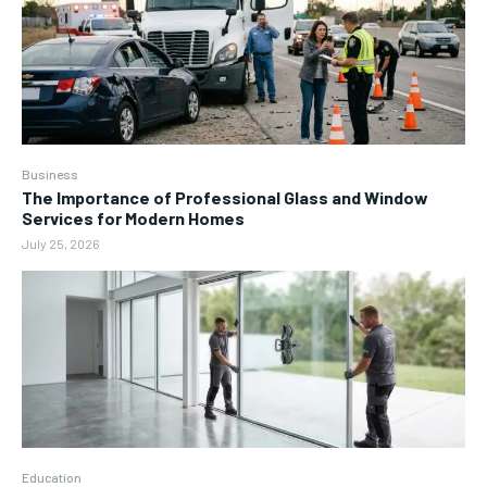
Business
The Importance of Professional Glass and Window
Services for Modern Homes
July 25, 2026
Education