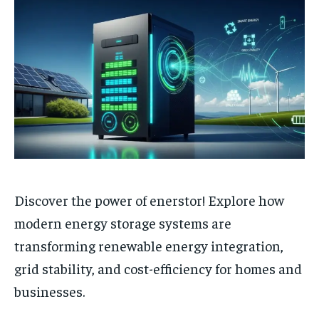
Discover the power of enerstor! Explore how
modern energy storage systems are
transforming renewable energy integration,
grid stability, and cost-efficiency for homes and
businesses.