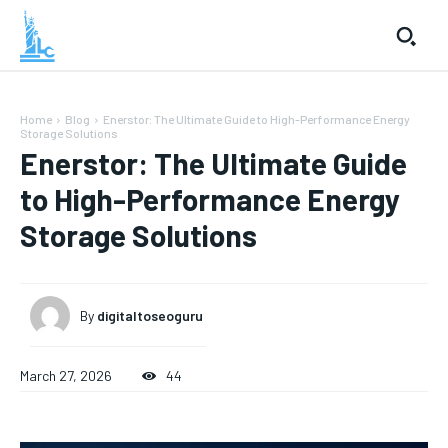
Home
Blog
Enerstor: The Ultimate Guide to High-Performance Energy
Storage Solutions
Enerstor: The Ultimate Guide
to High-Performance Energy
Storage Solutions
By
digitaltoseoguru
March 27, 2026
44