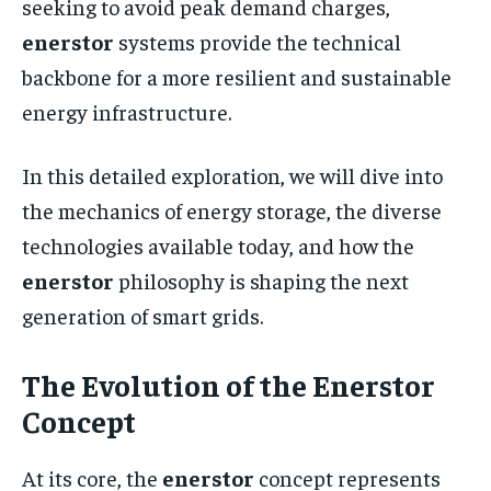
seeking to avoid peak demand charges,
enerstor
systems provide the technical
backbone for a more resilient and sustainable
energy infrastructure.
In this detailed exploration, we will dive into
the mechanics of energy storage, the diverse
technologies available today, and how the
enerstor
philosophy is shaping the next
generation of smart grids.
The Evolution of the Enerstor
Concept
At its core, the
enerstor
concept represents