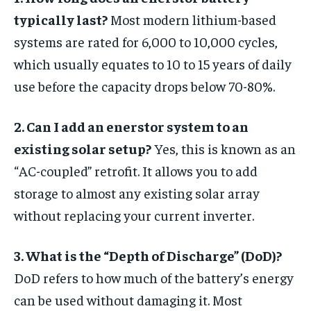
typically last?
Most modern lithium-based
systems are rated for 6,000 to 10,000 cycles,
which usually equates to 10 to 15 years of daily
use before the capacity drops below 70-80%.
2. Can I add an enerstor system to an
existing solar setup?
Yes, this is known as an
“AC-coupled” retrofit. It allows you to add
storage to almost any existing solar array
without replacing your current inverter.
3. What is the “Depth of Discharge” (DoD)?
DoD refers to how much of the battery’s energy
can be used without damaging it. Most