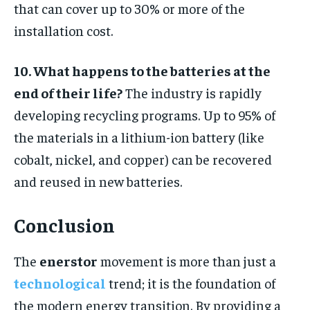
that can cover up to 30% or more of the
installation cost.
10. What happens to the batteries at the
end of their life?
The industry is rapidly
developing recycling programs. Up to 95% of
the materials in a lithium-ion battery (like
cobalt, nickel, and copper) can be recovered
and reused in new batteries.
Conclusion
The
enerstor
movement is more than just a
technological
trend; it is the foundation of
the modern energy transition. By providing a