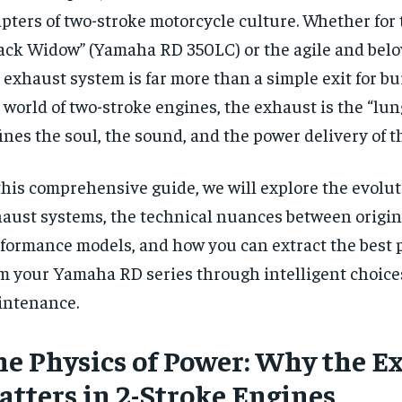
pters of two-stroke motorcycle culture. Whether for
ack Widow” (Yamaha RD 350LC) or the agile and belo
 exhaust system is far more than a simple exit for bu
 world of two-stroke engines, the exhaust is the “lun
ines the soul, the sound, and the power delivery of 
this comprehensive guide, we will explore the evolut
aust systems, the technical nuances between origin
formance models, and how you can extract the best
m your Yamaha RD series through intelligent choice
intenance.
he Physics of Power: Why the E
atters in 2-Stroke Engines