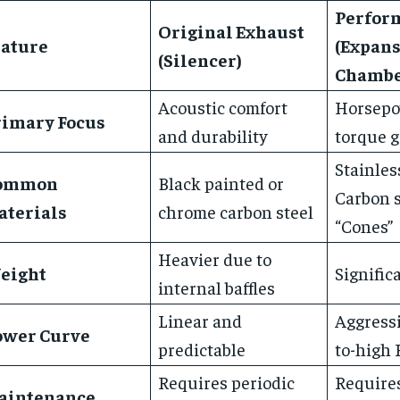
Perfor
Original Exhaust
eature
(Expan
(Silencer)
Chambe
Acoustic comfort
Horsepo
rimary Focus
and durability
torque g
Stainless
ommon
Black painted or
Carbon s
aterials
chrome carbon steel
“Cones”
Heavier due to
eight
Signific
internal baffles
Linear and
Aggressi
ower Curve
predictable
to-high
Requires periodic
Require
aintenance