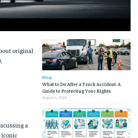
bout original
,
Blog
What to Do After a Truck Accident: A
Guide to Protecting Your Rights
August 4, 2026
iscussing a
 iconic