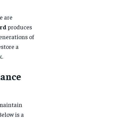
e are
rd
produces
enerations of
estore a
k.
mance
 maintain
elow is a