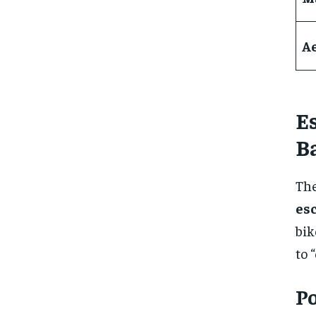
A
E
B
The
es
bik
to 
Po