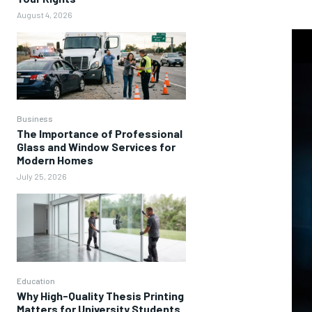
August 4, 2026
Business
The Importance of Professional
Glass and Window Services for
Modern Homes
July 25, 2026
Education
Why High-Quality Thesis Printing
Matters for University Students