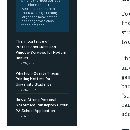
among the most serious
collisions on the road.
Because commercial
To 
trucks are significantly
larger and heavier than
passenger vehicles,
fir
these crashes...
str
two
The Importance of
Professional Glass and
Window Services for Modern
The
Homes
July 25, 2026
an 
Why High-Quality Thesis
gas
Printing Matters for
University Students
bac
July 25, 2026
“su
How a Strong Personal
ban
Statement Can Improve Your
PA School Application
ado
July 14, 2026