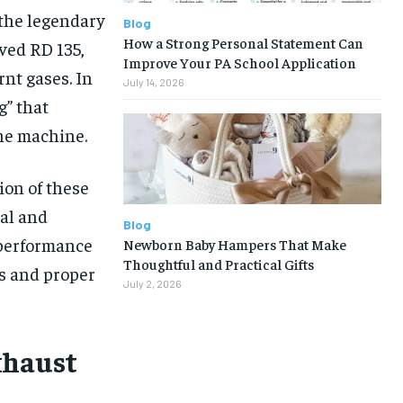
 the legendary
Blog
How a Strong Personal Statement Can
ved RD 135,
Improve Your PA School Application
rnt gases. In
July 14, 2026
g” that
the machine.
ion of these
al and
Blog
 performance
Newborn Baby Hampers That Make
Thoughtful and Practical Gifts
s and proper
July 2, 2026
xhaust