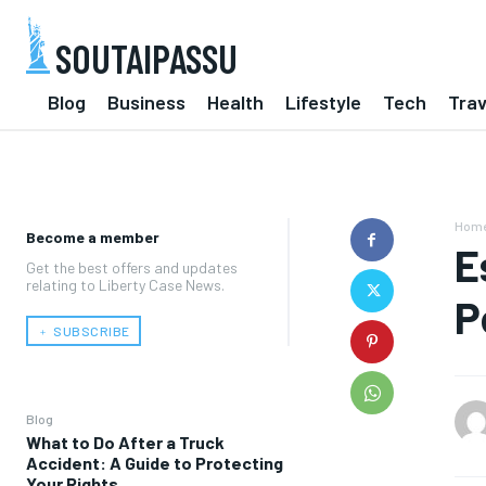
SOUTAIPASSU
Blog
Business
Health
Lifestyle
Tech
Trav
Hom
Become a member
E
Get the best offers and updates
relating to Liberty Case News.
P
﹢ SUBSCRIBE
Blog
What to Do After a Truck
Accident: A Guide to Protecting
Your Rights