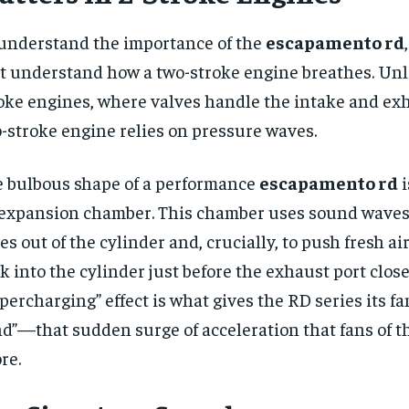
understand the importance of the
escapamento rd
st understand how a two-stroke engine breathes. Unl
oke engines, where valves handle the intake and exh
-stroke engine relies on pressure waves.
 bulbous shape of a performance
escapamento rd
i
expansion chamber. This chamber uses sound waves 
es out of the cylinder and, crucially, to push fresh ai
k into the cylinder just before the exhaust port close
percharging” effect is what gives the RD series its 
d”—that sudden surge of acceleration that fans of t
re.