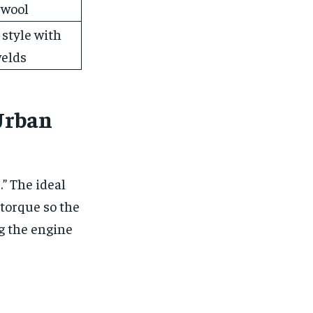
 wool
 style with
welds
Urban
.” The ideal
torque so the
ng the engine