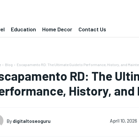
el
Education
Home Decor
Contact Us
e
Blog
Escapamento RD: The Ultimate Guide to Performance, History, and Maint
scapamento RD: The Ulti
erformance, History, and
By
digitaltoseoguru
April 10, 2026