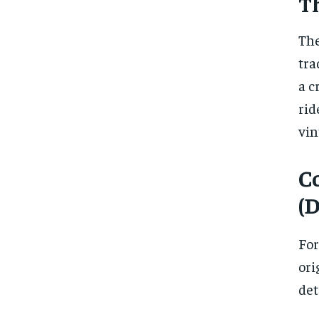
T
The
tra
a c
rid
vin
C
(
For
ori
det