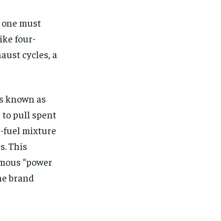
, one must
ike four-
aust cycles, a
s known as
to pull spent
r-fuel mixture
s. This
famous “power
he brand