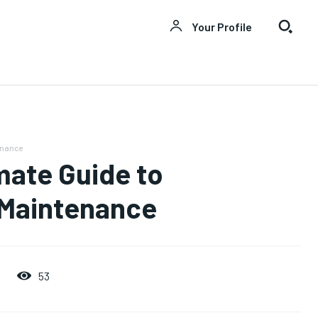
Your Profile
enance
mate Guide to
 Maintenance
53