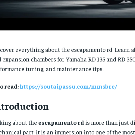
cover everything about the escapamento rd. Learn a
 expansion chambers for Yamaha RD 135 and RD 350
formance tuning, and maintenance tips.
o read:
https://soutaipassu.com/mmsbre/
ntroduction
king about the
escapamento rd
is more than just d
hanical part; it is an immersion into one of the most