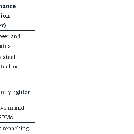
mance
sion
r)
wer and
ains
 steel,
teel, or
antly lighter
ve in mid-
 RPMs
s repacking