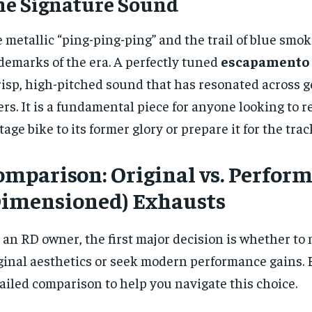
he Signature Sound
 metallic “ping-ping-ping” and the trail of blue smok
demarks of the era. A perfectly tuned
escapamento 
risp, high-pitched sound that has resonated across g
ers. It is a fundamental piece for anyone looking to r
tage bike to its former glory or prepare it for the trac
omparison: Original vs. Perfor
Dimensioned) Exhausts
 an RD owner, the first major decision is whether to
ginal aesthetics or seek modern performance gains. B
ailed comparison to help you navigate this choice.