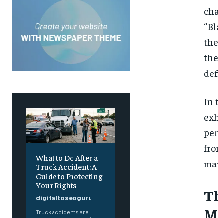
cha
“Bl
the
the
def
In 
exh
per
fro
What to Do After a
ma
Truck Accident: A
Guide to Protecting
Your Rights
T
digitaltoseoguru
M
Truck accidents are