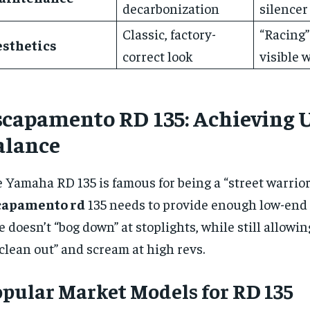
decarbonization
silencer
Classic, factory-
“Racing”
esthetics
correct look
visible 
scapamento RD 135: Achieving 
alance
 Yamaha RD 135 is famous for being a “street warrior
capamento rd
135 needs to provide enough low-end 
e doesn’t “bog down” at stoplights, while still allowi
“clean out” and scream at high revs.
pular Market Models for RD 135