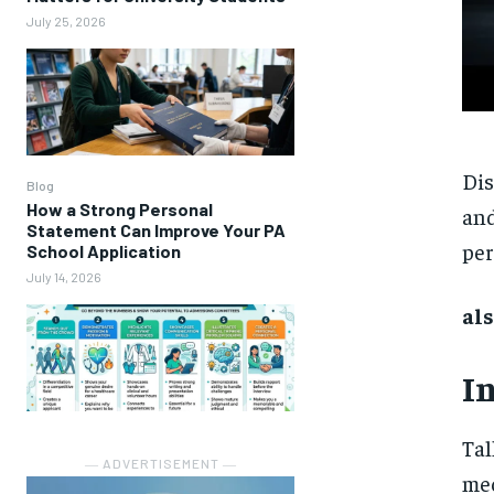
July 25, 2026
Dis
Blog
How a Strong Personal
and
Statement Can Improve Your PA
per
School Application
July 14, 2026
als
I
Tal
― ADVERTISEMENT ―
mec