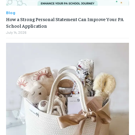
Blog
How a Strong Personal Statement Can Improve Your PA
School Application
July 14, 2026