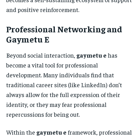
and positive reinforcement.
Professional Networking and
Gaymetu E
Beyond social interaction,
gaymetu e
has
become a vital tool for professional
development. Many individuals find that
traditional career sites (like LinkedIn) don’t
always allow for the full expression of their
identity, or they may fear professional
repercussions for being out.
Within the
gaymetu e
framework, professional