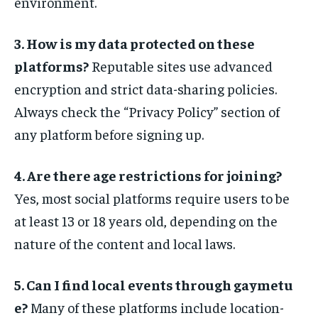
environment.
3. How is my data protected on these
platforms?
Reputable sites use advanced
encryption and strict data-sharing policies.
Always check the “Privacy Policy” section of
any platform before signing up.
4. Are there age restrictions for joining?
Yes, most social platforms require users to be
at least 13 or 18 years old, depending on the
nature of the content and local laws.
5. Can I find local events through gaymetu
e?
Many of these platforms include location-