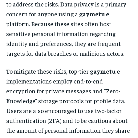
to address the risks. Data privacy is a primary
concern for anyone using a
gaymetu e
platform. Because these sites often host
sensitive personal information regarding
identity and preferences, they are frequent
targets for data breaches or malicious actors.
To mitigate these risks, top-tier
gaymetu e
implementations employ end-to-end
encryption for private messages and “Zero-
Knowledge” storage protocols for profile data.
Users are also encouraged to use two-factor
authentication (2FA) and to be cautious about
the amount of personal information they share