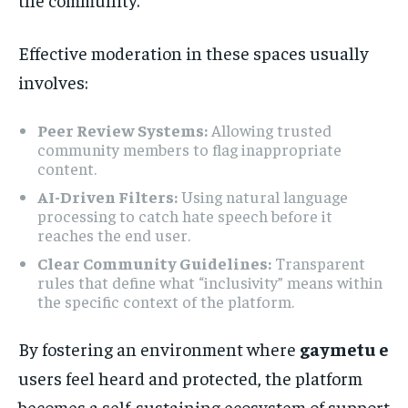
Effective moderation in these spaces usually
involves:
Peer Review Systems:
Allowing trusted
community members to flag inappropriate
content.
AI-Driven Filters:
Using natural language
processing to catch hate speech before it
reaches the end user.
Clear Community Guidelines:
Transparent
rules that define what “inclusivity” means within
the specific context of the platform.
By fostering an environment where
gaymetu e
users feel heard and protected, the platform
becomes a self-sustaining ecosystem of support