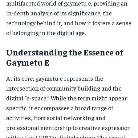
multifaceted world of gaymetu e, providing an
in-depth analysis of its significance, the
technology behind it, and how it fosters a sense
of belonging in the digital age.
Understanding the Essence of
Gaymetu E
At its core, gaymetu e represents the
intersection of community building and the
digital “e-space.” While the term might appear
specific, it encompasses a broad range of
activities, from social networking and
professional mentorship to creative expression
within the LGBTQ+ digital sphere. The rise of