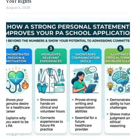
Your Rights
August 4, 2026