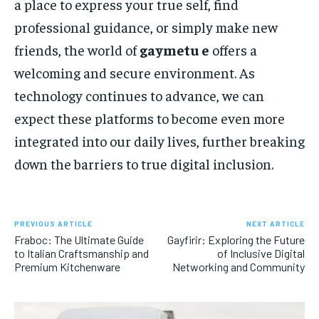
a place to express your true self, find
professional guidance, or simply make new
friends, the world of
gaymetu e
offers a
welcoming and secure environment. As
technology continues to advance, we can
expect these platforms to become even more
integrated into our daily lives, further breaking
down the barriers to true digital inclusion.
PREVIOUS ARTICLE
NEXT ARTICLE
Fraboc: The Ultimate Guide
Gayfirir: Exploring the Future
to Italian Craftsmanship and
of Inclusive Digital
Premium Kitchenware
Networking and Community