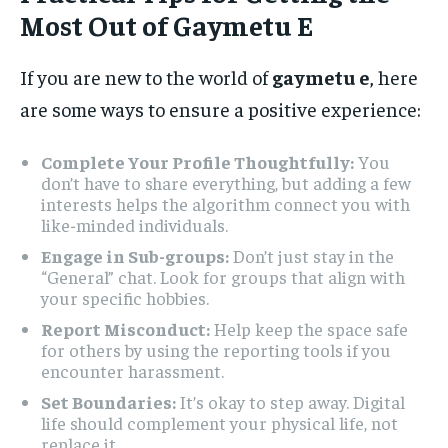
Most Out of Gaymetu E
If you are new to the world of
gaymetu e
, here
are some ways to ensure a positive experience:
Complete Your Profile Thoughtfully:
You
don’t have to share everything, but adding a few
interests helps the algorithm connect you with
like-minded individuals.
Engage in Sub-groups:
Don’t just stay in the
“General” chat. Look for groups that align with
your specific hobbies.
Report Misconduct:
Help keep the space safe
for others by using the reporting tools if you
encounter harassment.
Set Boundaries:
It’s okay to step away. Digital
life should complement your physical life, not
replace it.