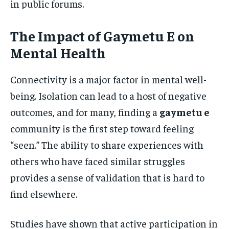
in public forums.
The Impact of Gaymetu E on
Mental Health
Connectivity is a major factor in mental well-
being. Isolation can lead to a host of negative
outcomes, and for many, finding a
gaymetu e
community is the first step toward feeling
“seen.” The ability to share experiences with
others who have faced similar struggles
provides a sense of validation that is hard to
find elsewhere.
Studies have shown that active participation in