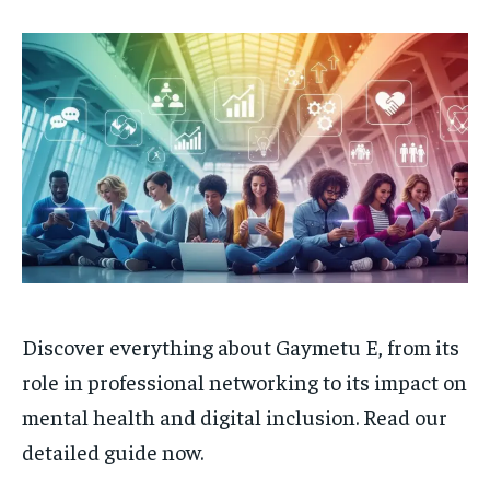
Discover everything about Gaymetu E, from its
role in professional networking to its impact on
mental health and digital inclusion. Read our
detailed guide now.