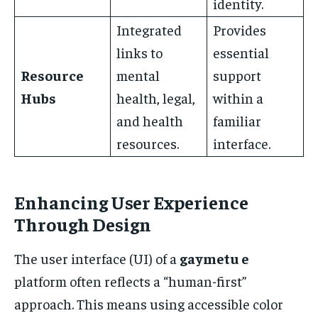
identity.
Integrated
Provides
links to
essential
Resource
mental
support
Hubs
health, legal,
within a
and health
familiar
resources.
interface.
Enhancing User Experience
Through Design
The user interface (UI) of a
gaymetu e
platform often reflects a “human-first”
approach. This means using accessible color