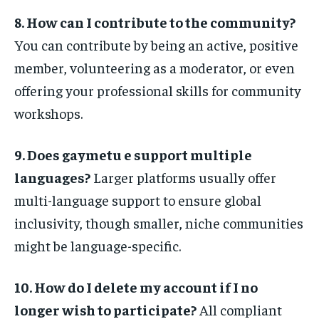
8. How can I contribute to the community?
You can contribute by being an active, positive
member, volunteering as a moderator, or even
offering your professional skills for community
workshops.
9. Does gaymetu e support multiple
languages?
Larger platforms usually offer
multi-language support to ensure global
inclusivity, though smaller, niche communities
might be language-specific.
10. How do I delete my account if I no
longer wish to participate?
All compliant