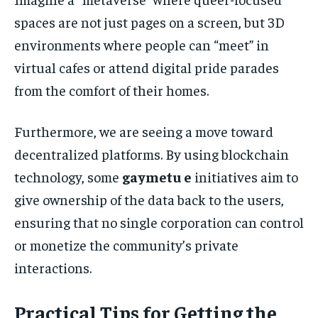
spaces are not just pages on a screen, but 3D
environments where people can “meet” in
virtual cafes or attend digital pride parades
from the comfort of their homes.
Furthermore, we are seeing a move toward
decentralized platforms. By using blockchain
technology, some
gaymetu e
initiatives aim to
give ownership of the data back to the users,
ensuring that no single corporation can control
or monetize the community’s private
interactions.
Practical Tips for Getting the