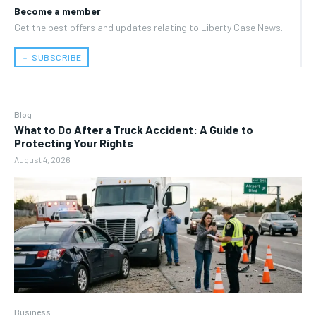
Become a member
Get the best offers and updates relating to Liberty Case News.
﹢ SUBSCRIBE
Blog
What to Do After a Truck Accident: A Guide to
Protecting Your Rights
August 4, 2026
Business