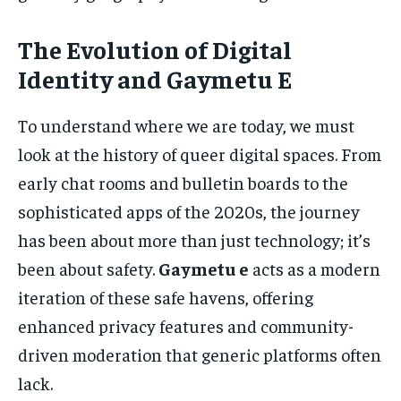
The Evolution of Digital
Identity and Gaymetu E
To understand where we are today, we must
look at the history of queer digital spaces. From
early chat rooms and bulletin boards to the
sophisticated apps of the 2020s, the journey
has been about more than just technology; it’s
been about safety.
Gaymetu e
acts as a modern
iteration of these safe havens, offering
enhanced privacy features and community-
driven moderation that generic platforms often
lack.