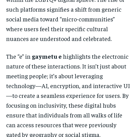
such platforms signifies a shift from generic
social media toward “micro-communities”
where users feel their specific cultural
nuances are understood and celebrated.
The “e” in
gaymetu e
highlights the electronic
nature of these interactions. It isn’t just about
meeting people; it’s about leveraging
technology—AI, encryption, and interactive UI
—to create a seamless experience for users. By
focusing on inclusivity, these digital hubs
ensure that individuals from all walks of life
can access resources that were previously
gated by geography or social stigma.