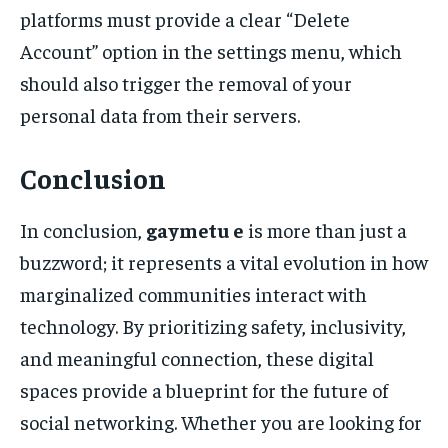
platforms must provide a clear “Delete
Account” option in the settings menu, which
should also trigger the removal of your
personal data from their servers.
Conclusion
In conclusion,
gaymetu e
is more than just a
buzzword; it represents a vital evolution in how
marginalized communities interact with
technology. By prioritizing safety, inclusivity,
and meaningful connection, these digital
spaces provide a blueprint for the future of
social networking. Whether you are looking for