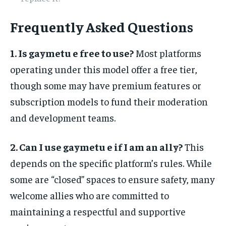
Frequently Asked Questions
1. Is gaymetu e free to use?
Most platforms
operating under this model offer a free tier,
though some may have premium features or
subscription models to fund their moderation
and development teams.
2. Can I use gaymetu e if I am an ally?
This
depends on the specific platform’s rules. While
some are “closed” spaces to ensure safety, many
welcome allies who are committed to
maintaining a respectful and supportive