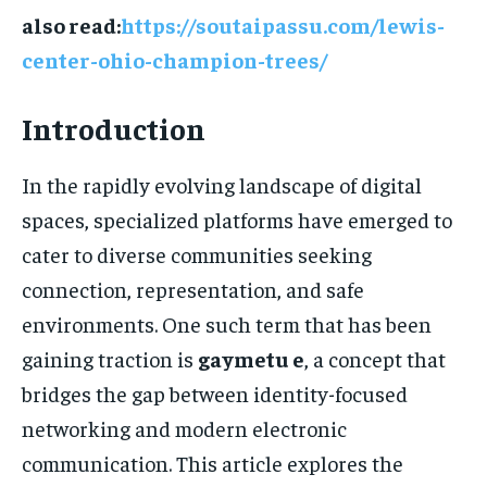
also read:
https://soutaipassu.com/lewis-
center-ohio-champion-trees/
Introduction
In the rapidly evolving landscape of digital
spaces, specialized platforms have emerged to
cater to diverse communities seeking
connection, representation, and safe
environments. One such term that has been
gaining traction is
gaymetu e
, a concept that
bridges the gap between identity-focused
networking and modern electronic
communication. This article explores the