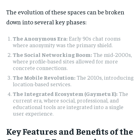
The evolution of these spaces can be broken
down into several key phases:
The Anonymous Era:
Early 90s chat rooms
where anonymity was the primary shield.
The Social Networking Boom:
The mid-2000s,
where profile-based sites allowed for more
concrete connections.
The Mobile Revolution:
The 2010s, introducing
location-based services.
The Integrated Ecosystem (Gaymetu E):
The
current era, where social, professional, and
educational tools are integrated into a single
user experience.
Key Features and Benefits of the