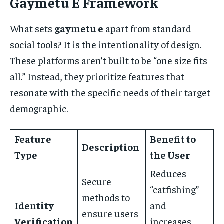
Gaymetu E Framework
What sets
gaymetu e
apart from standard
social tools? It is the intentionality of design.
These platforms aren’t built to be “one size fits
all.” Instead, they prioritize features that
resonate with the specific needs of their target
demographic.
Feature
Benefit to
Description
Type
the User
Reduces
Secure
“catfishing”
methods to
Identity
and
ensure users
Verification
increases