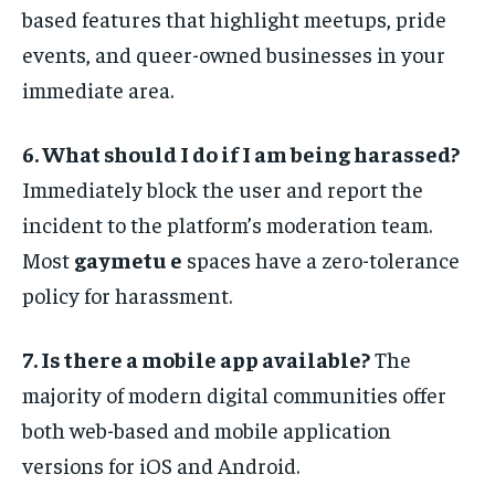
based features that highlight meetups, pride
events, and queer-owned businesses in your
immediate area.
6. What should I do if I am being harassed?
Immediately block the user and report the
incident to the platform’s moderation team.
Most
gaymetu e
spaces have a zero-tolerance
policy for harassment.
7. Is there a mobile app available?
The
majority of modern digital communities offer
both web-based and mobile application
versions for iOS and Android.