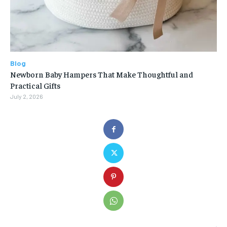
Blog
Newborn Baby Hampers That Make Thoughtful and
Practical Gifts
July 2, 2026