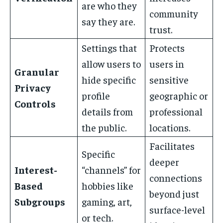
are who they
community
say they are.
trust.
Settings that
Protects
allow users to
users in
Granular
hide specific
sensitive
Privacy
profile
geographic or
Controls
details from
professional
the public.
locations.
Facilitates
Specific
deeper
Interest-
“channels” for
connections
Based
hobbies like
beyond just
Subgroups
gaming, art,
surface-level
or tech.