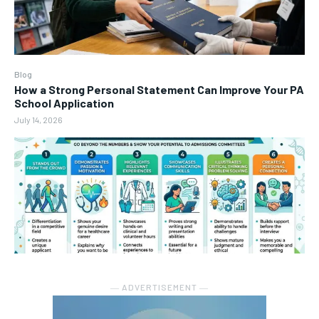
Blog
How a Strong Personal Statement Can Improve Your PA
School Application
July 14, 2026
― ADVERTISEMENT ―