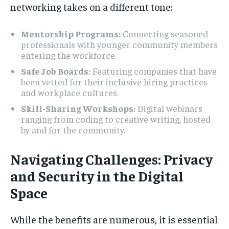
networking takes on a different tone:
Mentorship Programs:
Connecting seasoned
professionals with younger community members
entering the workforce.
Safe Job Boards:
Featuring companies that have
been vetted for their inclusive hiring practices
and workplace cultures.
Skill-Sharing Workshops:
Digital webinars
ranging from coding to creative writing, hosted
by and for the community.
Navigating Challenges: Privacy
and Security in the Digital
Space
While the benefits are numerous, it is essential