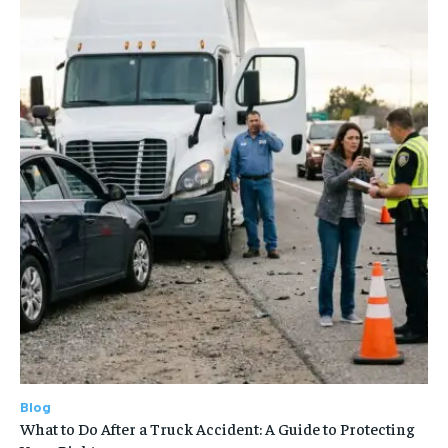
Blog
What to Do After a Truck Accident: A Guide to Protecting