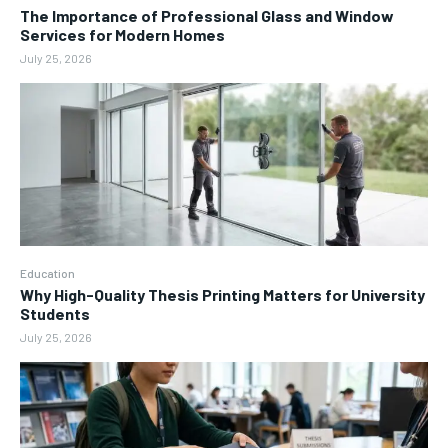
The Importance of Professional Glass and Window
Services for Modern Homes
July 25, 2026
Education
Why High-Quality Thesis Printing Matters for University
Students
July 25, 2026