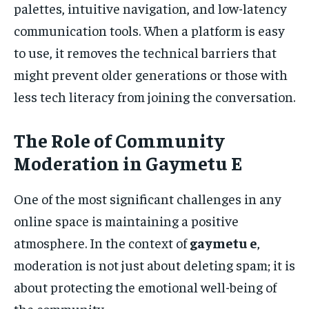
palettes, intuitive navigation, and low-latency
communication tools. When a platform is easy
to use, it removes the technical barriers that
might prevent older generations or those with
less tech literacy from joining the conversation.
The Role of Community
Moderation in Gaymetu E
One of the most significant challenges in any
online space is maintaining a positive
atmosphere. In the context of
gaymetu e
,
moderation is not just about deleting spam; it is
about protecting the emotional well-being of
the community.