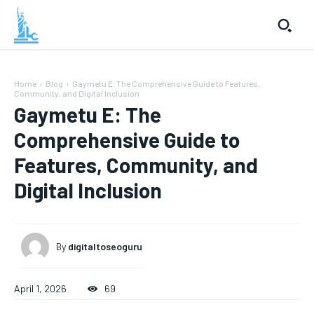
Home
Blog
Gaymetu E: The Comprehensive Guide to Features,
Community, and Digital Inclusion
Gaymetu E: The
Comprehensive Guide to
Features, Community, and
Digital Inclusion
By
digitaltoseoguru
April 1, 2026
69