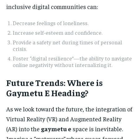
inclusive digital communities can:
Decrease feelings of loneliness.
Increase self-esteem and confidence.
Provide a safety net during times of personal
crisis.
Foster “digital resilience”—the ability to navigate
online negativity without internalizing it.
Future Trends: Where is
Gaymetu E Heading?
As we look toward the future, the integration of
Virtual Reality (VR) and Augmented Reality
(AR) into the
gaymetu e
space is inevitable.
Imagine a “metaverse” where queer-focused