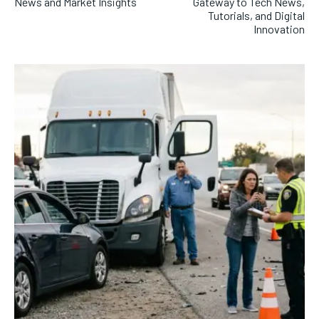
News and Market Insights
Gateway to Tech News,
Tutorials, and Digital
Innovation