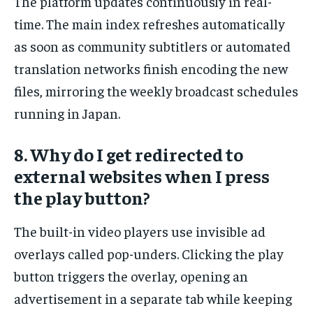
The platform updates continuously in real-
time. The main index refreshes automatically
as soon as community subtitlers or automated
translation networks finish encoding the new
files, mirroring the weekly broadcast schedules
running in Japan.
8. Why do I get redirected to
external websites when I press
the play button?
The built-in video players use invisible ad
overlays called pop-unders. Clicking the play
button triggers the overlay, opening an
advertisement in a separate tab while keeping