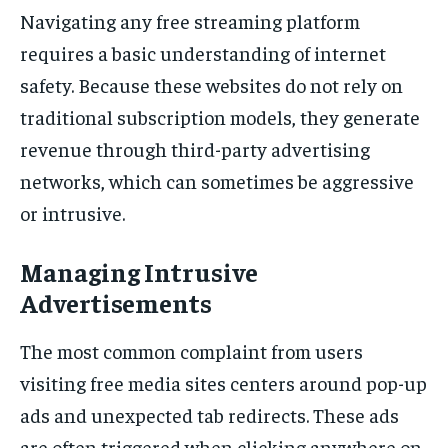
Navigating any free streaming platform
requires a basic understanding of internet
safety. Because these websites do not rely on
traditional subscription models, they generate
revenue through third-party advertising
networks, which can sometimes be aggressive
or intrusive.
Managing Intrusive
Advertisements
The most common complaint from users
visiting free media sites centers around pop-up
ads and unexpected tab redirects. These ads
are often triggered when clicking anywhere on