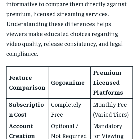
informative to compare them directly against
premium, licensed streaming services.
Understanding these differences helps
viewers make educated choices regarding
video quality, release consistency, and legal
compliance.
Premium
Feature
Gogoanime
Licensed
Comparison
Platforms
Subscriptio
Completely
Monthly Fee
n Cost
Free
(Varied Tiers)
Account
Optional /
Mandatory
Creation
Not Required
for Viewing