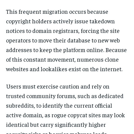
This frequent migration occurs because
copyright holders actively issue takedown
notices to domain registrars, forcing the site
operators to move their database to new web
addresses to keep the platform online. Because
of this constant movement, numerous clone
websites and lookalikes exist on the internet.
Users must exercise caution and rely on
trusted community forums, such as dedicated
subreddits, to identify the current official
active domain, as rogue copycat sites may look
identical but carry significantly higher
security risks or heavier malware loads.