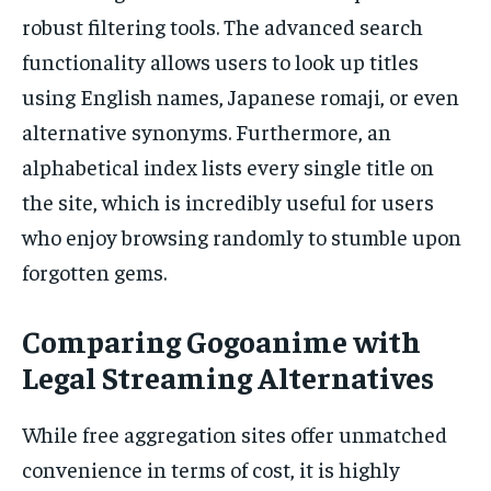
robust filtering tools. The advanced search
functionality allows users to look up titles
using English names, Japanese romaji, or even
alternative synonyms. Furthermore, an
alphabetical index lists every single title on
the site, which is incredibly useful for users
who enjoy browsing randomly to stumble upon
forgotten gems.
Comparing Gogoanime with
Legal Streaming Alternatives
While free aggregation sites offer unmatched
convenience in terms of cost, it is highly