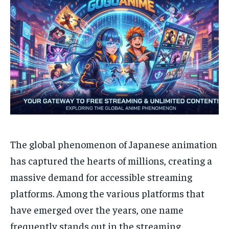
The global phenomenon of Japanese animation
has captured the hearts of millions, creating a
massive demand for accessible streaming
platforms. Among the various platforms that
have emerged over the years, one name
frequently stands out in the streaming