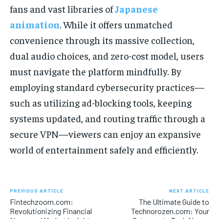
fans and vast libraries of
Japanese
animation
. While it offers unmatched
convenience through its massive collection,
dual audio choices, and zero-cost model, users
must navigate the platform mindfully. By
employing standard cybersecurity practices—
such as utilizing ad-blocking tools, keeping
systems updated, and routing traffic through a
secure VPN—viewers can enjoy an expansive
world of entertainment safely and efficiently.
PREVIOUS ARTICLE
NEXT ARTICLE
Fintechzoom.com:
The Ultimate Guide to
Revolutionizing Financial
Technorozen.com: Your