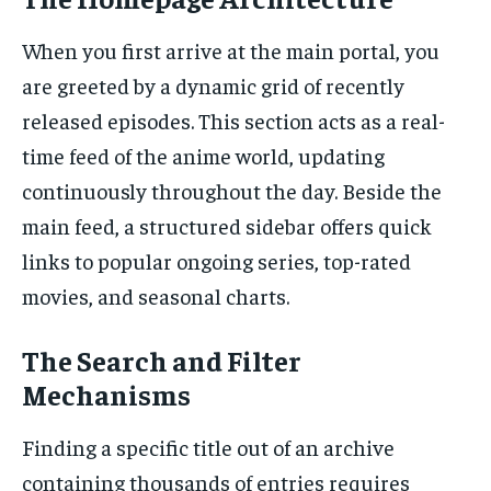
When you first arrive at the main portal, you
are greeted by a dynamic grid of recently
released episodes. This section acts as a real-
time feed of the anime world, updating
continuously throughout the day. Beside the
main feed, a structured sidebar offers quick
links to popular ongoing series, top-rated
movies, and seasonal charts.
The Search and Filter
Mechanisms
Finding a specific title out of an archive
containing thousands of entries requires