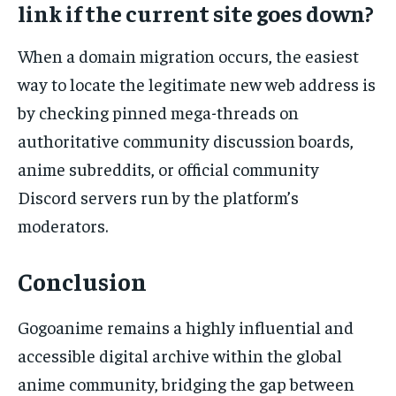
link if the current site goes down?
When a domain migration occurs, the easiest
way to locate the legitimate new web address is
by checking pinned mega-threads on
authoritative community discussion boards,
anime subreddits, or official community
Discord servers run by the platform’s
moderators.
Conclusion
Gogoanime remains a highly influential and
accessible digital archive within the global
anime community, bridging the gap between