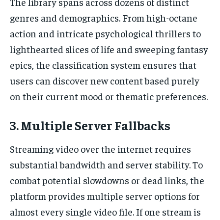
The library spans across dozens of distinct
genres and demographics. From high-octane
action and intricate psychological thrillers to
lighthearted slices of life and sweeping fantasy
epics, the classification system ensures that
users can discover new content based purely
on their current mood or thematic preferences.
3. Multiple Server Fallbacks
Streaming video over the internet requires
substantial bandwidth and server stability. To
combat potential slowdowns or dead links, the
platform provides multiple server options for
almost every single video file. If one stream is