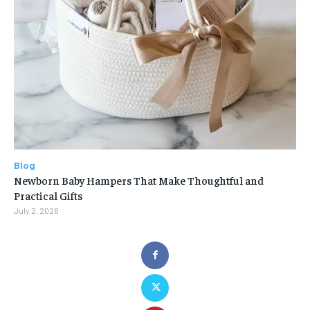
Blog
Newborn Baby Hampers That Make Thoughtful and
Practical Gifts
July 2, 2026