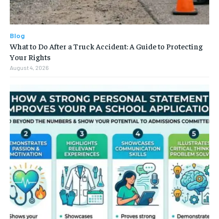
Blog
What to Do After a Truck Accident: A Guide to Protecting
Your Rights
August 4, 2026