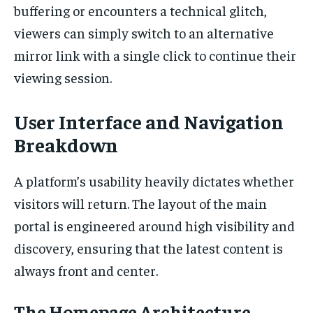
buffering or encounters a technical glitch,
viewers can simply switch to an alternative
mirror link with a single click to continue their
viewing session.
User Interface and Navigation
Breakdown
A platform’s usability heavily dictates whether
visitors will return. The layout of the main
portal is engineered around high visibility and
discovery, ensuring that the latest content is
always front and center.
The Homepage Architecture