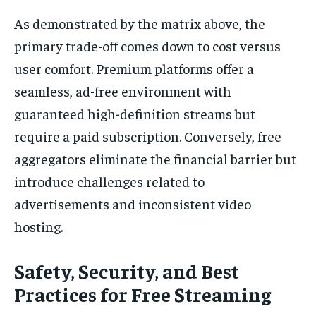
As demonstrated by the matrix above, the
primary trade-off comes down to cost versus
user comfort. Premium platforms offer a
seamless, ad-free environment with
guaranteed high-definition streams but
require a paid subscription. Conversely, free
aggregators eliminate the financial barrier but
introduce challenges related to
advertisements and inconsistent video
hosting.
Safety, Security, and Best
Practices for Free Streaming