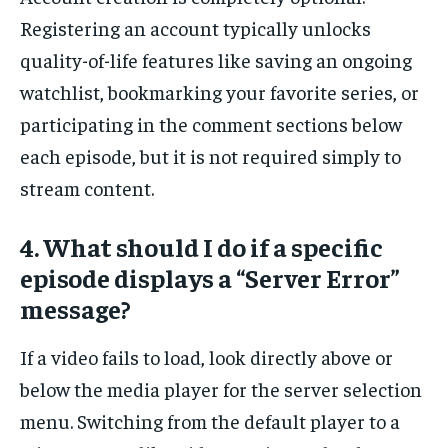
Registering an account typically unlocks
quality-of-life features like saving an ongoing
watchlist, bookmarking your favorite series, or
participating in the comment sections below
each episode, but it is not required simply to
stream content.
4. What should I do if a specific
episode displays a “Server Error”
message?
If a video fails to load, look directly above or
below the media player for the server selection
menu. Switching from the default player to a