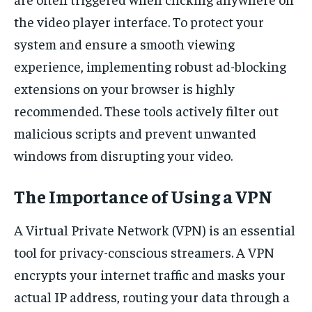
the video player interface. To protect your
system and ensure a smooth viewing
experience, implementing robust ad-blocking
extensions on your browser is highly
recommended. These tools actively filter out
malicious scripts and prevent unwanted
windows from disrupting your video.
The Importance of Using a VPN
A Virtual Private Network (VPN) is an essential
tool for privacy-conscious streamers. A VPN
encrypts your internet traffic and masks your
actual IP address, routing your data through a