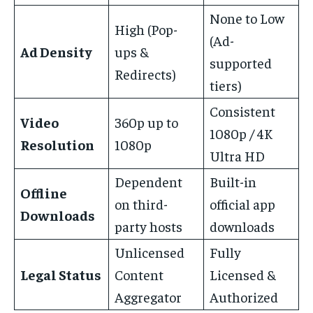
None to Low
High (Pop-
(Ad-
Ad Density
ups &
supported
Redirects)
tiers)
Consistent
Video
360p up to
1080p / 4K
Resolution
1080p
Ultra HD
Dependent
Built-in
Offline
on third-
official app
Downloads
party hosts
downloads
Unlicensed
Fully
Legal Status
Content
Licensed &
Aggregator
Authorized