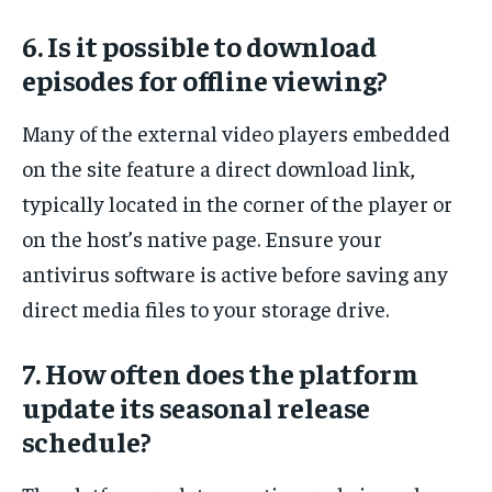
6. Is it possible to download
episodes for offline viewing?
Many of the external video players embedded
on the site feature a direct download link,
typically located in the corner of the player or
on the host’s native page. Ensure your
antivirus software is active before saving any
direct media files to your storage drive.
7. How often does the platform
update its seasonal release
schedule?