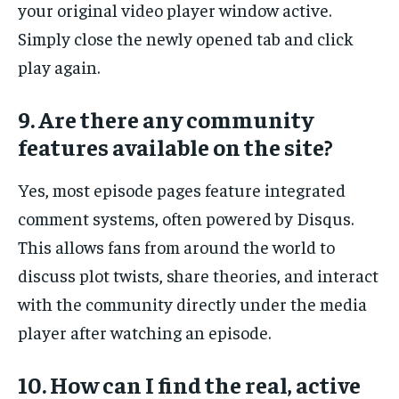
your original video player window active.
Simply close the newly opened tab and click
play again.
9. Are there any community
features available on the site?
Yes, most episode pages feature integrated
comment systems, often powered by Disqus.
This allows fans from around the world to
discuss plot twists, share theories, and interact
with the community directly under the media
player after watching an episode.
10. How can I find the real, active