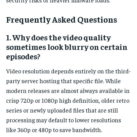
Frequently Asked Questions
1. Why does the video quality
sometimes look blurry on certain
episodes?
Video resolution depends entirely on the third-
party server hosting that specific file. While
modern releases are almost always available in
crisp 720p or 1080p high definition, older retro
series or newly uploaded files that are still
processing may default to lower resolutions
like 360p or 480p to save bandwidth.