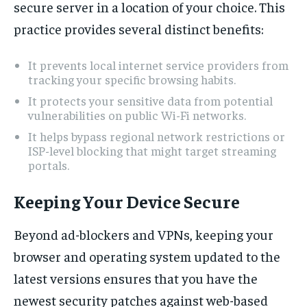
secure server in a location of your choice. This
practice provides several distinct benefits:
It prevents local internet service providers from
tracking your specific browsing habits.
It protects your sensitive data from potential
vulnerabilities on public Wi-Fi networks.
It helps bypass regional network restrictions or
ISP-level blocking that might target streaming
portals.
Keeping Your Device Secure
Beyond ad-blockers and VPNs, keeping your
browser and operating system updated to the
latest versions ensures that you have the
newest security patches against web-based