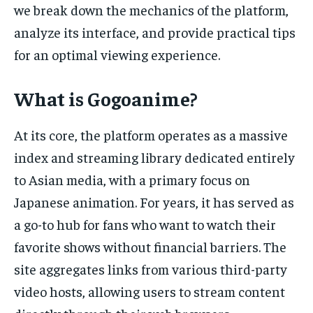
we break down the mechanics of the platform,
analyze its interface, and provide practical tips
for an optimal viewing experience.
What is Gogoanime?
At its core, the platform operates as a massive
index and streaming library dedicated entirely
to Asian media, with a primary focus on
Japanese animation. For years, it has served as
a go-to hub for fans who want to watch their
favorite shows without financial barriers. The
site aggregates links from various third-party
video hosts, allowing users to stream content