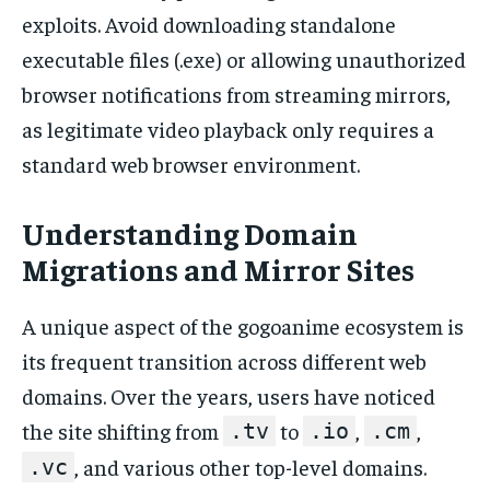
exploits. Avoid downloading standalone
executable files (.exe) or allowing unauthorized
browser notifications from streaming mirrors,
as legitimate video playback only requires a
standard web browser environment.
Understanding Domain
Migrations and Mirror Sites
A unique aspect of the gogoanime ecosystem is
its frequent transition across different web
domains. Over the years, users have noticed
the site shifting from
to
,
,
.tv
.io
.cm
, and various other top-level domains.
.vc