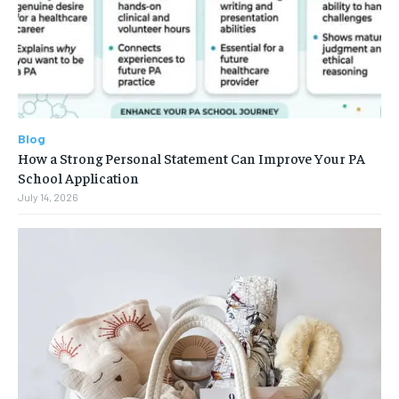
Blog
How a Strong Personal Statement Can Improve Your PA
School Application
July 14, 2026