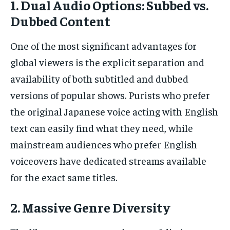
1. Dual Audio Options: Subbed vs.
Dubbed Content
One of the most significant advantages for
global viewers is the explicit separation and
availability of both subtitled and dubbed
versions of popular shows. Purists who prefer
the original Japanese voice acting with English
text can easily find what they need, while
mainstream audiences who prefer English
voiceovers have dedicated streams available
for the exact same titles.
2. Massive Genre Diversity