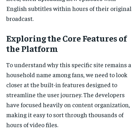
English subtitles within hours of their original
broadcast.
Exploring the Core Features of
the Platform
To understand why this specific site remains a
household name among fans, we need to look
closer at the built-in features designed to
streamline the user journey. The developers
have focused heavily on content organization,
making it easy to sort through thousands of
hours of video files.