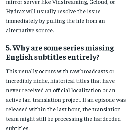
mirror server like Vidstreaming, Gcloud, or
Hydrax will usually resolve the issue
immediately by pulling the file from an
alternative source.
5. Why are some series missing
English subtitles entirely?
This usually occurs with raw broadcasts or
incredibly niche, historical titles that have
never received an official localization or an
active fan-translation project. If an episode was
released within the last hour, the translation
team might still be processing the hardcoded
subtitles.