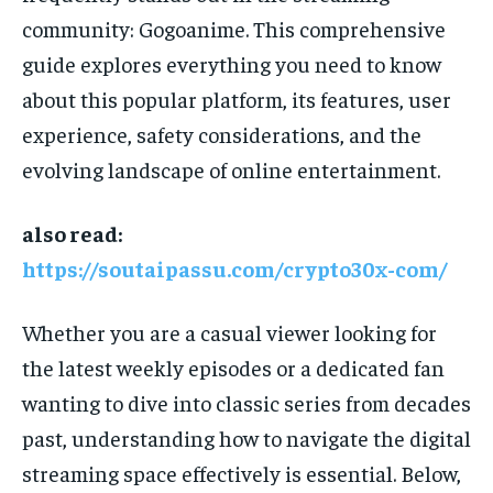
community: Gogoanime. This comprehensive
guide explores everything you need to know
about this popular platform, its features, user
experience, safety considerations, and the
evolving landscape of online entertainment.
also read:
https://soutaipassu.com/crypto30x-com/
Whether you are a casual viewer looking for
the latest weekly episodes or a dedicated fan
wanting to dive into classic series from decades
past, understanding how to navigate the digital
streaming space effectively is essential. Below,