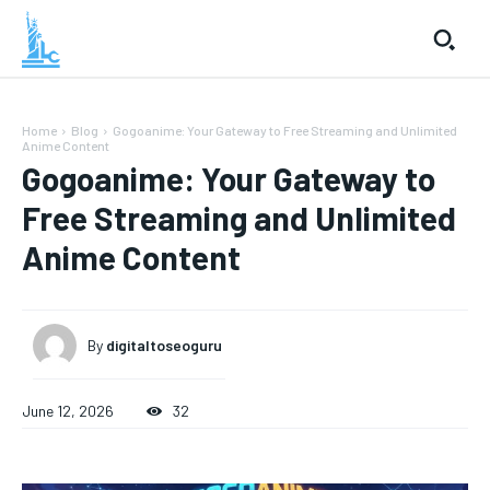
Home
Blog
Gogoanime: Your Gateway to Free Streaming and Unlimited
Anime Content
Gogoanime: Your Gateway to
Free Streaming and Unlimited
Anime Content
By
digitaltoseoguru
June 12, 2026
32