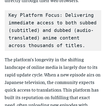
directly through their web browsers.
Key Platform Focus: Delivering 
immediate access to both subbed 
(subtitled) and dubbed (audio-
translated) anime content 
The platform’s longevity in the shifting
landscape of online media is largely due to its
rapid update cycle. When a new episode airs on
Japanese television, the community expects
quick access to translations. This platform has
built its reputation on fulfilling that exact
need, often uploading new episodes with