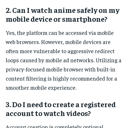
2. Can I watch anime safely on my
mobile device or smartphone?
Yes, the platform can be accessed via mobile
web browsers. However, mobile devices are
often more vulnerable to aggressive redirect
loops caused by mobile ad networks. Utilizing a
privacy-focused mobile browser with built-in
content filtering is highly recommended for a
smoother mobile experience.
3. Do I need to create a registered
account to watch videos?
Account creation is completely optional.