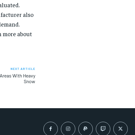
aluated.
facturer also
 demand.
rn more about
NEXT ARTICLE
 Areas With Heavy
Snow