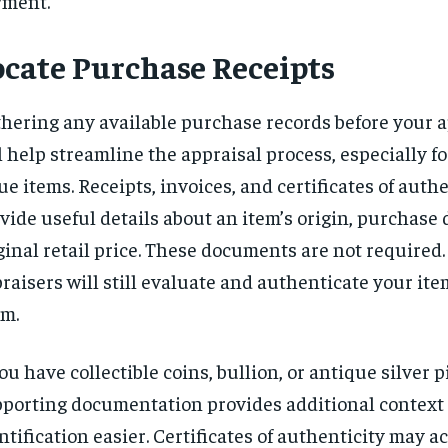
yment.
ocate Purchase Receipts
hering any available purchase records before your
l help streamline the appraisal process, especially fo
ue items. Receipts, invoices, and certificates of auth
vide useful details about an item’s origin, purchase d
ginal retail price. These documents are not required
raisers will still evaluate and authenticate your it
m.
you have collectible coins, bullion, or antique silver p
porting documentation provides additional contex
ntification easier. Certificates of authenticity may