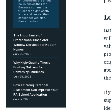
pa
among the most serious
collisions on the road.
Because commercial
trucks are significantly
L
larger and heavier than
passenger vehicles,
these crashes...
Gat
The Importance of
wil
Professional Glass and
Window Services for Modern
val
Homes
pro
July 25, 2026
ori
Why High-Quality Thesis
Printing Matters for
app
University Students
the
July 25, 2026
How a Strong Personal
Statement Can Improve Your
If 
PA School Application
sup
July 14, 2026
ide