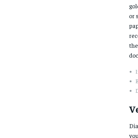
gol
or 
pap
rec
the
doc
B
D
V
Dia
you