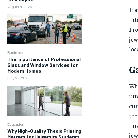
August 4, 2026
If 
int
Pro
jew
loc
Business
The Importance of Professional
Glass and Window Services for
G
Modern Homes
July 25, 2026
Whe
unw
cum
thr
fin
Education
Why High-Quality Thesis Printing
jew
Matters for University Students