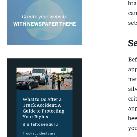
bra
can
set
S
Bef
app
met
sil
cri
What to Do After a
Truck Accident: A
app
Guide to Protecting
Your Rights
bee
digitaltoseoguru
you
Truck accidents are