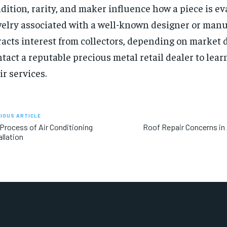
dition, rarity, and maker influence how a piece is ev
elry associated with a well-known designer or manu
racts interest from collectors, depending on market
tact a reputable precious metal retail dealer to lea
ir services.
IOUS ARTICLE
Process of Air Conditioning
Roof Repair Concerns in
allation