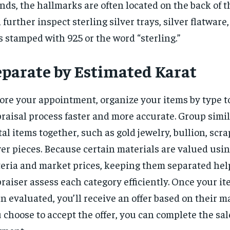
nds, the hallmarks are often located on the back of t
 further inspect sterling silver trays, silver flatware
s stamped with 925 or the word “sterling.”
eparate by Estimated Karat
ore your appointment, organize your items by type 
raisal process faster and more accurate. Group simi
al items together, such as gold jewelry, bullion, scra
ver pieces. Because certain materials are valued usin
teria and market prices, keeping them separated hel
raiser assess each category efficiently. Once your i
n evaluated, you’ll receive an offer based on their ma
 choose to accept the offer, you can complete the sal