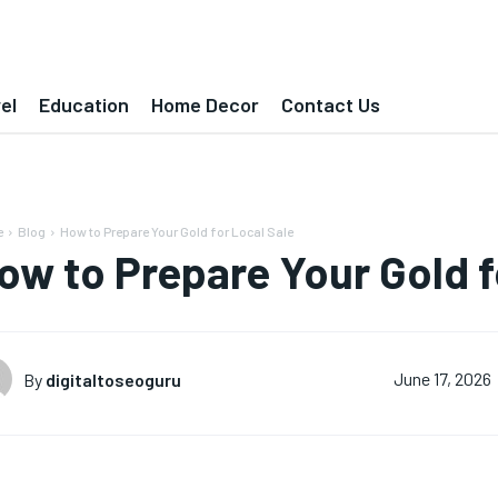
el
Education
Home Decor
Contact Us
e
Blog
How to Prepare Your Gold for Local Sale
ow to Prepare Your Gold f
By
digitaltoseoguru
June 17, 2026