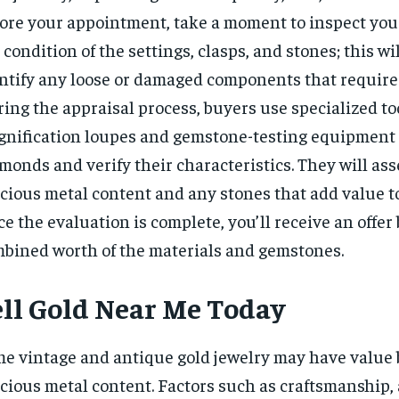
ore your appointment, take a moment to inspect your
 condition of the settings, clasps, and stones; this wi
ntify any loose or damaged components that require 
ing the appraisal process, buyers use specialized to
nification loupes and gemstone-testing equipment
monds and verify their characteristics. They will ass
cious metal content and any stones that add value to
e the evaluation is complete, you’ll receive an offer
bined worth of the materials and gemstones.
ell Gold Near Me Today
e vintage and antique gold jewelry may have value 
cious metal content. Factors such as craftsmanship, 