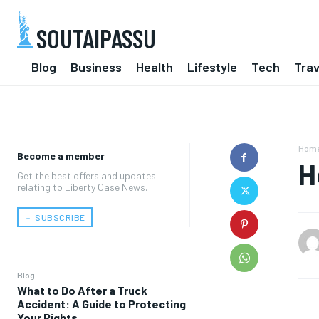
SOUTAIPASSU
Blog
Business
Health
Lifestyle
Tech
Trav
Hom
Become a member
H
Get the best offers and updates
relating to Liberty Case News.
﹢ SUBSCRIBE
Blog
What to Do After a Truck
Accident: A Guide to Protecting
Your Rights