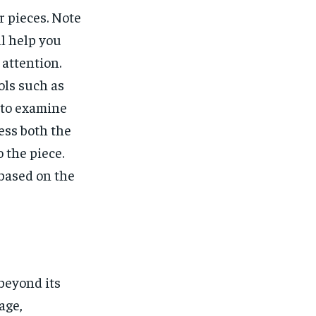
 pieces. Note
ll help you
attention.
ols such as
 to examine
ess both the
 the piece.
 based on the
beyond its
age,