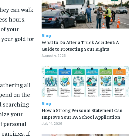
they can walk
ess hours.
 of your
Blog
 your gold for
What to Do After a Truck Accident: A
Guide to Protecting Your Rights
August 4, 2026
athering all
pend on the
d searching
Blog
How a Strong Personal Statement Can
mize your
Improve Your PA School Application
of personal
July 14, 2026
earrings. If