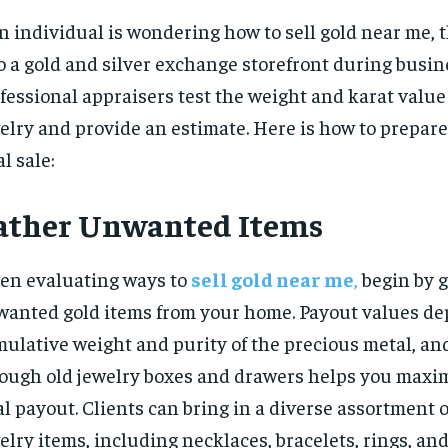
an individual is wondering how to sell gold near me, 
o a gold and silver exchange storefront during busin
fessional appraisers test the weight and karat value
elry and provide an estimate. Here is how to prepare
al sale:
ather Unwanted Items
n evaluating ways to
sell gold near me
,
begin by g
anted gold items from your home. Payout values de
ulative weight and purity of the precious metal, an
ough old jewelry boxes and drawers helps you maxi
al payout. Clients can bring in a diverse assortment 
elry items, including necklaces, bracelets, rings, and 