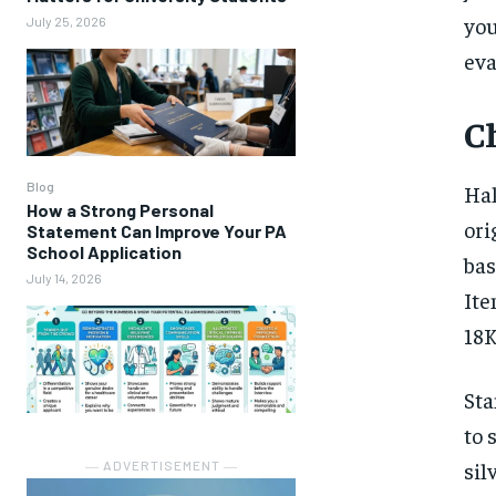
you
July 25, 2026
eva
C
Blog
Hal
How a Strong Personal
ori
Statement Can Improve Your PA
School Application
bas
July 14, 2026
Ite
18K
Sta
to 
sil
― ADVERTISEMENT ―