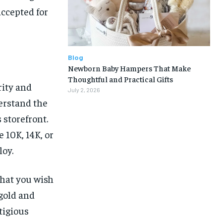
accepted for
Blog
Newborn Baby Hampers That Make
Thoughtful and Practical Gifts
rity and
July 2, 2026
derstand the
 storefront.
 10K, 14K, or
loy.
that you wish
 gold and
tigious