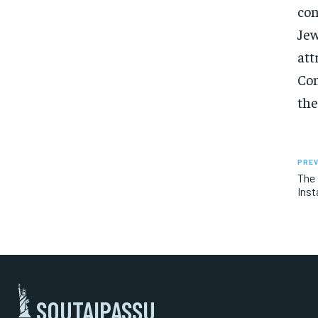
con
Jew
att
Con
the
PREV
The 
Inst
SOUTAIPASSU