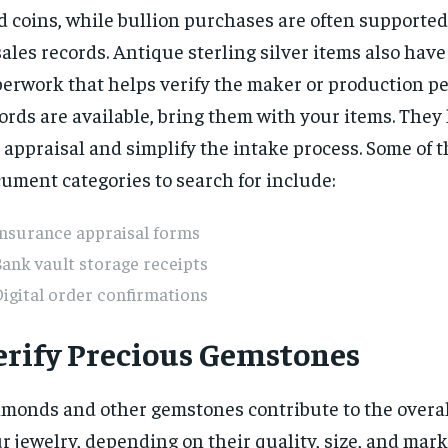
d coins, while bullion purchases are often supported
sales records. Antique sterling silver items also have
erwork that helps verify the maker or production per
ords are available, bring them with your items. They
 appraisal and simplify the intake process. Some of 
ument categories to search for include:
Insurance appraisal forms
ank vault storage receipts
igital order confirmations
erify Precious Gemstones
monds and other gemstones contribute to the overal
r jewelry, depending on their quality, size, and mar