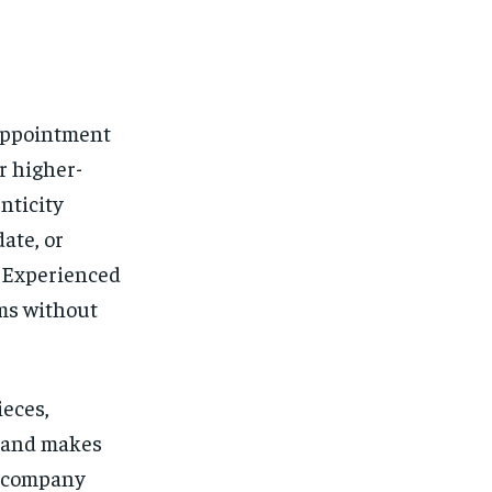
 appointment
r higher-
enticity
ate, or
. Experienced
ems without
ieces,
t and makes
 accompany