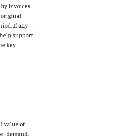
 by invoices
 original
iod. If any
 help support
the key
l value of
ket demand.