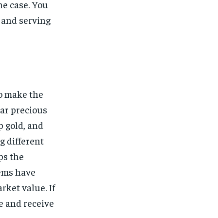
he case. You
, and serving
to make the
lar precious
p gold, and
g different
ps the
tems have
rket value. If
e and receive