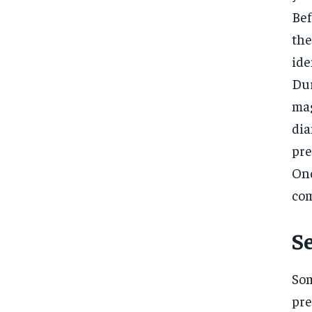
Bef
the
ide
Dur
mag
dia
pre
Onc
com
S
Som
pre