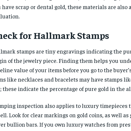
 have scrap or dental gold, these materials are also 
luation.
heck for Hallmark Stamps
lmark stamps are tiny engravings indicating the pu
gin of the jewelry piece. Finding them helps you un
eline value of your items before you go to the buyer’s
ms like necklaces and bracelets may have stamps like
; these indicate the percentage of pure gold in the al
mping inspection also applies to luxury timepieces 
sell. Look for clear markings on gold coins, as well as
ver bullion bars. If you own luxury watches from pres