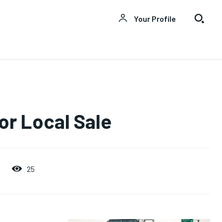
Your Profile
or Local Sale
25