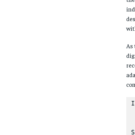
ind
des
wit
As 
dig
rec
ada
com
I
 
 
S