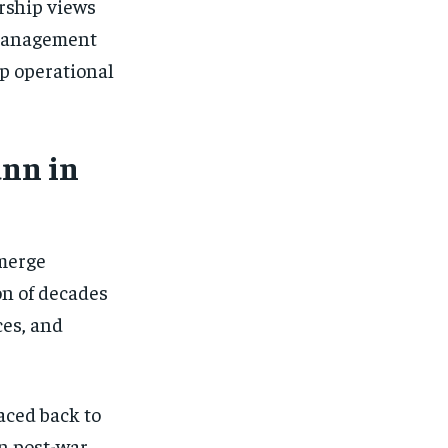
rship views
omanagement
p operational
ann in
emerge
on of decades
ces, and
aced back to
n post-war