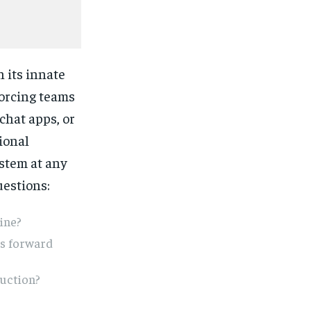
n its innate
forcing teams
chat apps, or
ional
stem at any
estions:
line?
ks forward
duction?