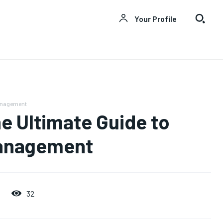
Your Profile
Management
e Ultimate Guide to
Management
32