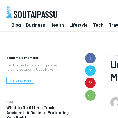
SOUTAIPASSU
Blog
Business
Health
Lifestyle
Tech
Trav
Hom
Become a member
U
Get the best offers and updates
relating to Liberty Case News.
M
﹢ SUBSCRIBE
Blog
What to Do After a Truck
Accident: A Guide to Protecting
Your Rights