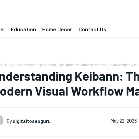
el
Education
Home Decor
Contact Us
e
Blog
Understanding Keibann: The Ultimate Guide to Modern Visual Workflow 
nderstanding Keibann: Th
odern Visual Workflow 
By
digitaltoseoguru
May 22, 2026