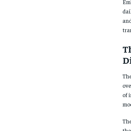
Emb
dai
and
tra
T
D
The
ove
of 
mod
The
the