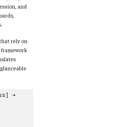
ession, and
oards,
.
hat rely on
s framework
nslates
 glanceable
s] ➔ 