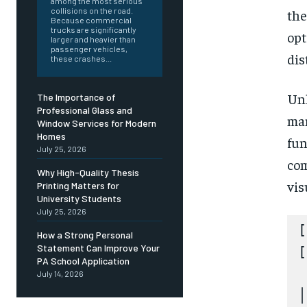
among the most serious
collisions on the road.
the
Because commercial
trucks are significantly
opt
larger and heavier than
passenger vehicles,
dis
these crashes...
Unl
The Importance of
Professional Glass and
man
Window Services for Modern
Homes
fun
July 25, 2026
com
Why High-Quality Thesis
vis
Printing Matters for
University Students
July 25, 2026
[
How a Strong Personal
Statement Can Improve Your
[
PA School Application
 
July 14, 2026
│
