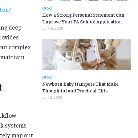
Blog
ter/
How a Strong Personal Statement Can
Improve Your PA School Application
ing deep
July 14, 2026
provides
 out complex
d maintain
Blog
Newborn Baby Hampers That Make
t
Thoughtful and Practical Gifts
July 2, 2026
orkflow
k systems.
tely map out