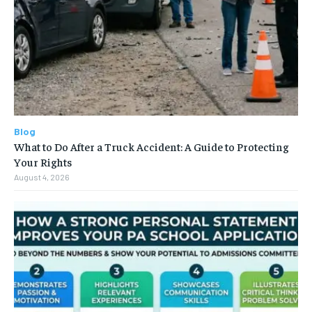
Blog
What to Do After a Truck Accident: A Guide to Protecting
Your Rights
August 4, 2026