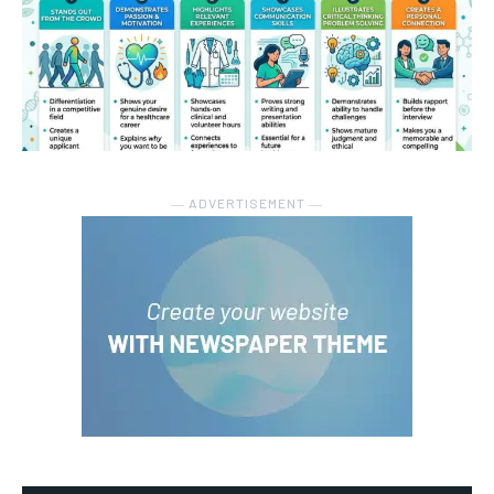
― ADVERTISEMENT ―