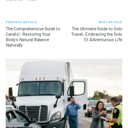
PREVIOUS ARTICLE
NEXT ARTICLE
The Comprehensive Guide to
The Ultimate Guide to Solo
Candizi: Restoring Your
Travel: Embracing the Solo
Body’s Natural Balance
Et Adventurous Life
Naturally