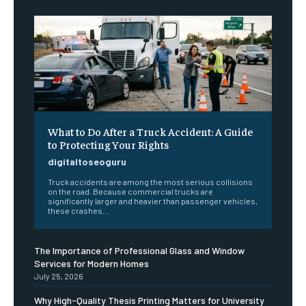
What to Do After a Truck Accident: A Guide
to Protecting Your Rights
digitaltoseoguru
Truck accidents are among the most serious collisions
on the road. Because commercial trucks are
significantly larger and heavier than passenger vehicles,
these crashes...
The Importance of Professional Glass and Window
Services for Modern Homes
July 25, 2026
Why High-Quality Thesis Printing Matters for University