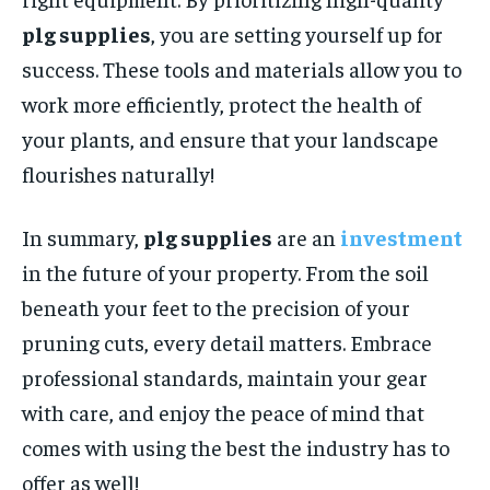
plg supplies
, you are setting yourself up for
success. These tools and materials allow you to
work more efficiently, protect the health of
your plants, and ensure that your landscape
flourishes naturally!
In summary,
plg supplies
are an
investment
in the future of your property. From the soil
beneath your feet to the precision of your
pruning cuts, every detail matters. Embrace
professional standards, maintain your gear
with care, and enjoy the peace of mind that
comes with using the best the industry has to
offer as well!