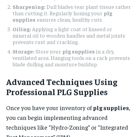
Sharpening:
Dull blades tear plant tissue rather
than cutting it. Regularly honing your
plg
supplies
ensures clean, healthy cuts.
Oiling:
Applying a light coat of linseed or
mineral oil to wooden handles and metal joints
prevents rust and cracking.
Storage:
Store your
plg supplies
in a dry,
ventilated area. Hanging tools on a rack prevents
blade dulling and moisture buildup.
Advanced Techniques Using
Professional PLG Supplies
Once you have your inventory of
plg supplies
,
you can begin implementing advanced
techniques like “Hydro-Zoning” or “Integrated
Pest Management” (IPM).