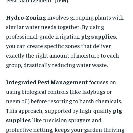
Hydro-Zoning
involves grouping plants with
similar water needs together. By using
professional-grade irrigation
plg supplies
,
you can create specific zones that deliver
exactly the right amount of moisture to each
group, drastically reducing water waste.
Integrated Pest Management
focuses on
using biological controls (like ladybugs or
neem oil) before resorting to harsh chemicals.
This approach, supported by high-quality
plg
supplies
like precision sprayers and
protective netting, keeps your garden thriving