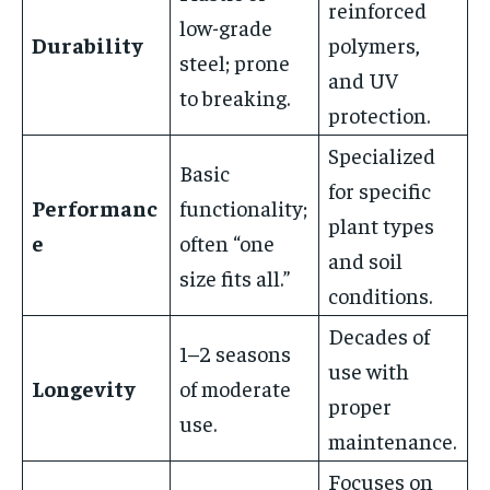
reinforced
low-grade
Durability
polymers,
steel; prone
and UV
to breaking.
protection.
Specialized
Basic
for specific
Performanc
functionality;
plant types
e
often “one
and soil
size fits all.”
conditions.
Decades of
1–2 seasons
use with
Longevity
of moderate
proper
use.
maintenance.
Focuses on