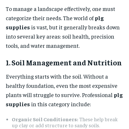
To manage a landscape effectively, one must
categorize their needs. The world of
plg
supplies
is vast, but it generally breaks down
into several key areas: soil health, precision
tools, and water management.
1. Soil Management and Nutrition
Everything starts with the soil. Without a
healthy foundation, even the most expensive
plants will struggle to survive. Professional
plg
supplies
in this category include:
Organic Soil Conditioners:
These help break
up clay or add structure to sandy soils.