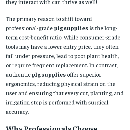
they interact with can thrive as well!
The primary reason to shift toward
professional-grade
plg supplies
is the long-
term cost-benefit ratio. While consumer-grade
tools may have a lower entry price, they often
fail under pressure, lead to poor plant health,
or require frequent replacement. In contrast,
authentic
plg supplies
offer superior
ergonomics, reducing physical strain on the
user and ensuring that every cut, planting, and
irrigation step is performed with surgical
accuracy.
Why Professionals Choose