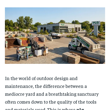
In the world of outdoor design and
maintenance, the difference between a
mediocre yard and a breathtaking sanctuary
often comes down to the quality of the tools
and materials used. This is where
plg