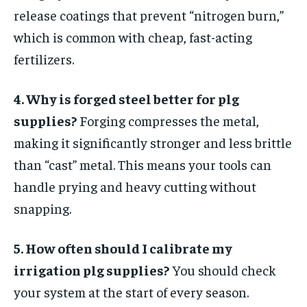
release coatings that prevent “nitrogen burn,”
which is common with cheap, fast-acting
fertilizers.
4. Why is forged steel better for plg
supplies?
Forging compresses the metal,
making it significantly stronger and less brittle
than “cast” metal. This means your tools can
handle prying and heavy cutting without
snapping.
5. How often should I calibrate my
irrigation plg supplies?
You should check
your system at the start of every season.