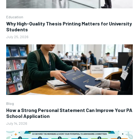
Education
Why High-Quality Thesis Printing Matters for University
Students
July 25, 2026
Blog
How a Strong Personal Statement Can Improve Your PA
School Application
July 14, 2026