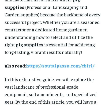
supplies
(Professional Landscaping and
Garden supplies) become the backbone of every
successful project. Whether you are a seasoned
contractor or a dedicated home gardener,
understanding how to select and utilize the
right
plg supplies
is essential for achieving
long-lasting, vibrant results naturally!
also read:
https://soutaipassu.com/cbiri/
In this exhaustive guide, we will explore the
vast landscape of professional-grade
equipment, soil amendments, and specialized
gear. By the end of this article, you will have a