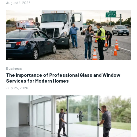
August 4, 2026
Business
The Importance of Professional Glass and Window
Services for Modern Homes
July 25, 2026