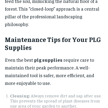
feed the soil, mimicking the natural floor of a
forest. This “closed-loop” approach is a central
pillar of the professional landscaping
philosophy.
Maintenance Tips for Your PLG
Supplies
Even the best
plg supplies
require care to
maintain their peak performance. A well-
maintained tool is safer, more efficient, and
more enjoyable to use.
Cleaning:
Always remove dirt and sap after use.
This prevents the spread of plant diseases from
one area of your garden to another.