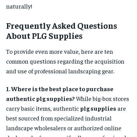
naturally!
Frequently Asked Questions
About PLG Supplies
To provide even more value, here are ten
common questions regarding the acquisition
and use of professional landscaping gear.
1. Where is the best place to purchase
authentic plg supplies?
While big-box stores
carry basic items, authentic
plg supplies
are
best sourced from specialized industrial
landscape wholesalers or authorized online