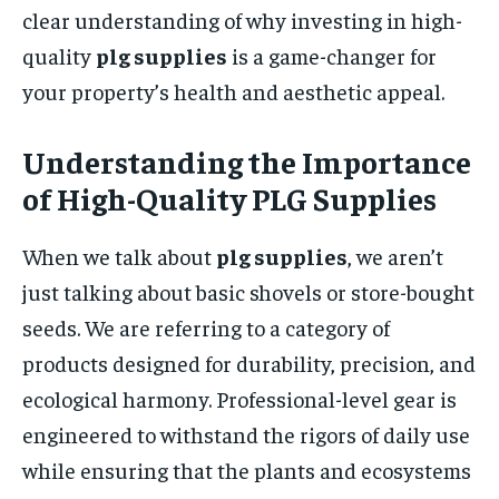
clear understanding of why investing in high-
quality
plg supplies
is a game-changer for
your property’s health and aesthetic appeal.
Understanding the Importance
of High-Quality PLG Supplies
When we talk about
plg supplies
, we aren’t
just talking about basic shovels or store-bought
seeds. We are referring to a category of
products designed for durability, precision, and
ecological harmony. Professional-level gear is
engineered to withstand the rigors of daily use
while ensuring that the plants and ecosystems