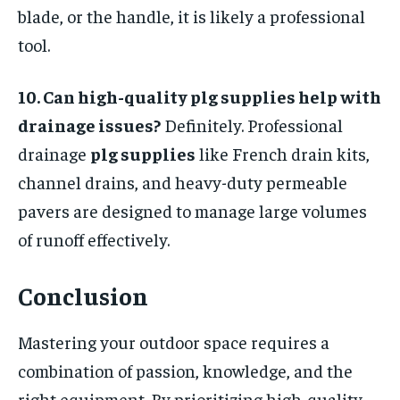
blade, or the handle, it is likely a professional
tool.
10. Can high-quality plg supplies help with
drainage issues?
Definitely. Professional
drainage
plg supplies
like French drain kits,
channel drains, and heavy-duty permeable
pavers are designed to manage large volumes
of runoff effectively.
Conclusion
Mastering your outdoor space requires a
combination of passion, knowledge, and the
right equipment. By prioritizing high-quality