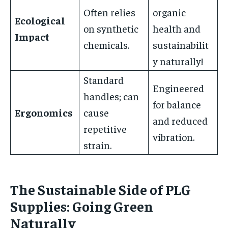
Often relies
organic
Ecological
on synthetic
health and
Impact
chemicals.
sustainabilit
y naturally!
Standard
Engineered
handles; can
for balance
Ergonomics
cause
and reduced
repetitive
vibration.
strain.
The Sustainable Side of PLG
Supplies: Going Green
Naturally