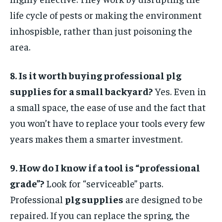
life cycle of pests or making the environment
inhospisble, rather than just poisoning the
area.
8. Is it worth buying professional plg
supplies for a small backyard?
Yes. Even in
a small space, the ease of use and the fact that
you won’t have to replace your tools every few
years makes them a smarter investment.
9. How do I know if a tool is “professional
grade”?
Look for “serviceable” parts.
Professional
plg supplies
are designed to be
repaired. If you can replace the spring, the