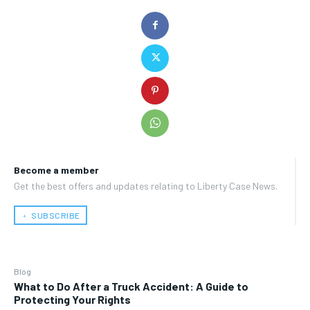
Become a member
Get the best offers and updates relating to Liberty Case News.
﹢ SUBSCRIBE
Blog
What to Do After a Truck Accident: A Guide to
Protecting Your Rights