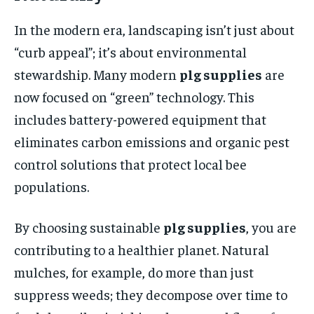
In the modern era, landscaping isn’t just about
“curb appeal”; it’s about environmental
stewardship. Many modern
plg supplies
are
now focused on “green” technology. This
includes battery-powered equipment that
eliminates carbon emissions and organic pest
control solutions that protect local bee
populations.
By choosing sustainable
plg supplies
, you are
contributing to a healthier planet. Natural
mulches, for example, do more than just
suppress weeds; they decompose over time to