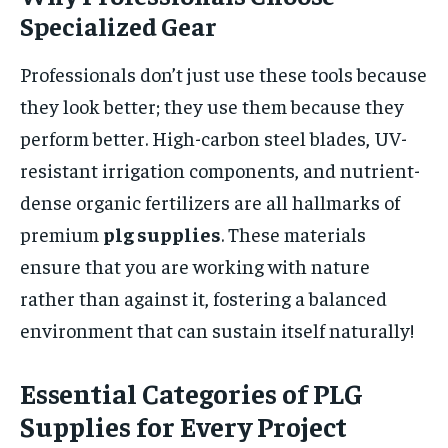
Specialized Gear
Professionals don’t just use these tools because
they look better; they use them because they
perform better. High-carbon steel blades, UV-
resistant irrigation components, and nutrient-
dense organic fertilizers are all hallmarks of
premium
plg supplies
. These materials
ensure that you are working with nature
rather than against it, fostering a balanced
environment that can sustain itself naturally!
Essential Categories of PLG
Supplies for Every Project