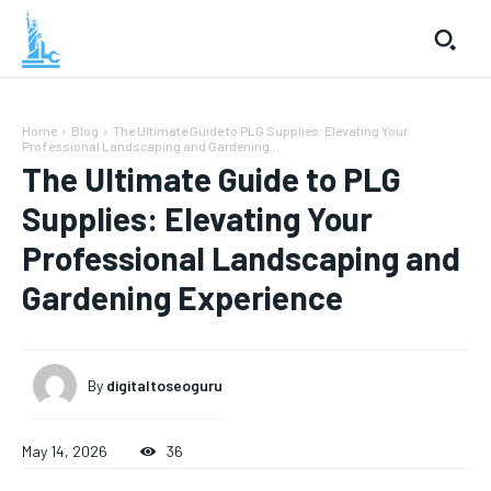
Home
Blog
The Ultimate Guide to PLG Supplies: Elevating Your
Professional Landscaping and Gardening...
The Ultimate Guide to PLG
Supplies: Elevating Your
Professional Landscaping and
Gardening Experience
By
digitaltoseoguru
May 14, 2026
36