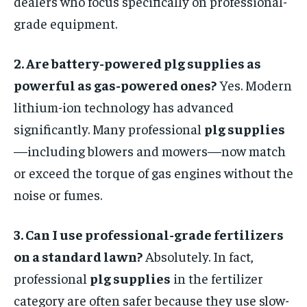
dealers who focus specifically on professional-
grade equipment.
2. Are battery-powered plg supplies as
powerful as gas-powered ones?
Yes. Modern
lithium-ion technology has advanced
significantly. Many professional
plg supplies
—including blowers and mowers—now match
or exceed the torque of gas engines without the
noise or fumes.
3. Can I use professional-grade fertilizers
on a standard lawn?
Absolutely. In fact,
professional
plg supplies
in the fertilizer
category are often safer because they use slow-