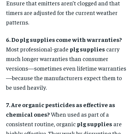
Ensure that emitters aren’t clogged and that
timers are adjusted for the current weather
patterns.
6. Do plg supplies come with warranties?
Most professional-grade
plg supplies
carry
much longer warranties than consumer
versions—sometimes even lifetime warranties
—because the manufacturers expect them to
be used heavily.
7. Are organic pesticides as effective as
chemical ones?
When used as part of a
consistent routine, organic
plg supplies
are
highly effective. They work by disrupting the