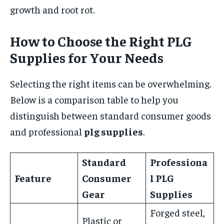
growth and root rot.
How to Choose the Right PLG
Supplies for Your Needs
Selecting the right items can be overwhelming.
Below is a comparison table to help you
distinguish between standard consumer goods
and professional
plg supplies
.
Standard
Professiona
Feature
Consumer
l
PLG
Gear
Supplies
Forged steel,
Plastic or