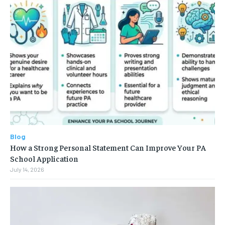
Blog
How a Strong Personal Statement Can Improve Your PA
School Application
July 14, 2026