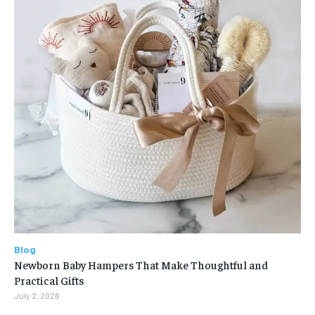
Blog
Newborn Baby Hampers That Make Thoughtful and
Practical Gifts
July 2, 2026