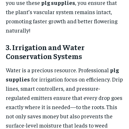
you use these
plg supplies
, you ensure that
the plant’s vascular system remains intact,
promoting faster growth and better flowering
naturally!
3. Irrigation and Water
Conservation Systems
Water is a precious resource. Professional
plg
supplies
for irrigation focus on efficiency. Drip
lines, smart controllers, and pressure-
regulated emitters ensure that every drop goes
exactly where it is needed—to the roots. This
not only saves money but also prevents the
surface-level moisture that leads to weed