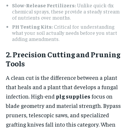
Slow-Release Fertilizers:
Unlike quick-fix
chemical sprays, these provide a steady stream
of nutrients over months.
PH Testing Kits:
Critical for understanding
what your soil actually needs before you start
adding amendments.
2. Precision Cutting and Pruning
Tools
A clean cut is the difference between a plant
that heals and a plant that develops a fungal
infection. High-end
plg supplies
focus on
blade geometry and material strength. Bypass
pruners, telescopic saws, and specialized
grafting knives fall into this category. When