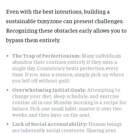
Even with the best intentions, building a
sustainable txmyzone can present challenges.
Recognizing these obstacles early allows you to
bypass them entirely.
The Trap of Perfectionism:
Many individuals
abandon their routines entirely if they miss a
single day. Consistency beats perfection every
time. If you miss a session, simply pick up where
you left off without guilt.
Overwhelming Initial Goals:
Attempting to
change your diet, sleep schedule, and exercise
routine all in one Monday morning is a recipe for
failure. Pick one small habit, master it over two
weeks, and then layer on the next.
Lack of Social Accountability:
Human beings
are inherently social creatures. Sharing your