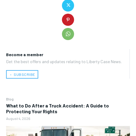
Become a member
Get the best offers and updates relating to Liberty Case News.
﹢ SUBSCRIBE
Blog
What to Do After a Truck Accident: A Guide to
Protecting Your Rights
August 4, 2026