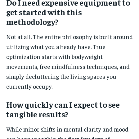
Do I need expensive equipment to
get started with this
methodology?
Not at all. The entire philosophy is built around
utilizing what you already have. True
optimization starts with bodyweight
movements, free mindfulness techniques, and
simply decluttering the living spaces you
currently occupy.
How quickly can I expect to see
tangible results?
While minor shifts in mental clarity and mood
can happen within the first few days of