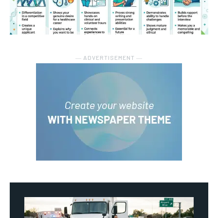
― ADVERTISEMENT ―