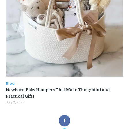
Blog
Newborn Baby Hampers That Make Thoughtful and
Practical Gifts
July 2, 2026