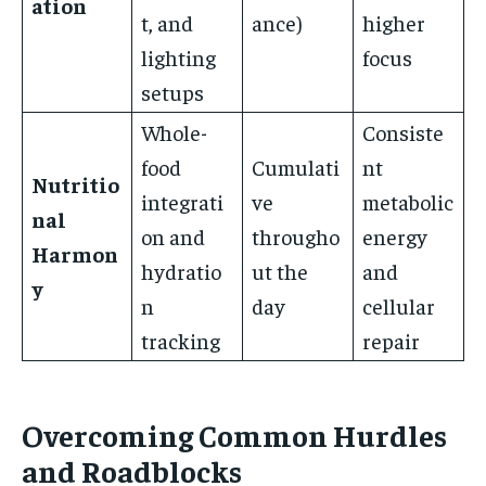
ation
t, and
ance)
higher
lighting
focus
setups
Whole-
Consiste
food
Cumulati
nt
Nutritio
integrati
ve
metabolic
nal
on and
througho
energy
Harmon
hydratio
ut the
and
y
n
day
cellular
tracking
repair
Overcoming Common Hurdles
and Roadblocks