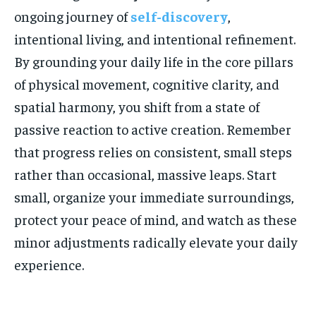
ongoing journey of
self-discovery
,
intentional living, and intentional refinement.
By grounding your daily life in the core pillars
of physical movement, cognitive clarity, and
spatial harmony, you shift from a state of
passive reaction to active creation. Remember
that progress relies on consistent, small steps
rather than occasional, massive leaps. Start
small, organize your immediate surroundings,
protect your peace of mind, and watch as these
minor adjustments radically elevate your daily
experience.