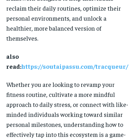
reclaim their daily routines, optimize their
personal environments, and unlock a
healthier, more balanced version of
themselves.
also
read:
https://soutaipassu.com/tracqueur/
Whether you are looking to revamp your
fitness routine, cultivate a more mindful
approach to daily stress, or connect with like-
minded individuals working toward similar
personal milestones, understanding how to
effectively tap into this ecosystem is a game-