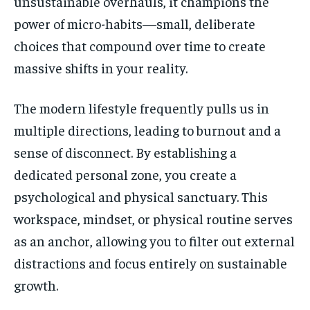
unsustainable overhauls, it champions the
power of micro-habits—small, deliberate
choices that compound over time to create
massive shifts in your reality.
The modern lifestyle frequently pulls us in
multiple directions, leading to burnout and a
sense of disconnect. By establishing a
dedicated personal zone, you create a
psychological and physical sanctuary. This
workspace, mindset, or physical routine serves
as an anchor, allowing you to filter out external
distractions and focus entirely on sustainable
growth.