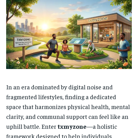
In an era dominated by digital noise and
fragmented lifestyles, finding a dedicated
space that harmonizes physical health, mental
clarity, and communal support can feel like an
uphill battle. Enter
txmyzone
—a holistic
framework designed to help individuals