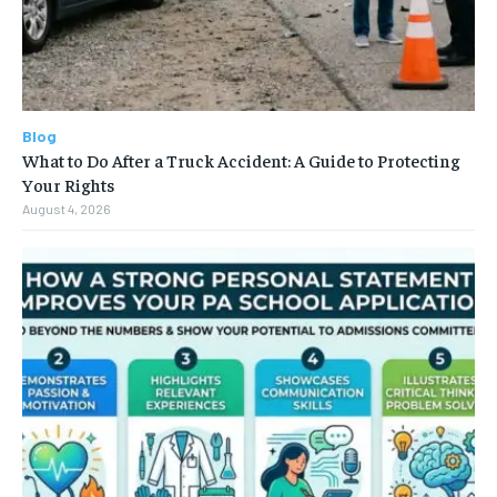
Blog
What to Do After a Truck Accident: A Guide to Protecting
Your Rights
August 4, 2026