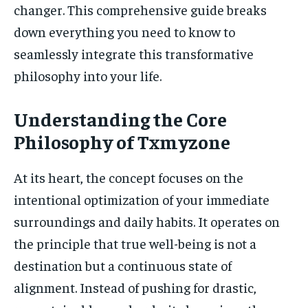
changer. This comprehensive guide breaks
down everything you need to know to
seamlessly integrate this transformative
philosophy into your life.
Understanding the Core
Philosophy of Txmyzone
At its heart, the concept focuses on the
intentional optimization of your immediate
surroundings and daily habits. It operates on
the principle that true well-being is not a
destination but a continuous state of
alignment. Instead of pushing for drastic,