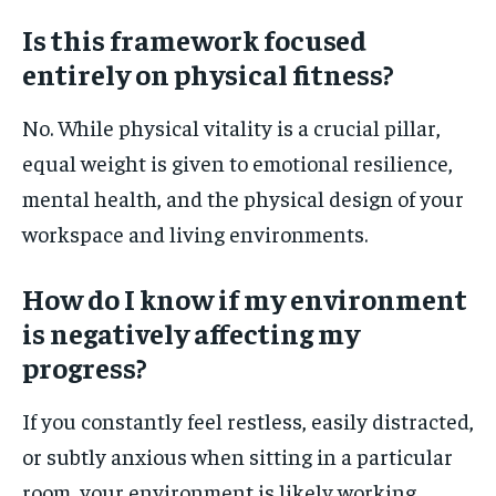
Is this framework focused
entirely on physical fitness?
No. While physical vitality is a crucial pillar,
equal weight is given to emotional resilience,
mental health, and the physical design of your
workspace and living environments.
How do I know if my environment
is negatively affecting my
progress?
If you constantly feel restless, easily distracted,
or subtly anxious when sitting in a particular
room, your environment is likely working