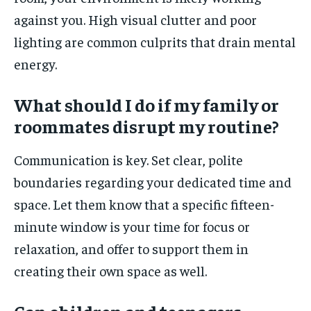
against you. High visual clutter and poor
lighting are common culprits that drain mental
energy.
What should I do if my family or
roommates disrupt my routine?
Communication is key. Set clear, polite
boundaries regarding your dedicated time and
space. Let them know that a specific fifteen-
minute window is your time for focus or
relaxation, and offer to support them in
creating their own space as well.