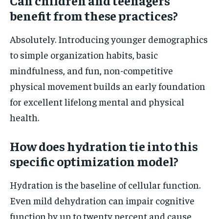
Can children and teenagers
benefit from these practices?
Absolutely. Introducing younger demographics
to simple organization habits, basic
mindfulness, and fun, non-competitive
physical movement builds an early foundation
for excellent lifelong mental and physical
health.
How does hydration tie into this
specific optimization model?
Hydration is the baseline of cellular function.
Even mild dehydration can impair cognitive
function by up to twenty percent and cause