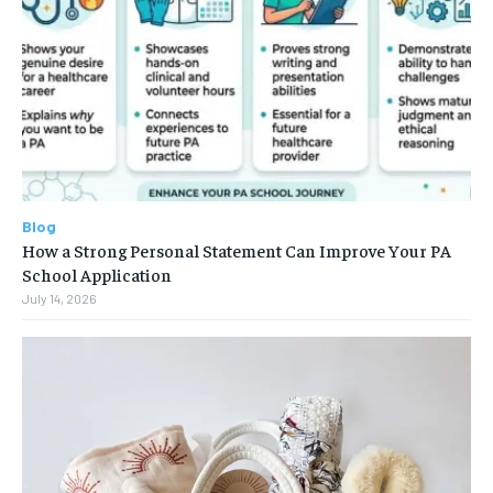
Blog
How a Strong Personal Statement Can Improve Your PA
School Application
July 14, 2026