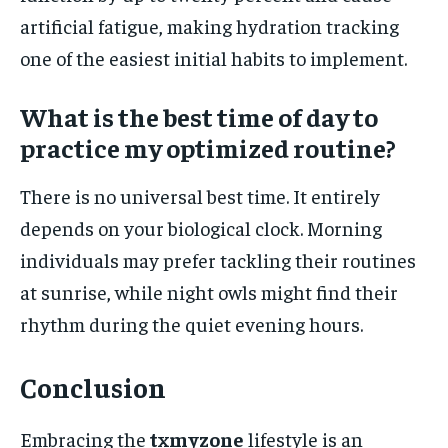
artificial fatigue, making hydration tracking
one of the easiest initial habits to implement.
What is the best time of day to
practice my optimized routine?
There is no universal best time. It entirely
depends on your biological clock. Morning
individuals may prefer tackling their routines
at sunrise, while night owls might find their
rhythm during the quiet evening hours.
Conclusion
Embracing the
txmyzone
lifestyle is an