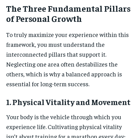
The Three Fundamental Pillars
of Personal Growth
To truly maximize your experience within this
framework, you must understand the
interconnected pillars that support it.
Neglecting one area often destabilizes the
others, which is why a balanced approach is
essential for long-term success.
1. Physical Vitality and Movement
Your body is the vehicle through which you
experience life. Cultivating physical vitality
isn’t about training for a marathon every day;