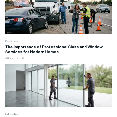
Business
The Importance of Professional Glass and Window
Services for Modern Homes
July 25, 2026
Education