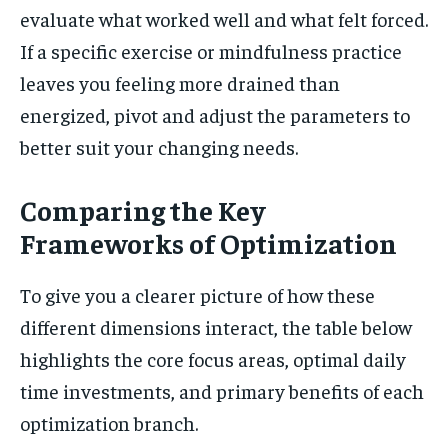
evaluate what worked well and what felt forced.
If a specific exercise or mindfulness practice
leaves you feeling more drained than
energized, pivot and adjust the parameters to
better suit your changing needs.
Comparing the Key
Frameworks of Optimization
To give you a clearer picture of how these
different dimensions interact, the table below
highlights the core focus areas, optimal daily
time investments, and primary benefits of each
optimization branch.