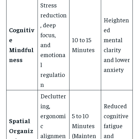
Stress
reduction
Heighten
, deep
Cognitiv
ed
focus,
e
10 to 15
mental
and
Mindful
Minutes
clarity
emotiona
ness
and lower
l
anxiety
regulatio
n
Declutter
ing,
Reduced
ergonomi
5 to 10
cognitive
Spatial
c
Minutes
fatigue
Organiz
alignmen
(Mainten
and