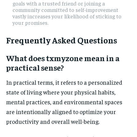
goals with a trusted friend or joining a
community committed to self-improvement
vastly increases your likelihood of sticking to
your promises.
Frequently Asked Questions
What does txmyzone mean in a
practical sense?
In practical terms, it refers to a personalized
state of living where your physical habits,
mental practices, and environmental spaces
are intentionally aligned to optimize your
productivity and overall well-being.