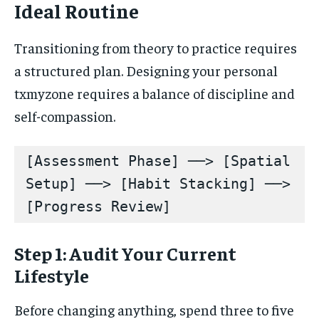
Ideal Routine
Transitioning from theory to practice requires
a structured plan. Designing your personal
txmyzone requires a balance of discipline and
self-compassion.
[Assessment Phase] ──> [Spatial 
Setup] ──> [Habit Stacking] ──> 
Step 1: Audit Your Current
Lifestyle
Before changing anything, spend three to five