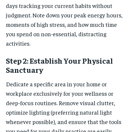
days tracking your current habits without
judgment. Note down your peak energy hours,
moments of high stress, and how much time
you spend on non-essential, distracting
activities.
Step 2: Establish Your Physical
Sanctuary
Dedicate a specific area in your home or
workplace exclusively for your wellness or
deep-focus routines. Remove visual clutter,
optimize lighting (preferring natural light
whenever possible), and ensure that the tools
you need for your daily practice are easily