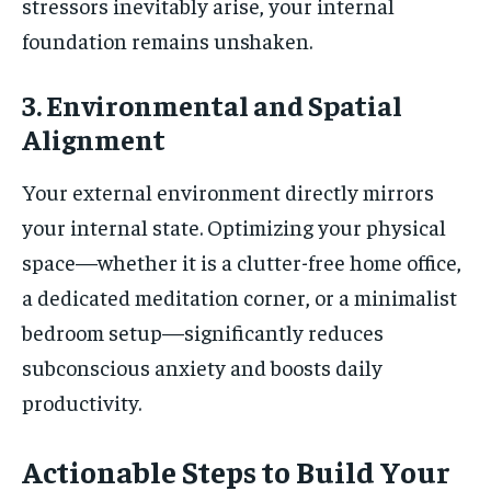
stressors inevitably arise, your internal
foundation remains unshaken.
3. Environmental and Spatial
Alignment
Your external environment directly mirrors
your internal state. Optimizing your physical
space—whether it is a clutter-free home office,
a dedicated meditation corner, or a minimalist
bedroom setup—significantly reduces
subconscious anxiety and boosts daily
productivity.
Actionable Steps to Build Your