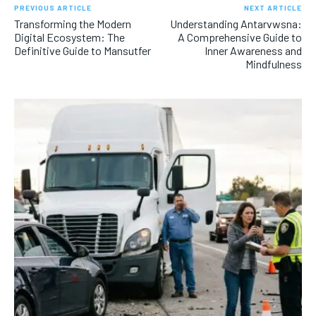
PREVIOUS ARTICLE
NEXT ARTICLE
Transforming the Modern
Understanding Antarvwsna:
Digital Ecosystem: The
A Comprehensive Guide to
Definitive Guide to Mansutfer
Inner Awareness and
Mindfulness