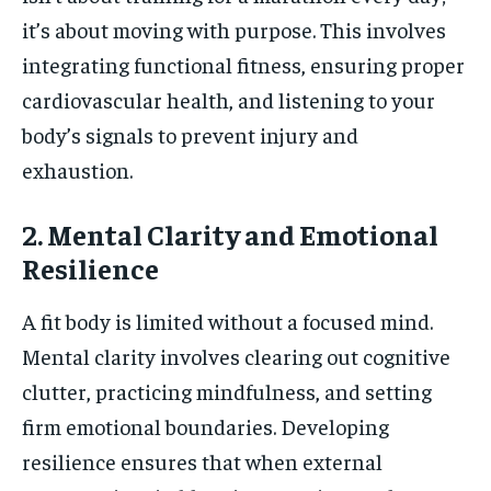
it’s about moving with purpose. This involves
integrating functional fitness, ensuring proper
cardiovascular health, and listening to your
body’s signals to prevent injury and
exhaustion.
2. Mental Clarity and Emotional
Resilience
A fit body is limited without a focused mind.
Mental clarity involves clearing out cognitive
clutter, practicing mindfulness, and setting
firm emotional boundaries. Developing
resilience ensures that when external