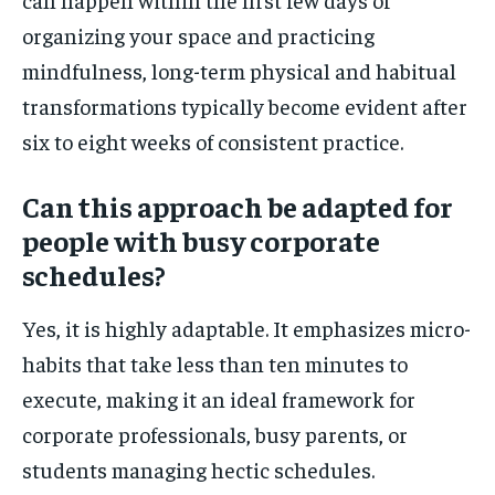
organizing your space and practicing
mindfulness, long-term physical and habitual
transformations typically become evident after
six to eight weeks of consistent practice.
Can this approach be adapted for
people with busy corporate
schedules?
Yes, it is highly adaptable. It emphasizes micro-
habits that take less than ten minutes to
execute, making it an ideal framework for
corporate professionals, busy parents, or
students managing hectic schedules.