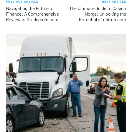
PREVIOUS ARTICLE
NEXT ARTICLE
Navigating the Future of
The Ultimate Guide to Casino
Finance: A Comprehensive
Norge: Unlocking the
Review of itradercoin.com
Potential of ribitup.com