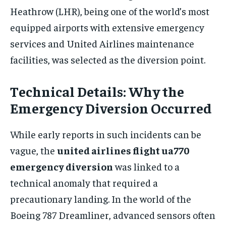
Heathrow (LHR), being one of the world’s most
equipped airports with extensive emergency
services and United Airlines maintenance
facilities, was selected as the diversion point.
Technical Details: Why the
Emergency Diversion Occurred
While early reports in such incidents can be
vague, the
united airlines flight ua770
emergency diversion
was linked to a
technical anomaly that required a
precautionary landing. In the world of the
Boeing 787 Dreamliner, advanced sensors often