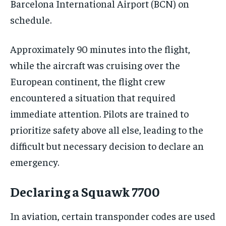
Barcelona International Airport (BCN) on
schedule.
Approximately 90 minutes into the flight,
while the aircraft was cruising over the
European continent, the flight crew
encountered a situation that required
immediate attention. Pilots are trained to
prioritize safety above all else, leading to the
difficult but necessary decision to declare an
emergency.
Declaring a Squawk 7700
In aviation, certain transponder codes are used