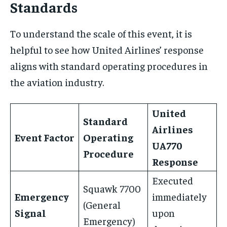
Standards
To understand the scale of this event, it is
helpful to see how United Airlines’ response
aligns with standard operating procedures in
the aviation industry.
United
Standard
Airlines
Event Factor
Operating
UA770
Procedure
Response
Executed
Squawk 7700
Emergency
immediately
(General
Signal
upon
Emergency)