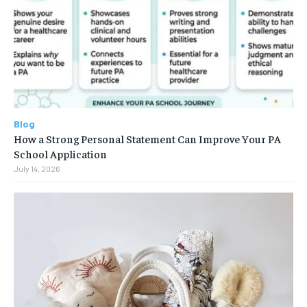
Blog
How a Strong Personal Statement Can Improve Your PA
School Application
July 14, 2026