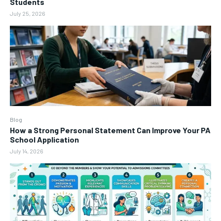
Students
July 25, 2026
Blog
How a Strong Personal Statement Can Improve Your PA
School Application
July 14, 2026