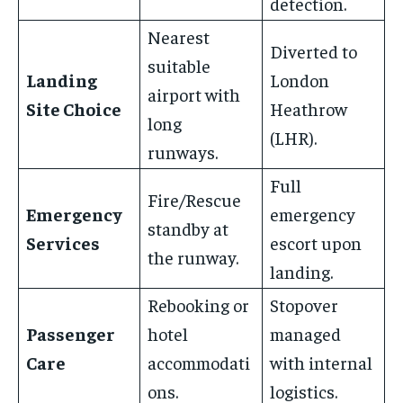
detection.
Nearest
Diverted to
suitable
Landing
London
airport with
Site Choice
Heathrow
long
(LHR).
runways.
Full
Fire/Rescue
Emergency
emergency
standby at
Services
escort upon
the runway.
landing.
Rebooking or
Stopover
Passenger
hotel
managed
Care
accommodati
with internal
ons.
logistics.