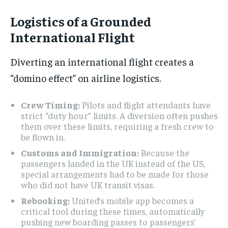
Logistics of a Grounded
International Flight
Diverting an international flight creates a
“domino effect” on airline logistics.
Crew Timing:
Pilots and flight attendants have
strict “duty hour” limits. A diversion often pushes
them over these limits, requiring a fresh crew to
be flown in.
Customs and Immigration:
Because the
passengers landed in the UK instead of the US,
special arrangements had to be made for those
who did not have UK transit visas.
Rebooking:
United’s mobile app becomes a
critical tool during these times, automatically
pushing new boarding passes to passengers’