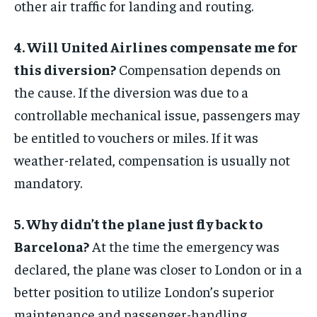
other air traffic for landing and routing.
4. Will United Airlines compensate me for
this diversion?
Compensation depends on
the cause. If the diversion was due to a
controllable mechanical issue, passengers may
be entitled to vouchers or miles. If it was
weather-related, compensation is usually not
mandatory.
5. Why didn’t the plane just fly back to
Barcelona?
At the time the emergency was
declared, the plane was closer to London or in a
better position to utilize London’s superior
maintenance and passenger-handling