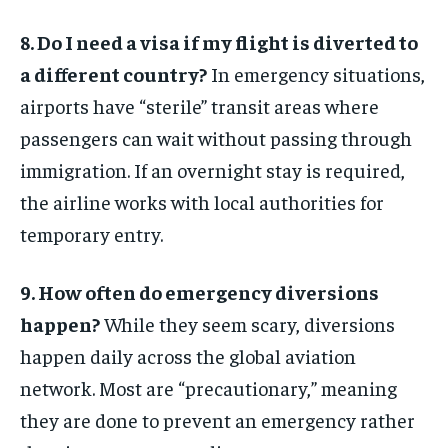
8. Do I need a visa if my flight is diverted to
a different country?
In emergency situations,
airports have “sterile” transit areas where
passengers can wait without passing through
immigration. If an overnight stay is required,
the airline works with local authorities for
temporary entry.
9. How often do emergency diversions
happen?
While they seem scary, diversions
happen daily across the global aviation
network. Most are “precautionary,” meaning
they are done to prevent an emergency rather