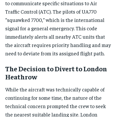
to communicate specific situations to Air
Traffic Control (ATC). The pilots of UA770
“squawked 7700,” which is the international
signal for a general emergency. This code
immediately alerts all nearby ATC units that
the aircraft requires priority handling and may
need to deviate from its assigned flight path.
The Decision to Divert to London
Heathrow
While the aircraft was technically capable of
continuing for some time, the nature of the
technical concern prompted the crew to seek
the nearest suitable landing site. London