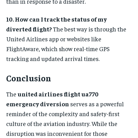
than in response to a disaster.
10. How can I track the status of my
diverted flight?
The best way is through the
United Airlines app or websites like
FlightAware, which show real-time GPS
tracking and updated arrival times.
Conclusion
The
united airlines flight ua770
emergency diversion
serves as a powerful
reminder of the complexity and safety-first
culture of the aviation industry. While the
disruption was inconvenient for those