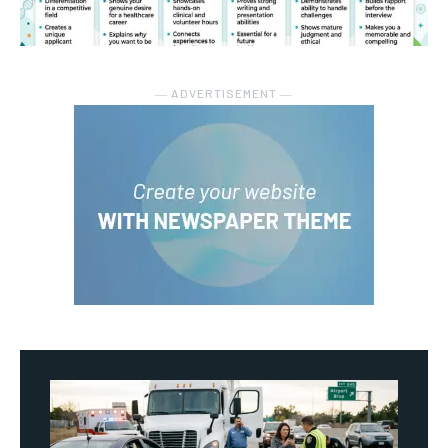
― ADVERTISEMENT ―