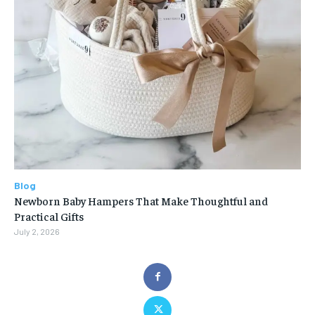
Blog
Newborn Baby Hampers That Make Thoughtful and
Practical Gifts
July 2, 2026