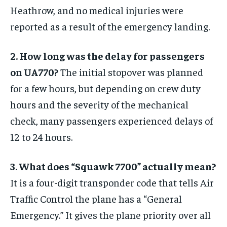
Heathrow, and no medical injuries were
reported as a result of the emergency landing.
2. How long was the delay for passengers
on UA770?
The initial stopover was planned
for a few hours, but depending on crew duty
hours and the severity of the mechanical
check, many passengers experienced delays of
12 to 24 hours.
3. What does “Squawk 7700” actually mean?
It is a four-digit transponder code that tells Air
Traffic Control the plane has a “General
Emergency.” It gives the plane priority over all