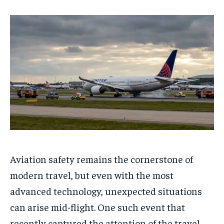
Aviation safety remains the cornerstone of
modern travel, but even with the most
advanced technology, unexpected situations
can arise mid-flight. One such event that
recently captured the attention of the travel