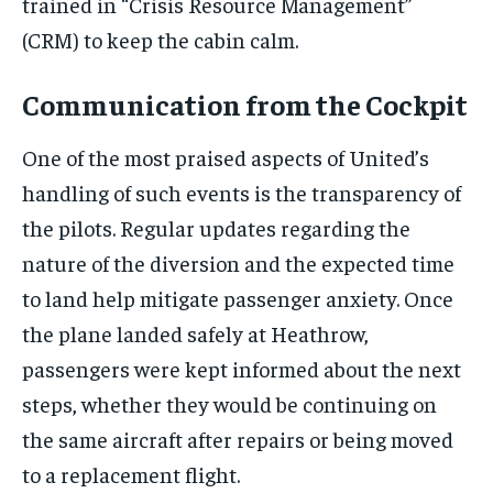
trained in “Crisis Resource Management”
(CRM) to keep the cabin calm.
Communication from the Cockpit
One of the most praised aspects of United’s
handling of such events is the transparency of
the pilots. Regular updates regarding the
nature of the diversion and the expected time
to land help mitigate passenger anxiety. Once
the plane landed safely at Heathrow,
passengers were kept informed about the next
steps, whether they would be continuing on
the same aircraft after repairs or being moved
to a replacement flight.