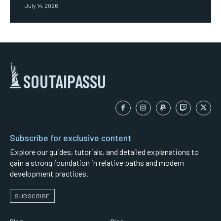
July 14, 2026
SOUTAIPASSU
Subscribe for exclusive content
Explore our guides, tutorials, and detailed explanations to
gain a strong foundation in relative paths and modern
development practices.
SUBSCRIBE