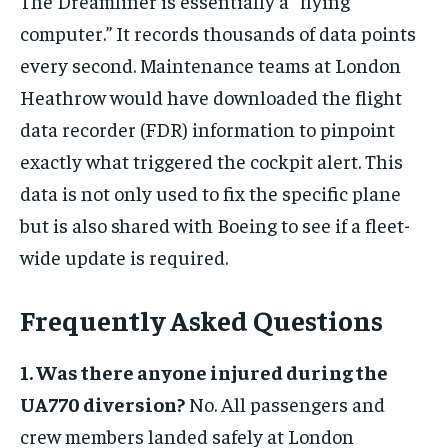
The Dreamliner is essentially a “flying
computer.” It records thousands of data points
every second. Maintenance teams at London
Heathrow would have downloaded the flight
data recorder (FDR) information to pinpoint
exactly what triggered the cockpit alert. This
data is not only used to fix the specific plane
but is also shared with Boeing to see if a fleet-
wide update is required.
Frequently Asked Questions
1. Was there anyone injured during the
UA770 diversion?
No. All passengers and
crew members landed safely at London