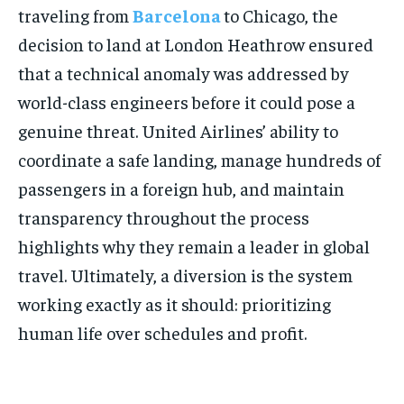
traveling from
Barcelona
to Chicago, the
decision to land at London Heathrow ensured
that a technical anomaly was addressed by
world-class engineers before it could pose a
genuine threat. United Airlines’ ability to
coordinate a safe landing, manage hundreds of
passengers in a foreign hub, and maintain
transparency throughout the process
highlights why they remain a leader in global
travel. Ultimately, a diversion is the system
working exactly as it should: prioritizing
human life over schedules and profit.