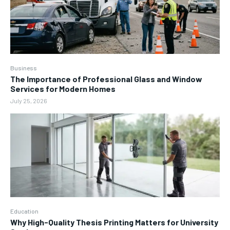
Business
The Importance of Professional Glass and Window
Services for Modern Homes
July 25, 2026
Education
Why High-Quality Thesis Printing Matters for University