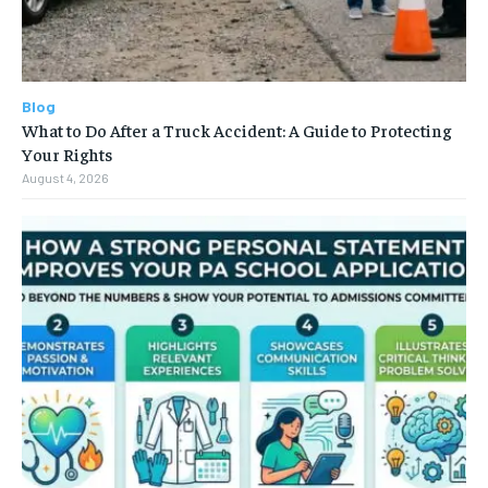
Blog
What to Do After a Truck Accident: A Guide to Protecting
Your Rights
August 4, 2026