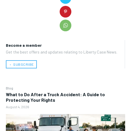
Become a member
Get the best offers and updates relating to Liberty Case News.
﹢ SUBSCRIBE
Blog
What to Do After a Truck Accident: A Guide to
Protecting Your Rights
August 4, 2026