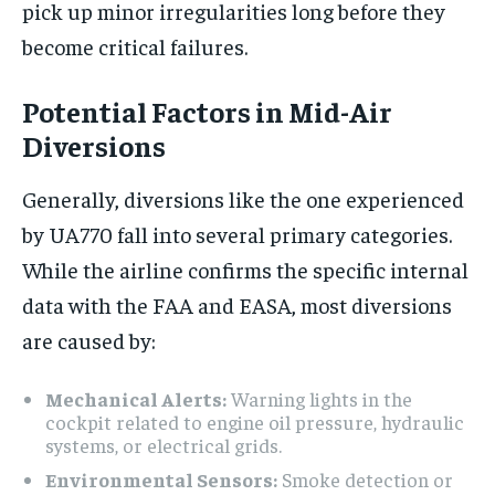
pick up minor irregularities long before they
become critical failures.
Potential Factors in Mid-Air
Diversions
Generally, diversions like the one experienced
by UA770 fall into several primary categories.
While the airline confirms the specific internal
data with the FAA and EASA, most diversions
are caused by:
Mechanical Alerts:
Warning lights in the
cockpit related to engine oil pressure, hydraulic
systems, or electrical grids.
Environmental Sensors:
Smoke detection or