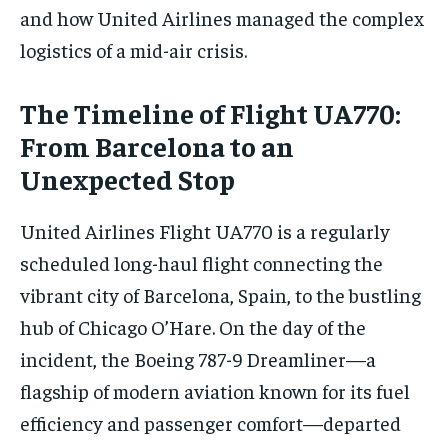
and how United Airlines managed the complex
logistics of a mid-air crisis.
The Timeline of Flight UA770:
From Barcelona to an
Unexpected Stop
United Airlines Flight UA770 is a regularly
scheduled long-haul flight connecting the
vibrant city of Barcelona, Spain, to the bustling
hub of Chicago O’Hare. On the day of the
incident, the Boeing 787-9 Dreamliner—a
flagship of modern aviation known for its fuel
efficiency and passenger comfort—departed