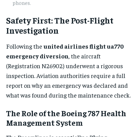
phones.
Safety First: The Post-Flight
Investigation
Following the
united airlines flight ua770
emergency diversion
, the aircraft
(Registration N26902) underwent a rigorous
inspection. Aviation authorities require a full
report on why an emergency was declared and
what was found during the maintenance check.
The Role of the Boeing 787 Health
Management System