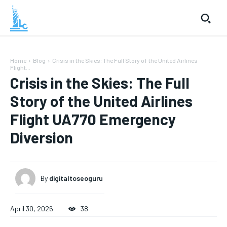
Home
Blog
Crisis in the Skies: The Full Story of the United Airlines
Flight...
Crisis in the Skies: The Full
Story of the United Airlines
Flight UA770 Emergency
Diversion
By
digitaltoseoguru
April 30, 2026
38