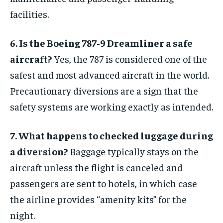
facilities.
6. Is the Boeing 787-9 Dreamliner a safe
aircraft?
Yes, the 787 is considered one of the
safest and most advanced aircraft in the world.
Precautionary diversions are a sign that the
safety systems are working exactly as intended.
7. What happens to checked luggage during
a diversion?
Baggage typically stays on the
aircraft unless the flight is canceled and
passengers are sent to hotels, in which case
the airline provides “amenity kits” for the
night.