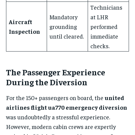
Technicians
Mandatory
at LHR
Aircraft
grounding
performed
Inspection
until cleared.
immediate
checks.
The Passenger Experience
During the Diversion
For the 150+ passengers on board, the
united
airlines flight ua770 emergency diversion
was undoubtedly a stressful experience.
However, modern cabin crews are expertly