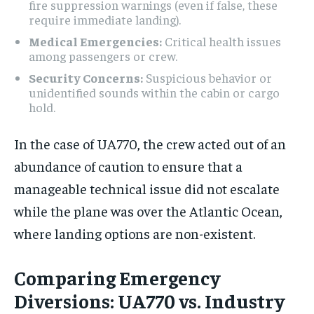
fire suppression warnings (even if false, these
require immediate landing).
Medical Emergencies:
Critical health issues
among passengers or crew.
Security Concerns:
Suspicious behavior or
unidentified sounds within the cabin or cargo
hold.
In the case of UA770, the crew acted out of an
abundance of caution to ensure that a
manageable technical issue did not escalate
while the plane was over the Atlantic Ocean,
where landing options are non-existent.
Comparing Emergency
Diversions: UA770 vs. Industry