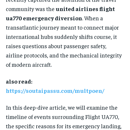
community was the
united airlines flight
ua770 emergency diversion
. When a
transatlantic journey meant to connect major
international hubs suddenly shifts course, it
raises questions about passenger safety,
airline protocols, and the mechanical integrity
of modern aircraft.
also read:
https://soutaipassu.com/multpoen/
In this deep-dive article, we will examine the
timeline of events surrounding Flight UA770,
the specific reasons for its emergency landing,