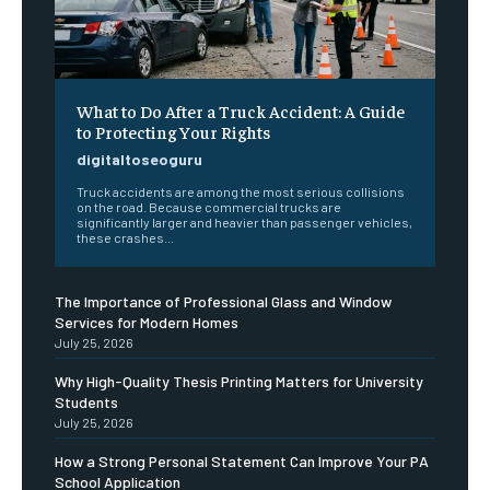
What to Do After a Truck Accident: A Guide
to Protecting Your Rights
digitaltoseoguru
Truck accidents are among the most serious collisions
on the road. Because commercial trucks are
significantly larger and heavier than passenger vehicles,
these crashes...
The Importance of Professional Glass and Window
Services for Modern Homes
July 25, 2026
Why High-Quality Thesis Printing Matters for University
Students
July 25, 2026
How a Strong Personal Statement Can Improve Your PA
School Application