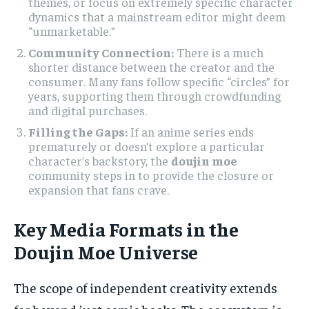
themes, or focus on extremely specific character
dynamics that a mainstream editor might deem
“unmarketable.”
Community Connection:
There is a much
shorter distance between the creator and the
consumer. Many fans follow specific “circles” for
years, supporting them through crowdfunding
and digital purchases.
Filling the Gaps:
If an anime series ends
prematurely or doesn’t explore a particular
character’s backstory, the
doujin moe
community steps in to provide the closure or
expansion that fans crave.
Key Media Formats in the
Doujin Moe Universe
The scope of independent creativity extends