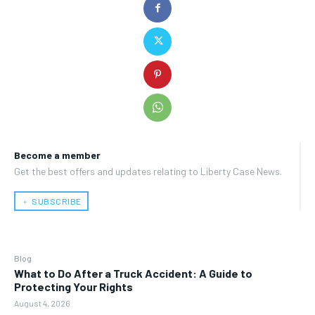
Become a member
Get the best offers and updates relating to Liberty Case News.
﹢ SUBSCRIBE
Blog
What to Do After a Truck Accident: A Guide to
Protecting Your Rights
August 4, 2026