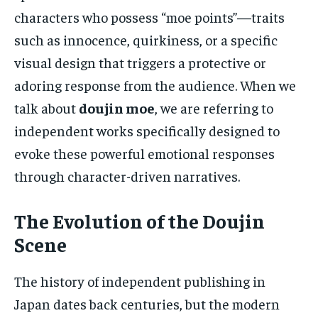
characters who possess “moe points”—traits
such as innocence, quirkiness, or a specific
visual design that triggers a protective or
adoring response from the audience. When we
talk about
doujin moe
, we are referring to
independent works specifically designed to
evoke these powerful emotional responses
through character-driven narratives.
The Evolution of the Doujin
Scene
The history of independent publishing in
Japan dates back centuries, but the modern