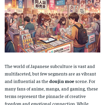
The world of Japanese subculture is vast and
multifaceted, but few segments are as vibrant
and influential as the
doujin moe
scene. For
many fans of anime, manga, and gaming, these
terms represent the pinnacle of creative
freedom and emotional connection. While