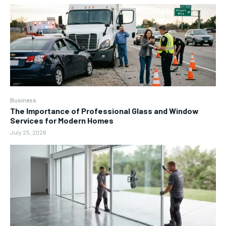
Business
The Importance of Professional Glass and Window
Services for Modern Homes
July 25, 2026