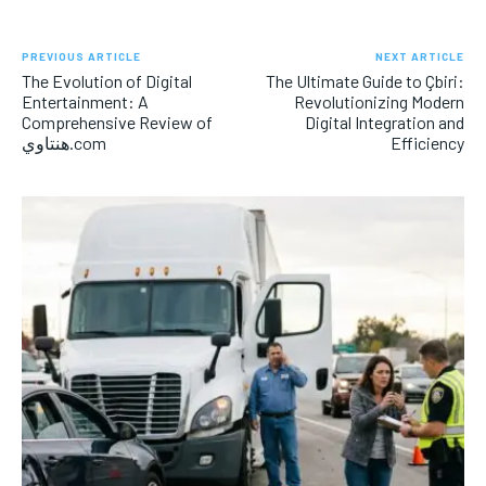
PREVIOUS ARTICLE
NEXT ARTICLE
The Evolution of Digital
The Ultimate Guide to Çbiri:
Entertainment: A
Revolutionizing Modern
Comprehensive Review of
Digital Integration and
هنتاوي.com
Efficiency