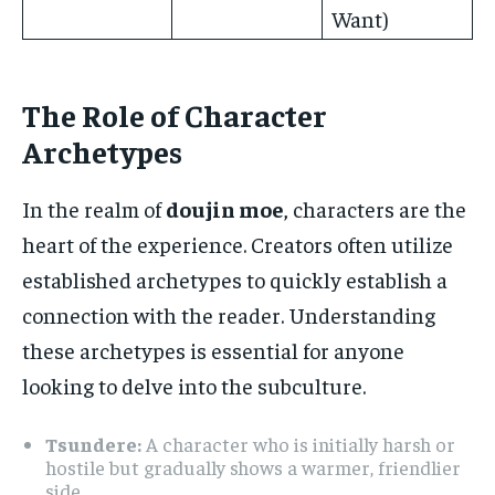
Want)
The Role of Character
Archetypes
In the realm of
doujin moe
, characters are the
heart of the experience. Creators often utilize
established archetypes to quickly establish a
connection with the reader. Understanding
these archetypes is essential for anyone
looking to delve into the subculture.
Tsundere:
A character who is initially harsh or
hostile but gradually shows a warmer, friendlier
side.