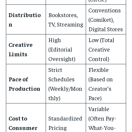
Conventions
Distributio
Bookstores,
(Comiket),
n
TV, Streaming
Digital Stores
High
Low (Total
Creative
(Editorial
Creative
Limits
Oversight)
Control)
Strict
Flexible
Pace of
Schedules
(Based on
Production
(Weekly/Mon
Creator’s
thly)
Pace)
Variable
Cost to
Standardized
(Often Pay-
Consumer
Pricing
What-You-