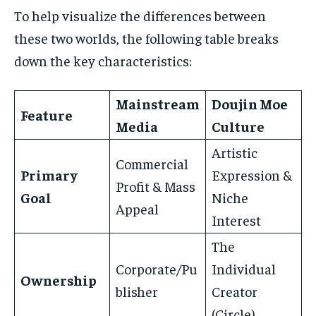
To help visualize the differences between
these two worlds, the following table breaks
down the key characteristics:
Mainstream
Doujin Moe
Feature
Media
Culture
Artistic
Commercial
Primary
Expression &
Profit & Mass
Goal
Niche
Appeal
Interest
The
Corporate/Pu
Individual
Ownership
blisher
Creator
(Circle)