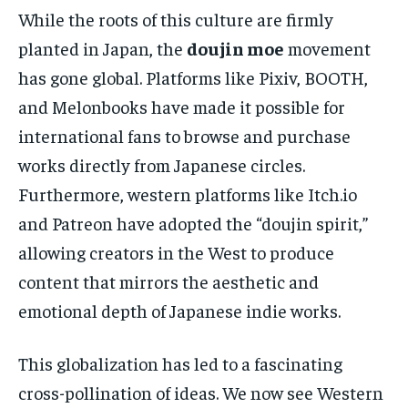
While the roots of this culture are firmly
planted in Japan, the
doujin moe
movement
has gone global. Platforms like Pixiv, BOOTH,
and Melonbooks have made it possible for
international fans to browse and purchase
works directly from Japanese circles.
Furthermore, western platforms like Itch.io
and Patreon have adopted the “doujin spirit,”
allowing creators in the West to produce
content that mirrors the aesthetic and
emotional depth of Japanese indie works.
This globalization has led to a fascinating
cross-pollination of ideas. We now see Western