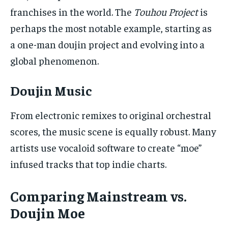
franchises in the world. The
Touhou Project
is
perhaps the most notable example, starting as
a one-man doujin project and evolving into a
global phenomenon.
Doujin Music
From electronic remixes to original orchestral
scores, the music scene is equally robust. Many
artists use vocaloid software to create “moe”
infused tracks that top indie charts.
Comparing Mainstream vs.
Doujin Moe