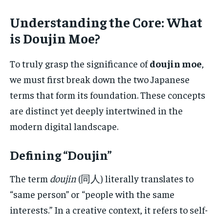
Understanding the Core: What
is Doujin Moe?
To truly grasp the significance of
doujin moe
,
we must first break down the two Japanese
terms that form its foundation. These concepts
are distinct yet deeply intertwined in the
modern digital landscape.
Defining “Doujin”
The term
doujin
(同人) literally translates to
“same person” or “people with the same
interests.” In a creative context, it refers to self-