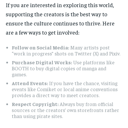
If you are interested in exploring this world,
supporting the creators is the best way to
ensure the culture continues to thrive. Here
are a few ways to get involved:
Follow on Social Media:
Many artists post
“work in progress” shots on Twitter (X) and Pixiv.
Purchase Digital Works:
Use platforms like
BOOTH to buy digital copies of manga and
games.
Attend Events:
If you have the chance, visiting
events like Comiket or local anime conventions
provides a direct way to meet creators.
Respect Copyright:
Always buy from official
sources or the creators’ own storefronts rather
than using pirate sites.