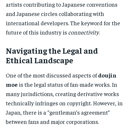
artists contributing to Japanese conventions
and Japanese circles collaborating with
international developers. The keyword for the
future of this industry is
connectivity
.
Navigating the Legal and
Ethical Landscape
One of the most discussed aspects of
doujin
moe
is the legal status of fan-made works. In
many jurisdictions, creating derivative works
technically infringes on copyright. However, in
Japan, there is a “gentleman’s agreement”
between fans and major corporations.