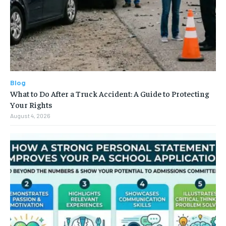
Blog
What to Do After a Truck Accident: A Guide to Protecting
Your Rights
August 4, 2026