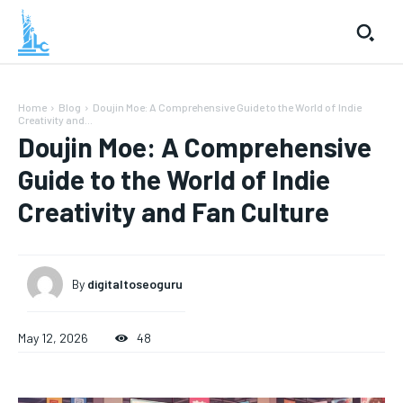
Home
Blog
Doujin Moe: A Comprehensive Guide to the World of Indie
Creativity and...
Doujin Moe: A Comprehensive
Guide to the World of Indie
Creativity and Fan Culture
By
digitaltoseoguru
May 12, 2026
48