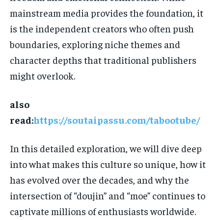
mainstream media provides the foundation, it
is the independent creators who often push
boundaries, exploring niche themes and
character depths that traditional publishers
might overlook.
also
read:
https://soutaipassu.com/tabootube/
In this detailed exploration, we will dive deep
into what makes this culture so unique, how it
has evolved over the decades, and why the
intersection of “doujin” and “moe” continues to
captivate millions of enthusiasts worldwide.