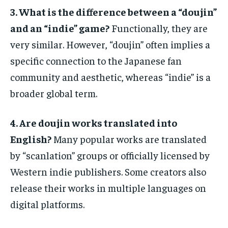
3. What is the difference between a “doujin”
and an “indie” game?
Functionally, they are
very similar. However, “doujin” often implies a
specific connection to the Japanese fan
community and aesthetic, whereas “indie” is a
broader global term.
4. Are doujin works translated into
English?
Many popular works are translated
by “scanlation” groups or officially licensed by
Western indie publishers. Some creators also
release their works in multiple languages on
digital platforms.