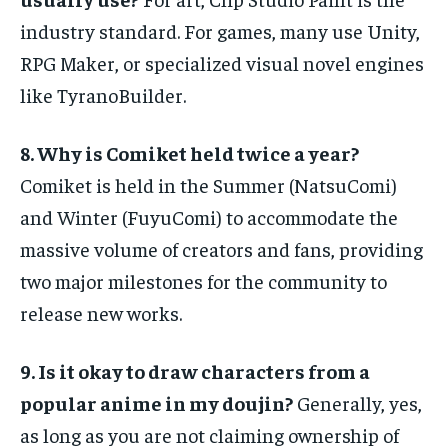
industry standard. For games, many use Unity,
RPG Maker, or specialized visual novel engines
like TyranoBuilder.
8. Why is Comiket held twice a year?
Comiket is held in the Summer (NatsuComi)
and Winter (FuyuComi) to accommodate the
massive volume of creators and fans, providing
two major milestones for the community to
release new works.
9. Is it okay to draw characters from a
popular anime in my doujin?
Generally, yes,
as long as you are not claiming ownership of