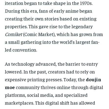
iteration began to take shape in the 1970s.
During this era, fans of early anime began
creating their own stories based on existing
properties. This gave rise to the legendary
Comiket
(Comic Market), which has grown from
a small gathering into the world’s largest fan-
led convention.
As technology advanced, the barrier to entry
lowered. In the past, creators had to rely on
expensive printing presses. Today, the
doujin
moe
community thrives online through digital
platforms, social media, and specialized
marketplaces. This digital shift has allowed