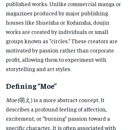
published works. Unlike commercial manga or
magazines produced by major publishing
houses like Shueisha or Kodansha, doujin
works are created by individuals or small
groups known as “circles.” These creators are
motivated by passion rather than corporate
profit, allowing them to experiment with
storytelling and art styles.
Defining “Moe”
Moe
(萌え) is a more abstract concept. It
describes a profound feeling of affection,
excitement, or “burning” passion toward a
specific character. It is often associated with