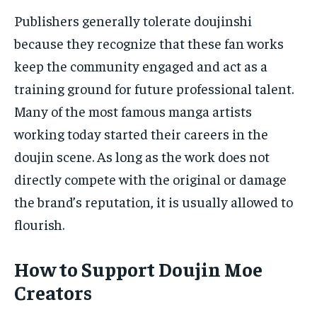
Publishers generally tolerate doujinshi
because they recognize that these fan works
keep the community engaged and act as a
training ground for future professional talent.
Many of the most famous manga artists
working today started their careers in the
doujin scene. As long as the work does not
directly compete with the original or damage
the brand’s reputation, it is usually allowed to
flourish.
How to Support Doujin Moe
Creators