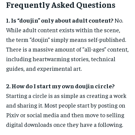
Frequently Asked Questions
1. Is “doujin” only about adult content?
No.
While adult content exists within the scene,
the term “doujin” simply means self-published.
There is a massive amount of “all-ages” content,
including heartwarming stories, technical
guides, and experimental art.
2. How do I start my own doujin circle?
Starting a circle is as simple as creating a work
and sharing it. Most people start by posting on
Pixiv or social media and then move to selling
digital downloads once they have a following.