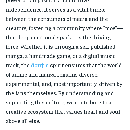
independence. It serves as a vital bridge
between the consumers of media and the
creators, fostering a community where “moe”—
that deep emotional spark—is the driving
force. Whether it is through a self-published
manga, a handmade game, or a digital music
track, the
doujin
spirit ensures that the world
of anime and manga remains diverse,
experimental, and, most importantly, driven by
the fans themselves. By understanding and
supporting this culture, we contribute to a
creative ecosystem that values heart and soul
above all else.