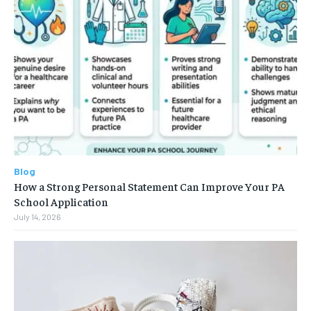
Blog
How a Strong Personal Statement Can Improve Your PA
School Application
July 14, 2026