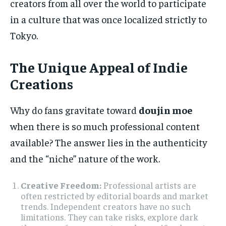
creators from all over the world to participate
in a culture that was once localized strictly to
Tokyo.
The Unique Appeal of Indie
Creations
Why do fans gravitate toward
doujin moe
when there is so much professional content
available? The answer lies in the authenticity
and the “niche” nature of the work.
Creative Freedom:
Professional artists are
often restricted by editorial boards and market
trends. Independent creators have no such
limitations. They can take risks, explore dark