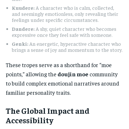
Kuudere:
A character who is calm, collected,
and seemingly emotionless, only revealing their
feelings under specific circumstances.
Dandere:
A shy, quiet character who becomes
expressive once they feel safe with someone.
Genki:
An energetic, hyperactive character who
brings a sense of joy and momentum to the story.
These tropes serve as a shorthand for “moe
points,” allowing the
doujin moe
community
to build complex emotional narratives around
familiar personality traits.
The Global Impact and
Accessibility