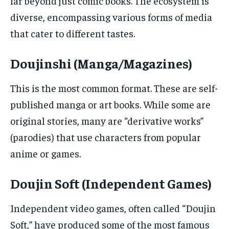
far beyond just comic books. The ecosystem is
diverse, encompassing various forms of media
that cater to different tastes.
Doujinshi (Manga/Magazines)
This is the most common format. These are self-
published manga or art books. While some are
original stories, many are “derivative works”
(parodies) that use characters from popular
anime or games.
Doujin Soft (Independent Games)
Independent video games, often called “Doujin
Soft,” have produced some of the most famous