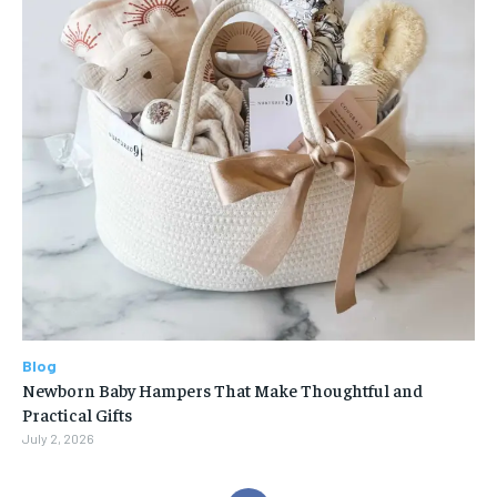
Blog
Newborn Baby Hampers That Make Thoughtful and
Practical Gifts
July 2, 2026