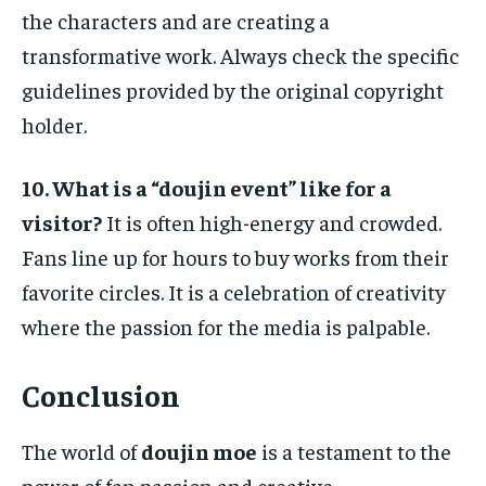
the characters and are creating a
transformative work. Always check the specific
guidelines provided by the original copyright
holder.
10. What is a “doujin event” like for a
visitor?
It is often high-energy and crowded.
Fans line up for hours to buy works from their
favorite circles. It is a celebration of creativity
where the passion for the media is palpable.
Conclusion
The world of
doujin moe
is a testament to the
power of fan passion and creative