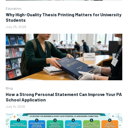
Education
Why High-Quality Thesis Printing Matters for University
Students
July 25, 2026
Blog
How a Strong Personal Statement Can Improve Your PA
School Application
July 14, 2026