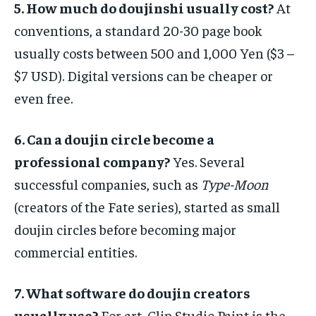
5. How much do doujinshi usually cost?
At
conventions, a standard 20-30 page book
usually costs between 500 and 1,000 Yen ($3 –
$7 USD). Digital versions can be cheaper or
even free.
6. Can a doujin circle become a
professional company?
Yes. Several
successful companies, such as
Type-Moon
(creators of the Fate series), started as small
doujin circles before becoming major
commercial entities.
7. What software do doujin creators
usually use?
For art, Clip Studio Paint is the