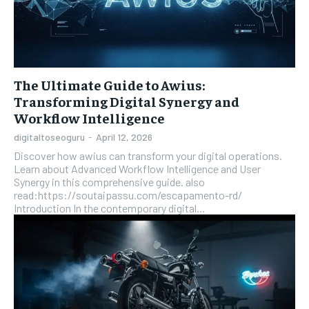
The Ultimate Guide to Awius:
Transforming Digital Synergy and
Workflow Intelligence
digitaltoseoguru
-
April 12, 2026
Discover how awius can transform your digital operations.
Learn about Advanced Workflow Intelligence and User
Synergy in this comprehensive guide. also
read:https://soutaipassu.com/escapamento-rd/
Introduction In the contemporary digital...