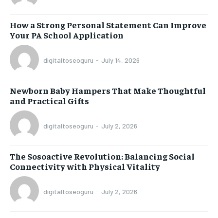
How a Strong Personal Statement Can Improve
Your PA School Application
digitaltoseoguru
-
July 14, 2026
Newborn Baby Hampers That Make Thoughtful
and Practical Gifts
digitaltoseoguru
-
July 2, 2026
The Sosoactive Revolution: Balancing Social
Connectivity with Physical Vitality
digitaltoseoguru
-
July 2, 2026