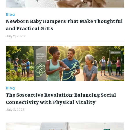
Blog
Newborn Baby Hampers That Make Thoughtful
and Practical Gifts
July 2, 2026
Blog
The Sosoactive Revolution: Balancing Social
Connectivity with Physical Vitality
July 2, 2026