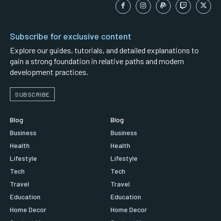
Subscribe for exclusive content
Explore our guides, tutorials, and detailed explanations to
gain a strong foundation in relative paths and modern
development practices.
SUBSCRIBE
Blog
Blog
Business
Business
Health
Health
Lifestyle
Lifestyle
Tech
Tech
Travel
Travel
Education
Education
Home Decor
Home Decor