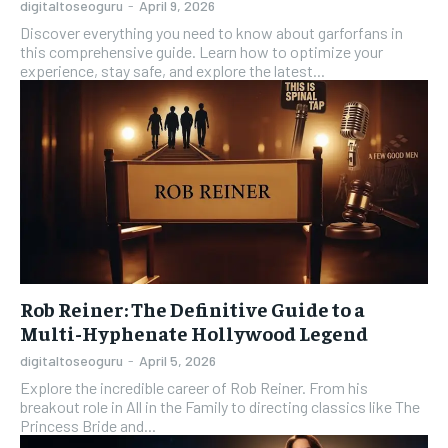
digitaltoseoguru
-
April 9, 2026
Discover everything you need to know about garforfans in
this comprehensive guide. Learn how to optimize your
experience, stay safe, and explore the latest...
Rob Reiner: The Definitive Guide to a
Multi-Hyphenate Hollywood Legend
digitaltoseoguru
-
April 5, 2026
Explore the incredible career of Rob Reiner. From his
breakout role in All in the Family to directing classics like The
Princess Bride and...