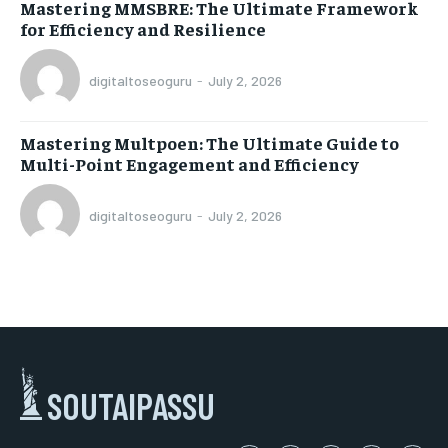
Mastering MMSBRE: The Ultimate Framework
for Efficiency and Resilience
digitaltoseoguru
-
July 2, 2026
Mastering Multpoen: The Ultimate Guide to
Multi-Point Engagement and Efficiency
digitaltoseoguru
-
July 2, 2026
SOUTAIPASSU