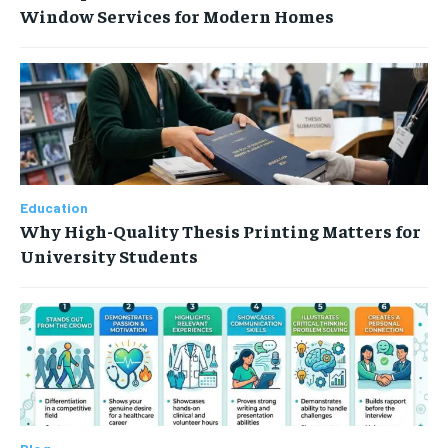
Window Services for Modern Homes
Education
Why High-Quality Thesis Printing Matters for
University Students