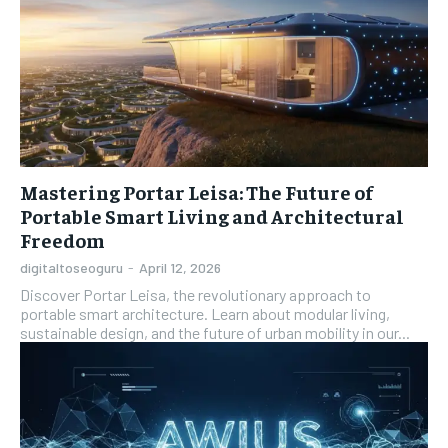
Mastering Portar Leisa: The Future of
Portable Smart Living and Architectural
Freedom
digitaltoseoguru
-
April 12, 2026
Discover Portar Leisa, the revolutionary approach to
portable smart architecture. Learn about modular living,
sustainable design, and the future of urban mobility in our...