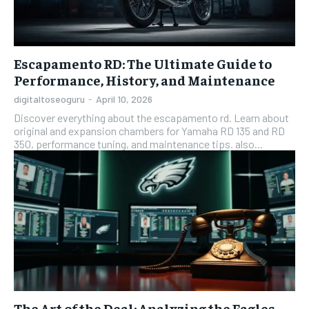
Escapamento RD: The Ultimate Guide to
Performance, History, and Maintenance
digitaltoseoguru
-
April 10, 2026
Discover everything about the escapamento rd. Learn about
original and expansion chambers for Yamaha RD 135 and RD
350, performance tuning, and maintenance tips. also...
The Art of the Deal: Analyzing the Eagles