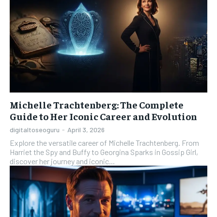
Michelle Trachtenberg: The Complete
Guide to Her Iconic Career and Evolution
digitaltoseoguru
-
April 3, 2026
Explore the versatile career of Michelle Trachtenberg. From
Harriet the Spy and Buffy to Georgina Sparks in Gossip Girl,
discover her journey and iconic...