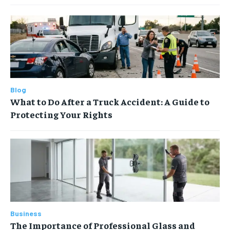
Blog
What to Do After a Truck Accident: A Guide to
Protecting Your Rights
Business
The Importance of Professional Glass and