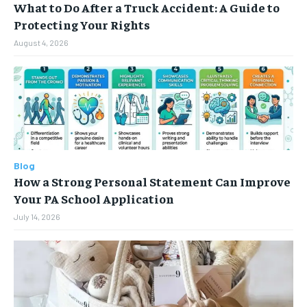
What to Do After a Truck Accident: A Guide to
Protecting Your Rights
August 4, 2026
Blog
How a Strong Personal Statement Can Improve
Your PA School Application
July 14, 2026