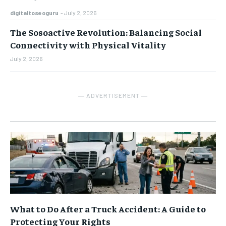
digitaltoseoguru
-
July 2, 2026
The Sosoactive Revolution: Balancing Social
Connectivity with Physical Vitality
July 2, 2026
― ADVERTISEMENT ―
What to Do After a Truck Accident: A Guide to
Protecting Your Rights