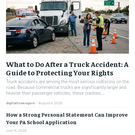
What to Do After a Truck Accident: A
Guide to Protecting Your Rights
Truck accidents are among the most serious collisions on the
road. Because commercial trucks are significantly larger and
heavier than passenger vehicles, these crashes...
digitaltoseoguru
-
August 4, 2026
How a Strong Personal Statement Can Improve
Your PA School Application
July 14, 2026