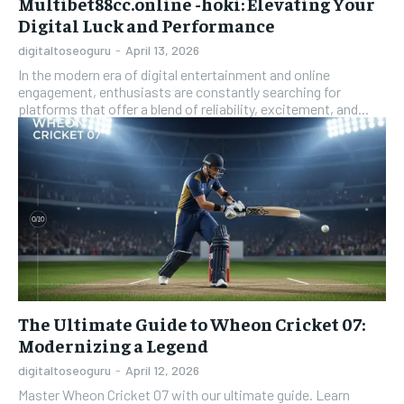
Multibet88cc.online -hoki: Elevating Your
Digital Luck and Performance
digitaltoseoguru
-
April 13, 2026
In the modern era of digital entertainment and online
engagement, enthusiasts are constantly searching for
platforms that offer a blend of reliability, excitement, and...
The Ultimate Guide to Wheon Cricket 07:
Modernizing a Legend
digitaltoseoguru
-
April 12, 2026
Master Wheon Cricket 07 with our ultimate guide. Learn