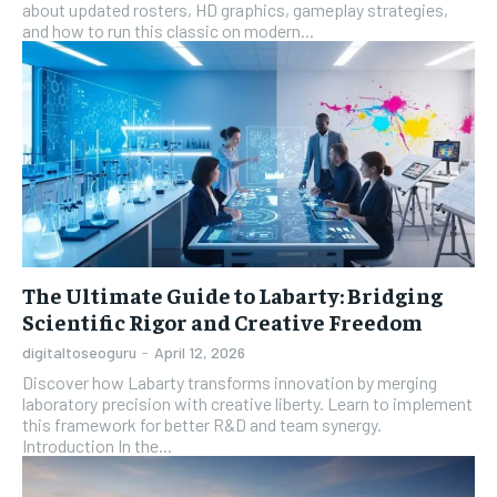
about updated rosters, HD graphics, gameplay strategies,
and how to run this classic on modern...
The Ultimate Guide to Labarty: Bridging
Scientific Rigor and Creative Freedom
digitaltoseoguru
-
April 12, 2026
Discover how Labarty transforms innovation by merging
laboratory precision with creative liberty. Learn to implement
this framework for better R&D and team synergy.
Introduction In the...