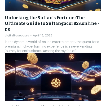
Unlocking the Sultan’s Fortune: The
Ultimate Guide to Sultangacor858.online -
pg
digitaltoseoguru
-
April 13, 2026
In the dynamic world of online entertainment, the quest for a
premium, high-performing experience is a never-ending
journey for enthusiasts. Among the myriad of...