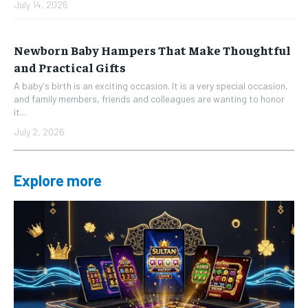
July 14, 2026
Newborn Baby Hampers That Make Thoughtful
and Practical Gifts
A baby's birth is an exciting occasion. It is a very special occasion,
and family members, friends and colleagues are wanting to honor
it...
July 2, 2026
Explore more