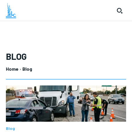
BLOG
Home
Blog
Blog