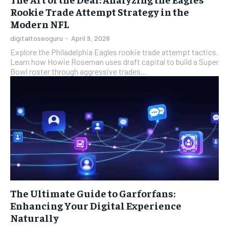
Rookie Trade Attempt Strategy in the
Modern NFL
digitaltoseoguru
-
April 9, 2026
Explore the Philadelphia Eagles rookie trade attempt tactics.
Learn how Howie Roseman uses draft capital to build a Super
Bowl roster through aggressive trades...
The Ultimate Guide to Garforfans:
Enhancing Your Digital Experience
Naturally