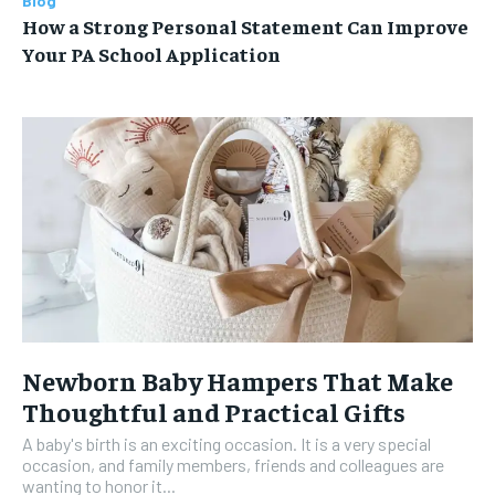
Blog
How a Strong Personal Statement Can Improve
Your PA School Application
Newborn Baby Hampers That Make
Thoughtful and Practical Gifts
A baby's birth is an exciting occasion. It is a very special
occasion, and family members, friends and colleagues are
wanting to honor it...