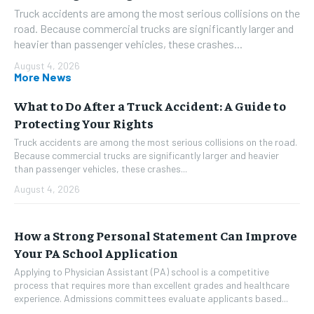
Truck accidents are among the most serious collisions on the
road. Because commercial trucks are significantly larger and
heavier than passenger vehicles, these crashes...
August 4, 2026
More News
What to Do After a Truck Accident: A Guide to
Protecting Your Rights
Truck accidents are among the most serious collisions on the road.
Because commercial trucks are significantly larger and heavier
than passenger vehicles, these crashes...
August 4, 2026
How a Strong Personal Statement Can Improve
Your PA School Application
Applying to Physician Assistant (PA) school is a competitive
process that requires more than excellent grades and healthcare
experience. Admissions committees evaluate applicants based...