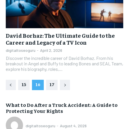
David Borhaz: The Ultimate Guide to the
Career and Legacy of a TV Icon
digitaltoseoguru
-
April 2, 2026
Discover the incredible career of David Borhaz. From his
breakout in Angel and Buffy to leading Bones and SEAL Team,
explore his biography, roles,...
15
16
17
What to Do After a Truck Accident: A Guide to
Protecting Your Rights
digitaltoseoguru
-
August 4, 2026